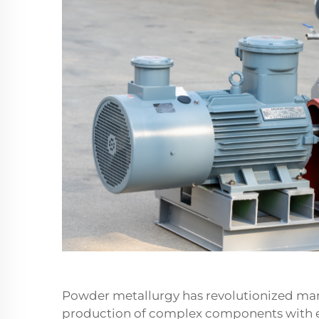
Powder metallurgy has revolutionized manu
production of complex components with ex