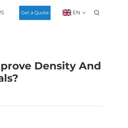
US
EN
Get a Quote
prove Density And
als?