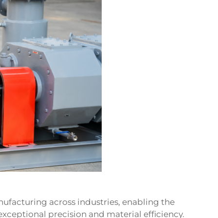
facturing across industries, enabling the
ceptional precision and material efficiency.