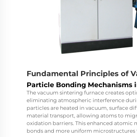
Fundamental Principles of 
Particle Bonding Mechanisms 
The vacuum sintering furnace creates opti
eliminating atmospheric interference dur
particles are heated in vacuum, surface 
material transport, allowing atoms to mig
oxidation barriers. This enhanced atomic mo
bonds and more uniform microstructures 