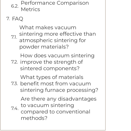
Performance Comparison
Metrics
FAQ
What makes vacuum
sintering more effective than
atmospheric sintering for
powder materials?
How does vacuum sintering
improve the strength of
sintered components?
What types of materials
benefit most from vacuum
sintering furnace processing?
Are there any disadvantages
to vacuum sintering
compared to conventional
methods?