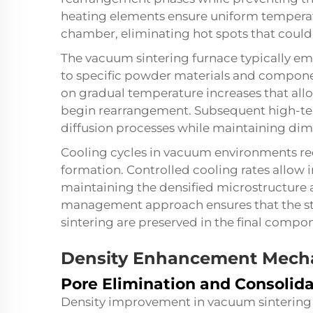
heating elements ensure uniform temperat
chamber, eliminating hot spots that could 
The vacuum sintering furnace typically emp
to specific powder materials and componen
on gradual temperature increases that all
begin rearrangement. Subsequent high-tem
diffusion processes while maintaining dimen
Cooling cycles in vacuum environments req
formation. Controlled cooling rates allow i
maintaining the densified microstructure 
management approach ensures that the s
sintering are preserved in the final compo
Density Enhancement Mech
Pore Elimination and Consolid
Density improvement in vacuum sintering 