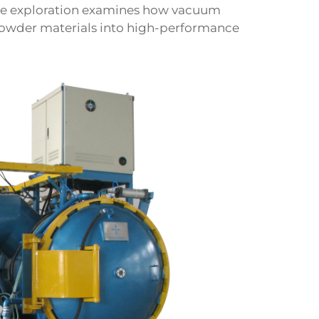
ve exploration examines how vacuum
powder materials into high-performance