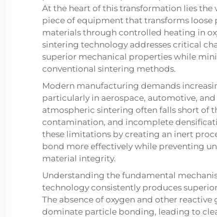
At the heart of this transformation lies th
piece of equipment that transforms loose 
materials through controlled heating in o
sintering technology addresses critical ch
superior mechanical properties while mi
conventional sintering methods.
Modern manufacturing demands increasingl
particularly in aerospace, automotive, and
atmospheric sintering often falls short of 
contamination, and incomplete densificati
these limitations by creating an inert proc
bond more effectively while preventing 
material integrity.
Understanding the fundamental mechanism
technology consistently produces superio
The absence of oxygen and other reactive 
dominate particle bonding, leading to cl