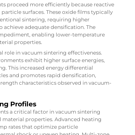
ts proceed more efficiently because reactive
article surfaces. These oxide films typically
entional sintering, requiring higher
o achieve adequate densification. The
 impediment, enabling lower-temperature
erial properties.
l role in vacuum sintering effectiveness.
ironments exhibit higher surface energies,
ng. This increased energy differential
les and promotes rapid densification,
trength characteristics observed in vacuum-
ng Profiles
 a critical factor in vacuum sintering
nal material properties. Advanced heating
p rates that optimize particle
ermal shock or uneven heating. Multi-zone