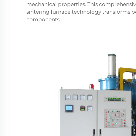
mechanical properties. This comprehensi
sintering furnace technology transforms 
components.