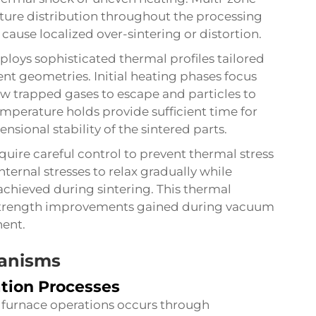
ure distribution throughout the processing
cause localized over-sintering or distortion.
loys sophisticated thermal profiles tailored
t geometries. Initial heating phases focus
ow trapped gases to escape and particles to
perature holds provide sufficient time for
sional stability of the sintered parts.
uire careful control to prevent thermal stress
nternal stresses to relax gradually while
achieved during sintering. This thermal
trength improvements gained during vacuum
nent.
anisms
ation Processes
furnace operations occurs through