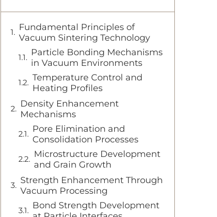
Fundamental Principles of
Vacuum Sintering Technology
Particle Bonding Mechanisms
in Vacuum Environments
Temperature Control and
Heating Profiles
Density Enhancement
Mechanisms
Pore Elimination and
Consolidation Processes
Microstructure Development
and Grain Growth
Strength Enhancement Through
Vacuum Processing
Bond Strength Development
at Particle Interfaces