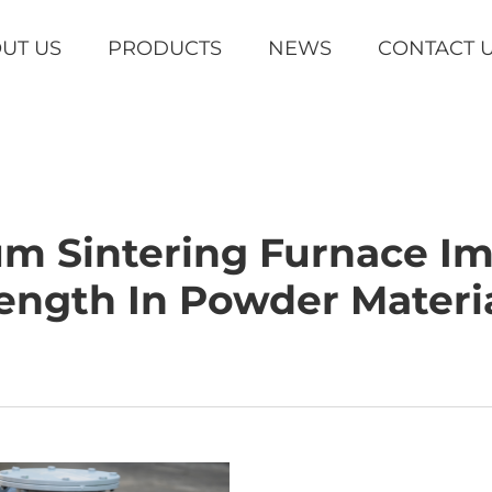
UT US
PRODUCTS
NEWS
CONTACT 
m Sintering Furnace Im
ength In Powder Materi