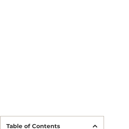
Table of Contents