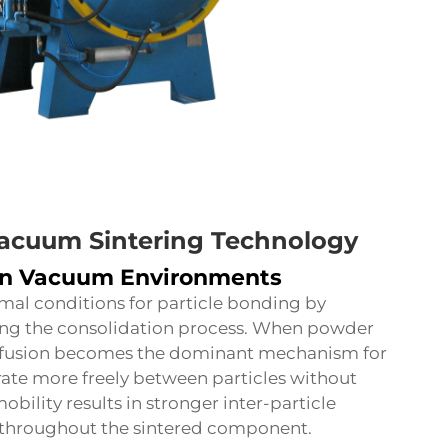
Vacuum Sintering Technology
in Vacuum Environments
mal conditions for particle bonding by
ing the consolidation process. When powder
diffusion becomes the dominant mechanism for
rate more freely between particles without
bility results in stronger inter-particle
throughout the sintered component.