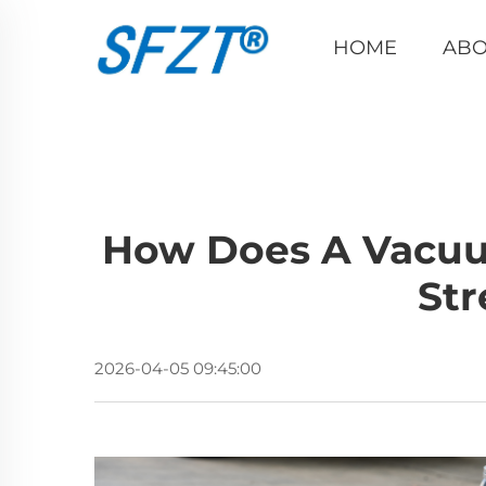
HOME
ABO
How Does A Vacuu
Str
2026-04-05 09:45:00