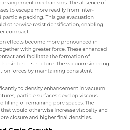
 rearrangement mechanisms. The absence of
es to escape more readily from inter-
d particle packing. This gas evacuation
ld otherwise resist densification, enabling
der compact.
nsion effects become more pronounced in
ogether with greater force. These enhanced
ontact and facilitate the formation of
he sintered structure. The vacuum sintering
tion forces by maintaining consistent
ficantly to density enhancement in vacuum
atures, particle surfaces develop viscous
d filling of remaining pore spaces. The
that would otherwise increase viscosity and
re closure and higher final densities.