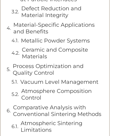
Defect Reduction and
Material Integrity
Material-Specific Applications
and Benefits
Metallic Powder Systems
Ceramic and Composite
Materials
Process Optimization and
Quality Control
Vacuum Level Management
Atmosphere Composition
Control
Comparative Analysis with
Conventional Sintering Methods
Atmospheric Sintering
Limitations