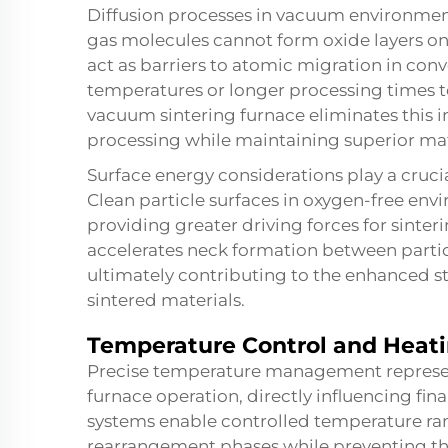
Diffusion processes in vacuum environmen
gas molecules cannot form oxide layers on p
act as barriers to atomic migration in conv
temperatures or longer processing times t
vacuum sintering furnace eliminates this
processing while maintaining superior mat
Surface energy considerations play a crucia
Clean particle surfaces in oxygen-free env
providing greater driving forces for sinteri
accelerates neck formation between partic
ultimately contributing to the enhanced s
sintered materials.
Temperature Control and Heati
Precise temperature management represents
furnace operation, directly influencing fi
systems enable controlled temperature ram
rearrangement phases while preventing th