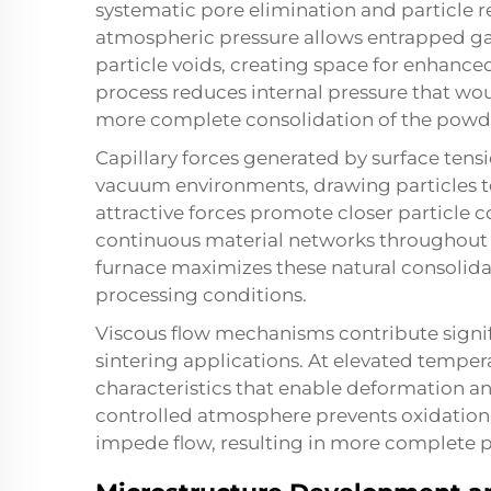
systematic pore elimination and particle
atmospheric pressure allows entrapped gas
particle voids, creating space for enhance
process reduces internal pressure that wou
more complete consolidation of the pow
Capillary forces generated by surface te
vacuum environments, drawing particles t
attractive forces promote closer particle c
continuous material networks throughout t
furnace maximizes these natural consolida
processing conditions.
Viscous flow mechanisms contribute signi
sintering applications. At elevated temper
characteristics that enable deformation an
controlled atmosphere prevents oxidation 
impede flow, resulting in more complete po