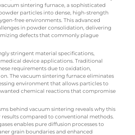
e vacuum sintering furnace, a sophisticated
powder particles into dense, high-strength
xygen-free environments. This advanced
allenges in powder consolidation, delivering
nimizing defects that commonly plague
y stringent material specifications,
 medical device applications. Traditional
these requirements due to oxidation,
on. The vacuum sintering furnace eliminates
essing environment that allows particles to
unwanted chemical reactions that compromise
s behind vacuum sintering reveals why this
r results compared to conventional methods.
gases enables pure diffusion processes to
eaner grain boundaries and enhanced