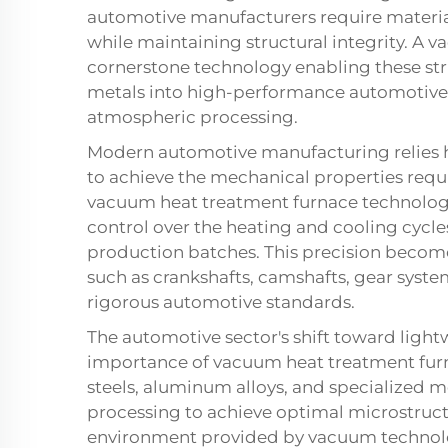
automotive manufacturers require materia
while maintaining structural integrity. A 
cornerstone technology enabling these st
metals into high-performance automotiv
atmospheric processing.
Modern automotive manufacturing relies h
to achieve the mechanical properties requi
vacuum heat treatment furnace technolog
control over the heating and cooling cycles
production batches. This precision beco
such as crankshafts, camshafts, gear syst
rigorous automotive standards.
The automotive sector's shift toward lightw
importance of vacuum heat treatment fur
steels, aluminum alloys, and specialized 
processing to achieve optimal microstruct
environment provided by vacuum technolog