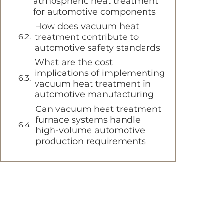
atmospheric heat treatment
for automotive components
How does vacuum heat
treatment contribute to
automotive safety standards
What are the cost
implications of implementing
vacuum heat treatment in
automotive manufacturing
Can vacuum heat treatment
furnace systems handle
high-volume automotive
production requirements