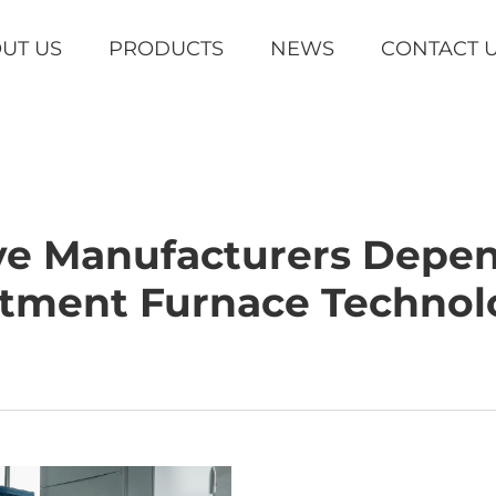
UT US
PRODUCTS
NEWS
CONTACT 
e Manufacturers Depe
atment Furnace Technol