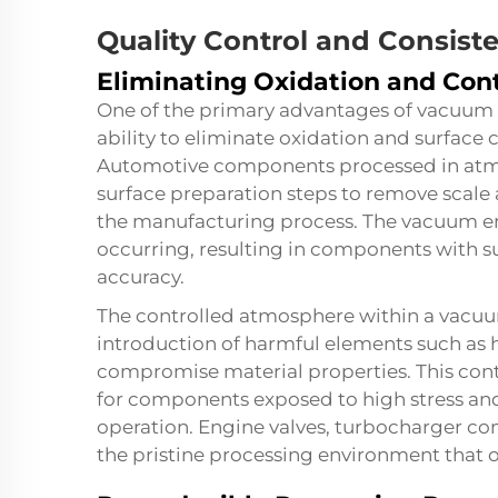
Quality Control and Consis
Eliminating Oxidation and Con
One of the primary advantages of vacuum h
ability to eliminate oxidation and surface
Automotive components processed in atmo
surface preparation steps to remove scale
the manufacturing process. The vacuum en
occurring, resulting in components with s
accuracy.
The controlled atmosphere within a
vacuu
introduction of harmful elements such as 
compromise material properties. This conta
for components exposed to high stress an
operation. Engine valves, turbocharger co
the pristine processing environment that