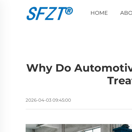
HOME
ABO
Why Do Automotiv
Tre
2026-04-03 09:45:00