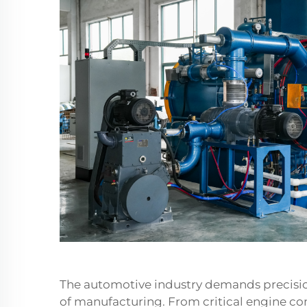
The automotive industry demands precision
of manufacturing. From critical engine c