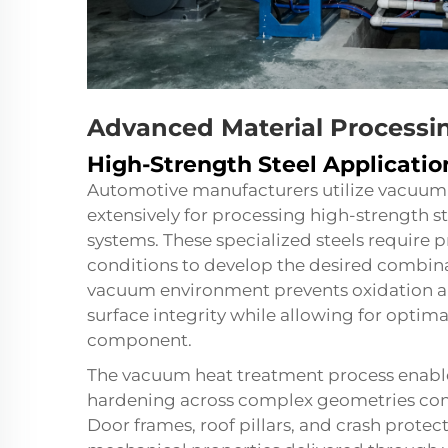
Advanced Material Processin
High-Strength Steel Applicatio
Automotive manufacturers utilize vacuum
extensively for processing high-strength s
systems. These specialized steels require
conditions to develop the desired combinat
vacuum environment prevents oxidation an
surface integrity while allowing for optim
component.
The vacuum heat treatment process enabl
hardening across complex geometries co
Door frames, roof pillars, and crash protec