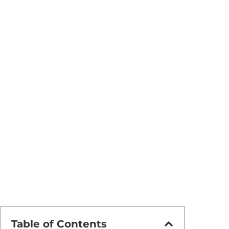
Table of Contents