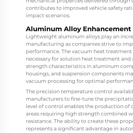
mechanical properties delivered through v
contributes to improved vehicle safety ra
impact scenarios.
Aluminum Alloy Enhancement
Lightweight aluminum alloys play an incre
manufacturing as companies strive to imp
performance. The vacuum heat treatment 
necessary for solution heat treatment and
strength characteristics in aluminum com
housings, and suspension components man
vacuum processing for optimal performan
The precision temperature control availab
manufacturers to fine-tune the precipitati
level of control enables the production of
areas requiring high strength combined w
resistance. The ability to create these pr
represents a significant advantage in autom