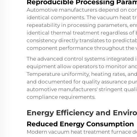
Reproducible Processing Para
Automotive manufacturers depend on consi
identical components. The vacuum heat tr
repeatability in processing parameters, e
identical thermal treatment regardless of 
consistency directly translates to predict
component performance throughout the vehi
The advanced control systems integrated
equipment allow operators to monitor and 
Temperature uniformity, heating rates, and
and documented for quality assurance purp
automotive manufacturers' stringent qua
compliance requirements.
Energy Efficiency and Envir
Reduced Energy Consumption
Modern vacuum heat treatment furnace de