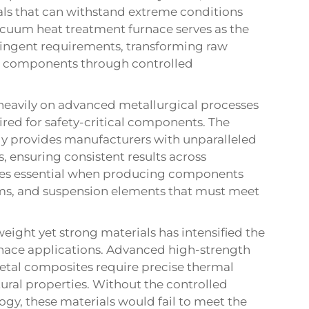
ls that can withstand extreme conditions
vacuum heat treatment furnace serves as the
ringent requirements, transforming raw
e components through controlled
eavily on advanced metallurgical processes
red for safety-critical components. The
y provides manufacturers with unparalleled
, ensuring consistent results across
mes essential when producing components
ems, and suspension elements that must meet
eight yet strong materials has intensified the
nace applications. Advanced high-strength
metal composites require precise thermal
ural properties. Without the controlled
y, these materials would fail to meet the