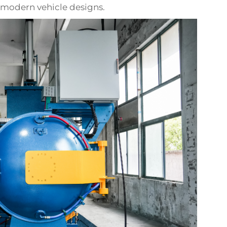
modern vehicle designs.