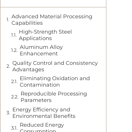
Advanced Material Processing
Capabilities
High-Strength Steel
Applications
Aluminum Alloy
Enhancement
Quality Control and Consistency
Advantages
Eliminating Oxidation and
Contamination
Reproducible Processing
Parameters
Energy Efficiency and
Environmental Benefits
Reduced Energy
Consumption