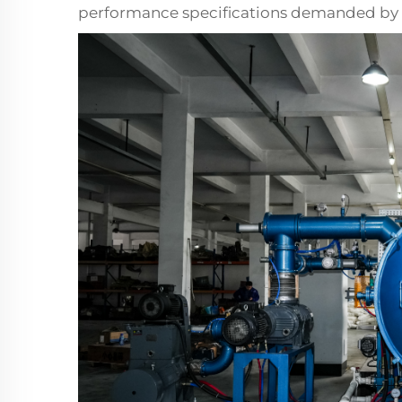
performance specifications demanded by 