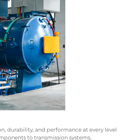
, durability, and performance at every level
omponents to transmission systems,