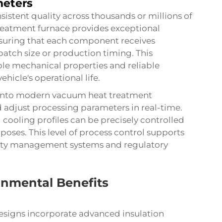
meters
stent quality across thousands or millions of
eatment furnace provides exceptional
nsuring that each component receives
batch size or production timing. This
able mechanical properties and reliable
cle's operational life.
 into modern vacuum heat treatment
adjust processing parameters in real-time.
 cooling profiles can be precisely controlled
oses. This level of process control supports
lity management systems and regulatory
onmental Benefits
signs incorporate advanced insulation