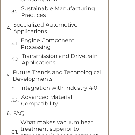
Sustainable Manufacturing
Practices
Specialized Automotive
Applications
Engine Component
Processing
Transmission and Drivetrain
Applications
Future Trends and Technological
Developments
Integration with Industry 4.0
Advanced Material
Compatibility
FAQ
What makes vacuum heat
treatment superior to