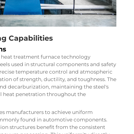
g Capabilities
ns
 heat treatment furnace technology
teels used in structural components and safety
 precise temperature control and atmospheric
ion of strength, ductility, and toughness. The
d decarburization, maintaining the steel's
al heat penetration throughout the
es manufacturers to achieve uniform
mmonly found in automotive components.
tion structures benefit from the consistent