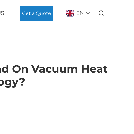
US
EN
Get a Quote
nd On Vacuum Heat
ogy?