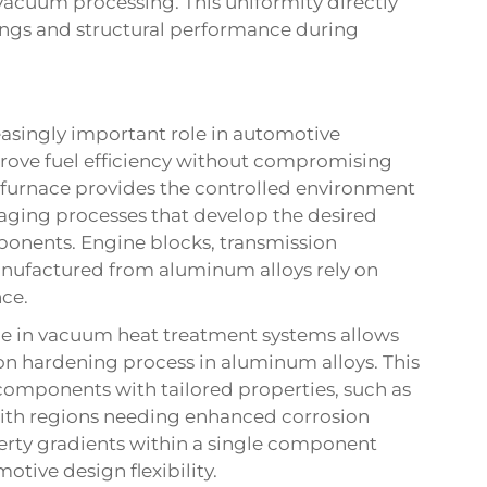
acuum processing. This uniformity directly
tings and structural performance during
asingly important role in automotive
rove fuel efficiency without compromising
furnace provides the controlled environment
 aging processes that develop the desired
ponents. Engine blocks, transmission
ufactured from aluminum alloys rely on
ce.
le in vacuum heat treatment systems allows
on hardening process in aluminum alloys. This
 components with tailored properties, such as
ith regions needing enhanced corrosion
operty gradients within a single component
otive design flexibility.