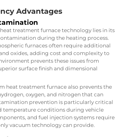
tency Advantages
tamination
eat treatment furnace technology lies in its
 contamination during the heating process.
spheric furnaces often require additional
 and oxides, adding cost and complexity to
vironment prevents these issues from
uperior surface finish and dimensional
m heat treatment furnace
also prevents the
hydrogen, oxygen, and nitrogen that can
mination prevention is particularly critical
d temperature conditions during vehicle
mponents, and fuel injection systems require
 only vacuum technology can provide.