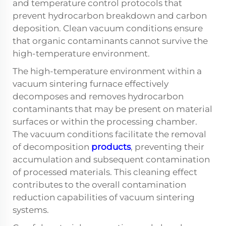
and temperature control protocols that
prevent hydrocarbon breakdown and carbon
deposition. Clean vacuum conditions ensure
that organic contaminants cannot survive the
high-temperature environment.
The high-temperature environment within a
vacuum sintering furnace effectively
decomposes and removes hydrocarbon
contaminants that may be present on material
surfaces or within the processing chamber.
The vacuum conditions facilitate the removal
of decomposition
products
, preventing their
accumulation and subsequent contamination
of processed materials. This cleaning effect
contributes to the overall contamination
reduction capabilities of vacuum sintering
systems.