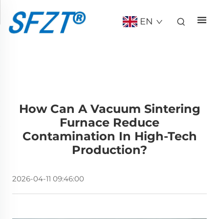
EN
How Can A Vacuum Sintering
Furnace Reduce
Contamination In High-Tech
Production?
2026-04-11 09:46:00