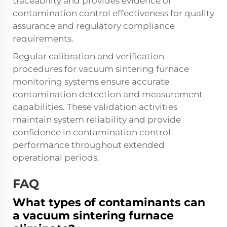
traceability and provides evidence of
contamination control effectiveness for quality
assurance and regulatory compliance
requirements.
Regular calibration and verification
procedures for vacuum sintering furnace
monitoring systems ensure accurate
contamination detection and measurement
capabilities. These validation activities
maintain system reliability and provide
confidence in contamination control
performance throughout extended
operational periods.
FAQ
What types of contaminants can
a vacuum sintering furnace