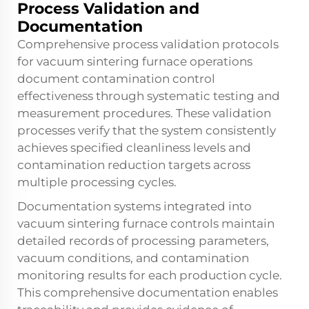
Process Validation and
Documentation
Comprehensive process validation protocols
for vacuum sintering furnace operations
document contamination control
effectiveness through systematic testing and
measurement procedures. These validation
processes verify that the system consistently
achieves specified cleanliness levels and
contamination reduction targets across
multiple processing cycles.
Documentation systems integrated into
vacuum sintering furnace controls maintain
detailed records of processing parameters,
vacuum conditions, and contamination
monitoring results for each production cycle.
This comprehensive documentation enables