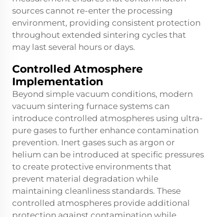
sources cannot re-enter the processing
environment, providing consistent protection
throughout extended sintering cycles that
may last several hours or days.
Controlled Atmosphere
Implementation
Beyond simple vacuum conditions, modern
vacuum sintering furnace systems can
introduce controlled atmospheres using ultra-
pure gases to further enhance contamination
prevention. Inert gases such as argon or
helium can be introduced at specific pressures
to create protective environments that
prevent material degradation while
maintaining cleanliness standards. These
controlled atmospheres provide additional
protection against contamination while