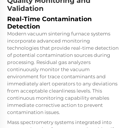
Quality Monitoring and
Validation
Real-Time Contamination
Detection
Modern vacuum sintering furnace systems
incorporate advanced monitoring
technologies that provide real-time detection
of potential contamination sources during
processing. Residual gas analyzers
continuously monitor the vacuum
environment for trace contaminants and
immediately alert operators to any deviations
from acceptable cleanliness levels. This
continuous monitoring capability enables
immediate corrective action to prevent
contamination issues.
Mass spectrometry systems integrated into