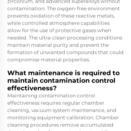
zirconium, and advanced superalloys without
contamination. The oxygen-free environment
prevents oxidation of these reactive metals,
while controlled atmosphere capabilities
allow for the use of protective gases when
needed. The ultra-clean processing conditions
maintain material purity and prevent the
formation of unwanted compounds that could
compromise material properties.
What maintenance is required to
maintain contamination control
effectiveness?
Maintaining contamination control
effectiveness requires regular chamber
cleaning, vacuum system maintenance, and
monitoring equipment calibration. Chamber
cleaning procedures remove accumulated