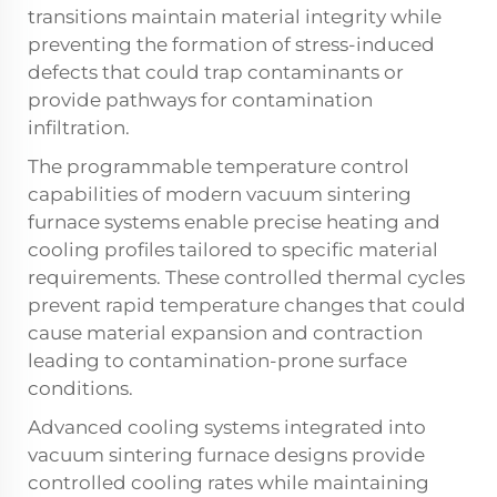
transitions maintain material integrity while
preventing the formation of stress-induced
defects that could trap contaminants or
provide pathways for contamination
infiltration.
The programmable temperature control
capabilities of modern vacuum sintering
furnace systems enable precise heating and
cooling profiles tailored to specific material
requirements. These controlled thermal cycles
prevent rapid temperature changes that could
cause material expansion and contraction
leading to contamination-prone surface
conditions.
Advanced cooling systems integrated into
vacuum sintering furnace designs provide
controlled cooling rates while maintaining