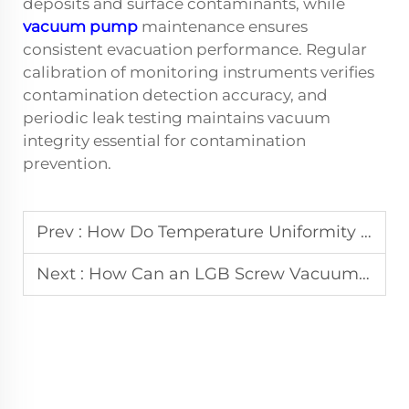
deposits and surface contaminants, while
vacuum pump
maintenance ensures
consistent evacuation performance. Regular
calibration of monitoring instruments verifies
contamination detection accuracy, and
periodic leak testing maintains vacuum
integrity essential for contamination
prevention.
Prev :
How Do Temperature Uniformity Levels Impact Vacuum Sintering Furnace Results?
Next :
How Can an LGB Screw Vacuum Pump Reduce Industrial Energy Use?