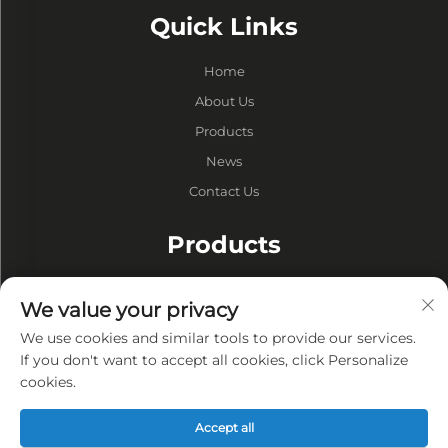
Quick Links
Home
About Us
Products
News
Contact Us
Products
Drums
We value your privacy
Vacuum Pump
We use cookies and similar tools to provide our services.
Vacuum Furnaces
If you don't want to accept all cookies, click Personalize
cookies.
Privacy
Accept all
Privacy policy