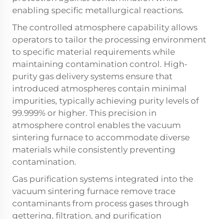
enabling specific metallurgical reactions.
The controlled atmosphere capability allows
operators to tailor the processing environment
to specific material requirements while
maintaining contamination control. High-
purity gas delivery systems ensure that
introduced atmospheres contain minimal
impurities, typically achieving purity levels of
99.999% or higher. This precision in
atmosphere control enables the vacuum
sintering furnace to accommodate diverse
materials while consistently preventing
contamination.
Gas purification systems integrated into the
vacuum sintering furnace remove trace
contaminants from process gases through
gettering, filtration, and purification