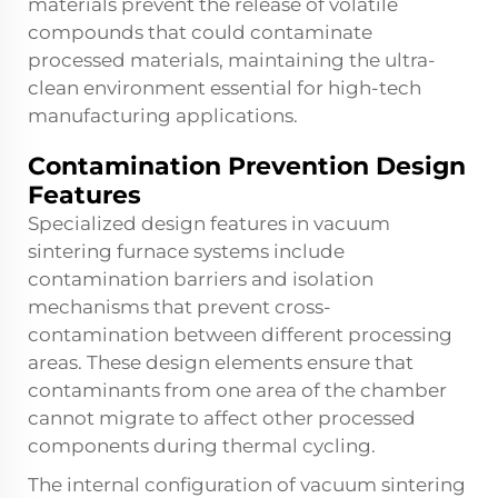
materials prevent the release of volatile
compounds that could contaminate
processed materials, maintaining the ultra-
clean environment essential for high-tech
manufacturing applications.
Contamination Prevention Design
Features
Specialized design features in vacuum
sintering furnace systems include
contamination barriers and isolation
mechanisms that prevent cross-
contamination between different processing
areas. These design elements ensure that
contaminants from one area of the chamber
cannot migrate to affect other processed
components during thermal cycling.
The internal configuration of vacuum sintering