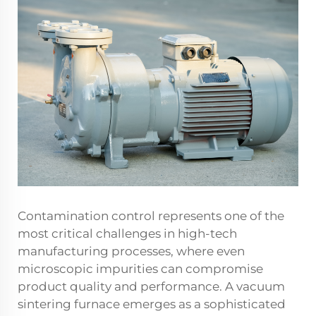
Contamination control represents one of the
most critical challenges in high-tech
manufacturing processes, where even
microscopic impurities can compromise
product quality and performance. A vacuum
sintering furnace emerges as a sophisticated