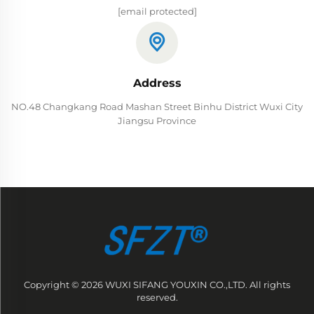
[email protected]
Address
NO.48 Changkang Road Mashan Street Binhu District Wuxi City
Jiangsu Province
Copyright © 2026 WUXI SIFANG YOUXIN CO.,LTD. All rights
reserved.