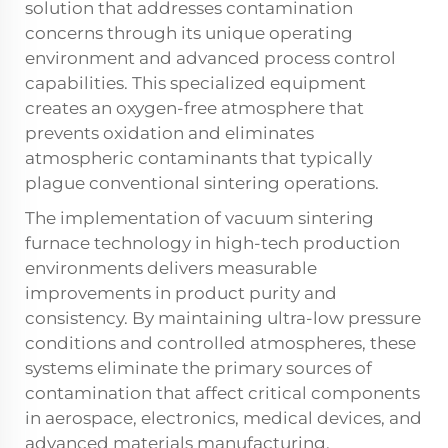
solution that addresses contamination
concerns through its unique operating
environment and advanced process control
capabilities. This specialized equipment
creates an oxygen-free atmosphere that
prevents oxidation and eliminates
atmospheric contaminants that typically
plague conventional sintering operations.
The implementation of vacuum sintering
furnace technology in high-tech production
environments delivers measurable
improvements in product purity and
consistency. By maintaining ultra-low pressure
conditions and controlled atmospheres, these
systems eliminate the primary sources of
contamination that affect critical components
in aerospace, electronics, medical devices, and
advanced materials manufacturing.