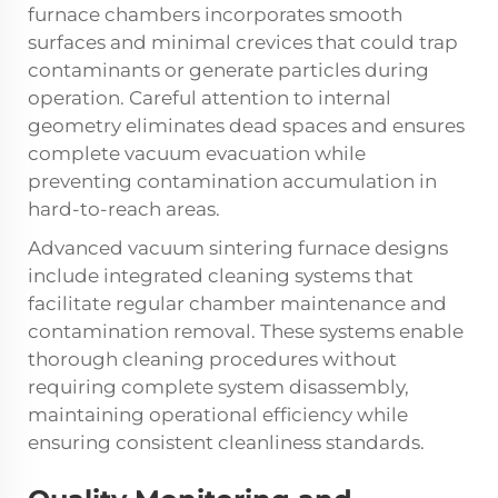
furnace chambers incorporates smooth
surfaces and minimal crevices that could trap
contaminants or generate particles during
operation. Careful attention to internal
geometry eliminates dead spaces and ensures
complete vacuum evacuation while
preventing contamination accumulation in
hard-to-reach areas.
Advanced vacuum sintering furnace designs
include integrated cleaning systems that
facilitate regular chamber maintenance and
contamination removal. These systems enable
thorough cleaning procedures without
requiring complete system disassembly,
maintaining operational efficiency while
ensuring consistent cleanliness standards.