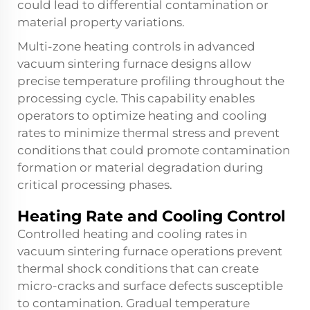
could lead to differential contamination or
material property variations.
Multi-zone heating controls in advanced
vacuum sintering furnace designs allow
precise temperature profiling throughout the
processing cycle. This capability enables
operators to optimize heating and cooling
rates to minimize thermal stress and prevent
conditions that could promote contamination
formation or material degradation during
critical processing phases.
Heating Rate and Cooling Control
Controlled heating and cooling rates in
vacuum sintering furnace operations prevent
thermal shock conditions that can create
micro-cracks and surface defects susceptible
to contamination. Gradual temperature