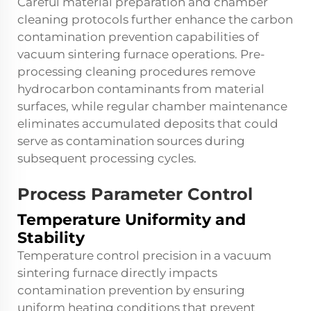
Careful material preparation and chamber
cleaning protocols further enhance the carbon
contamination prevention capabilities of
vacuum sintering furnace operations. Pre-
processing cleaning procedures remove
hydrocarbon contaminants from material
surfaces, while regular chamber maintenance
eliminates accumulated deposits that could
serve as contamination sources during
subsequent processing cycles.
Process Parameter Control
Temperature Uniformity and
Stability
Temperature control precision in a vacuum
sintering furnace directly impacts
contamination prevention by ensuring
uniform heating conditions that prevent