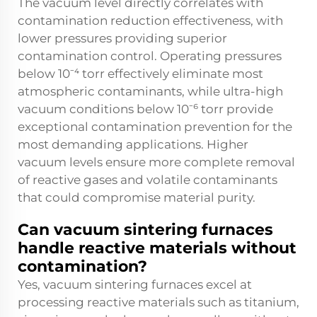
The vacuum level directly correlates with
contamination reduction effectiveness, with
lower pressures providing superior
contamination control. Operating pressures
below 10⁻⁴ torr effectively eliminate most
atmospheric contaminants, while ultra-high
vacuum conditions below 10⁻⁶ torr provide
exceptional contamination prevention for the
most demanding applications. Higher
vacuum levels ensure more complete removal
of reactive gases and volatile contaminants
that could compromise material purity.
Can vacuum sintering furnaces
handle reactive materials without
contamination?
Yes, vacuum sintering furnaces excel at
processing reactive materials such as titanium,