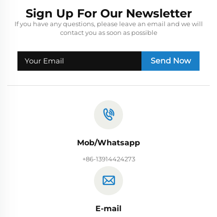
Sign Up For Our Newsletter
If you have any questions, please leave an email and we will
contact you as soon as possible
Send Now
Mob/Whatsapp
+86-13914424273
E-mail