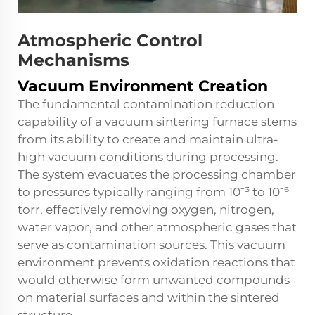
Atmospheric Control
Mechanisms
Vacuum Environment Creation
The fundamental contamination reduction
capability of a vacuum sintering furnace stems
from its ability to create and maintain ultra-
high vacuum conditions during processing.
The system evacuates the processing chamber
to pressures typically ranging from 10⁻³ to 10⁻⁶
torr, effectively removing oxygen, nitrogen,
water vapor, and other atmospheric gases that
serve as contamination sources. This vacuum
environment prevents oxidation reactions that
would otherwise form unwanted compounds
on material surfaces and within the sintered
structure.