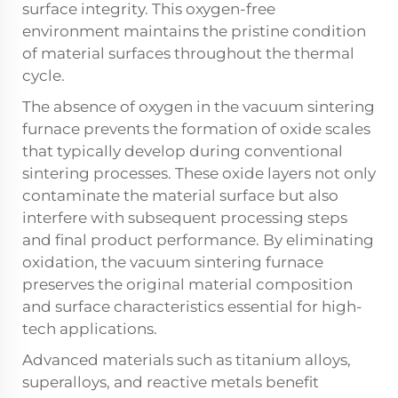
surface integrity. This oxygen-free
environment maintains the pristine condition
of material surfaces throughout the thermal
cycle.
The absence of oxygen in the vacuum sintering
furnace prevents the formation of oxide scales
that typically develop during conventional
sintering processes. These oxide layers not only
contaminate the material surface but also
interfere with subsequent processing steps
and final product performance. By eliminating
oxidation, the vacuum sintering furnace
preserves the original material composition
and surface characteristics essential for high-
tech applications.
Advanced materials such as titanium alloys,
superalloys, and reactive metals benefit