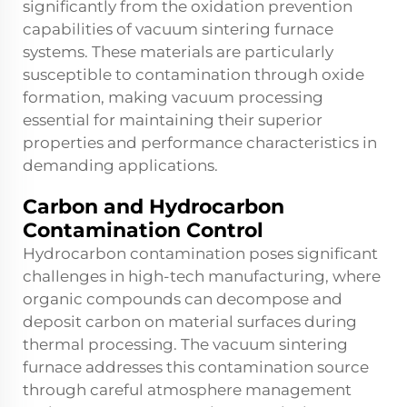
significantly from the oxidation prevention
capabilities of vacuum sintering furnace
systems. These materials are particularly
susceptible to contamination through oxide
formation, making vacuum processing
essential for maintaining their superior
properties and performance characteristics in
demanding applications.
Carbon and Hydrocarbon
Contamination Control
Hydrocarbon contamination poses significant
challenges in high-tech manufacturing, where
organic compounds can decompose and
deposit carbon on material surfaces during
thermal processing. The vacuum sintering
furnace addresses this contamination source
through careful atmosphere management