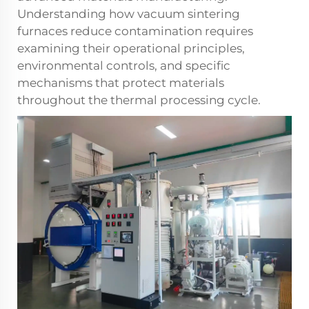
Understanding how vacuum sintering
furnaces reduce contamination requires
examining their operational principles,
environmental controls, and specific
mechanisms that protect materials
throughout the thermal processing cycle.