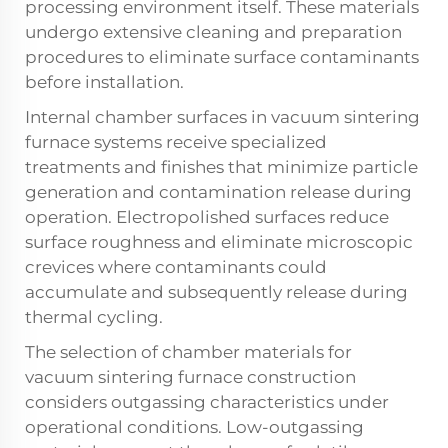
processing environment itself. These materials
undergo extensive cleaning and preparation
procedures to eliminate surface contaminants
before installation.
Internal chamber surfaces in vacuum sintering
furnace systems receive specialized
treatments and finishes that minimize particle
generation and contamination release during
operation. Electropolished surfaces reduce
surface roughness and eliminate microscopic
crevices where contaminants could
accumulate and subsequently release during
thermal cycling.
The selection of chamber materials for
vacuum sintering furnace construction
considers outgassing characteristics under
operational conditions. Low-outgassing