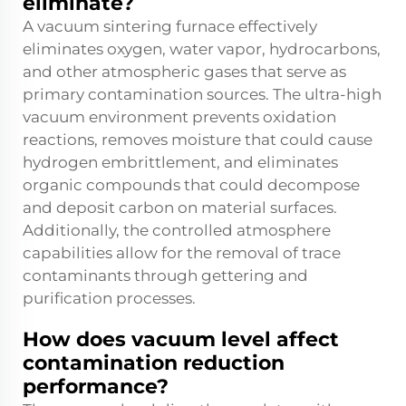
eliminate?
A vacuum sintering furnace effectively
eliminates oxygen, water vapor, hydrocarbons,
and other atmospheric gases that serve as
primary contamination sources. The ultra-high
vacuum environment prevents oxidation
reactions, removes moisture that could cause
hydrogen embrittlement, and eliminates
organic compounds that could decompose
and deposit carbon on material surfaces.
Additionally, the controlled atmosphere
capabilities allow for the removal of trace
contaminants through gettering and
purification processes.
How does vacuum level affect
contamination reduction
performance?