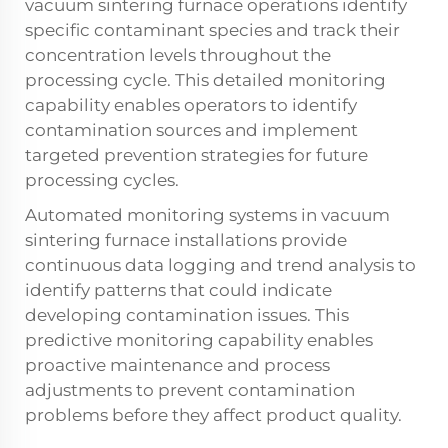
vacuum sintering furnace operations identify
specific contaminant species and track their
concentration levels throughout the
processing cycle. This detailed monitoring
capability enables operators to identify
contamination sources and implement
targeted prevention strategies for future
processing cycles.
Automated monitoring systems in vacuum
sintering furnace installations provide
continuous data logging and trend analysis to
identify patterns that could indicate
developing contamination issues. This
predictive monitoring capability enables
proactive maintenance and process
adjustments to prevent contamination
problems before they affect product quality.