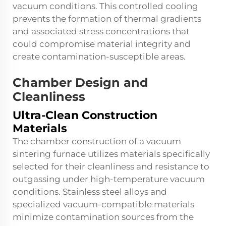
vacuum conditions. This controlled cooling
prevents the formation of thermal gradients
and associated stress concentrations that
could compromise material integrity and
create contamination-susceptible areas.
Chamber Design and
Cleanliness
Ultra-Clean Construction
Materials
The chamber construction of a vacuum
sintering furnace utilizes materials specifically
selected for their cleanliness and resistance to
outgassing under high-temperature vacuum
conditions. Stainless steel alloys and
specialized vacuum-compatible materials
minimize contamination sources from the