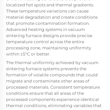
localized hot spots and thermal gradients.
These temperature variations can cause
material degradation and create conditions
that promote contamination formation.
Advanced heating systems in vacuum
sintering furnace designs provide precise
temperature control across the entire
processing zone, maintaining uniformity
within ±5°C or better.
The thermal uniformity achieved by vacuum
sintering furnace systems prevents the
formation of volatile compounds that could
migrate and contaminate other areas of
processed materials. Consistent temperature
conditions ensure that all areas of the
processed components experience identical
thermal conditions, eliminating variables that