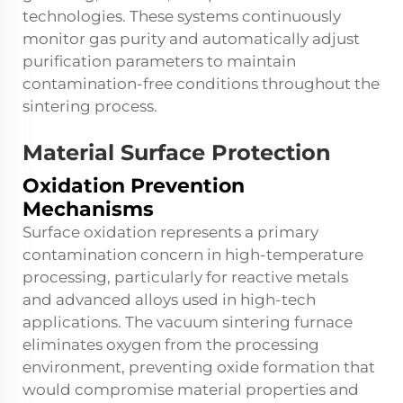
technologies. These systems continuously
monitor gas purity and automatically adjust
purification parameters to maintain
contamination-free conditions throughout the
sintering process.
Material Surface Protection
Oxidation Prevention
Mechanisms
Surface oxidation represents a primary
contamination concern in high-temperature
processing, particularly for reactive metals
and advanced alloys used in high-tech
applications. The
vacuum sintering furnace
eliminates oxygen from the processing
environment, preventing oxide formation that
would compromise material properties and