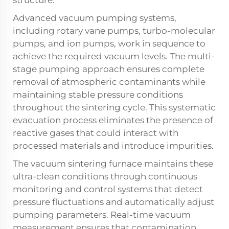
Advanced vacuum pumping systems,
including rotary vane pumps, turbo-molecular
pumps, and ion pumps, work in sequence to
achieve the required vacuum levels. The multi-
stage pumping approach ensures complete
removal of atmospheric contaminants while
maintaining stable pressure conditions
throughout the sintering cycle. This systematic
evacuation process eliminates the presence of
reactive gases that could interact with
processed materials and introduce impurities.
The vacuum sintering furnace maintains these
ultra-clean conditions through continuous
monitoring and control systems that detect
pressure fluctuations and automatically adjust
pumping parameters. Real-time vacuum
measurement ensures that contamination