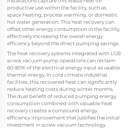
installations capture this waste heat for
productive use within the facility, such as
space heating, process warming, or domestic
hot water generation. This heat recovery can
offset other energy consumption in the facility,
effectively increasing the overall energy
efficiency beyond the direct pumping savings.
The heat recovery systems integrated with LGB
screw vacuum pump operations can reclaim
60-80% of the electrical energy input as usable
thermal energy. In cold climate industrial
facilities, this recovered heat can significantly
reduce heating costs during winter months.
The dual benefit of reduced pumping energy
consumption combined with valuable heat
recovery creates a compound energy
efficiency improvement that justifies the initial
investment in screw vacuum technology.