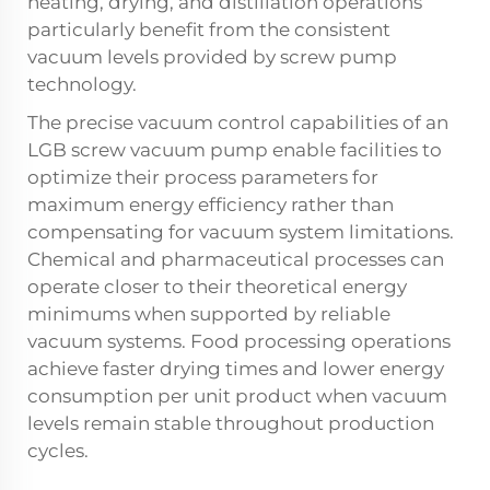
heating, drying, and distillation operations
particularly benefit from the consistent
vacuum levels provided by screw pump
technology.
The precise vacuum control capabilities of an
LGB screw vacuum pump enable facilities to
optimize their process parameters for
maximum energy efficiency rather than
compensating for vacuum system limitations.
Chemical and pharmaceutical processes can
operate closer to their theoretical energy
minimums when supported by reliable
vacuum systems. Food processing operations
achieve faster drying times and lower energy
consumption per unit product when vacuum
levels remain stable throughout production
cycles.