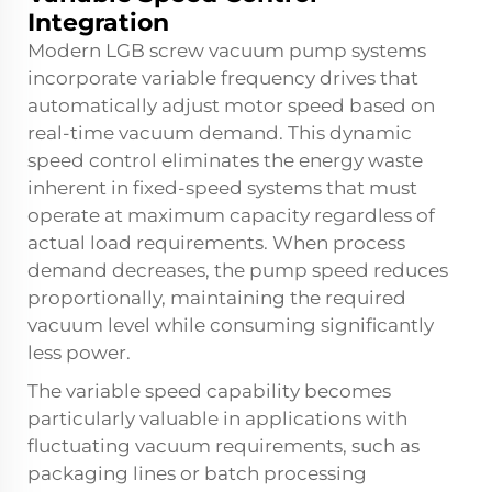
Integration
Modern LGB screw vacuum pump systems
incorporate variable frequency drives that
automatically adjust motor speed based on
real-time vacuum demand. This dynamic
speed control eliminates the energy waste
inherent in fixed-speed systems that must
operate at maximum capacity regardless of
actual load requirements. When process
demand decreases, the pump speed reduces
proportionally, maintaining the required
vacuum level while consuming significantly
less power.
The variable speed capability becomes
particularly valuable in applications with
fluctuating vacuum requirements, such as
packaging lines or batch processing