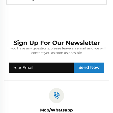
Sign Up For Our Newsletter
If you have any questions, please leave an email and we will
contact you as soon as possible
Send Now
Mob/Whatsapp