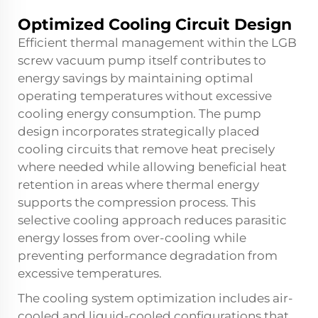
Optimized Cooling Circuit Design
Efficient thermal management within the LGB
screw vacuum pump itself contributes to
energy savings by maintaining optimal
operating temperatures without excessive
cooling energy consumption. The pump
design incorporates strategically placed
cooling circuits that remove heat precisely
where needed while allowing beneficial heat
retention in areas where thermal energy
supports the compression process. This
selective cooling approach reduces parasitic
energy losses from over-cooling while
preventing performance degradation from
excessive temperatures.
The cooling system optimization includes air-
cooled and liquid-cooled configurations that