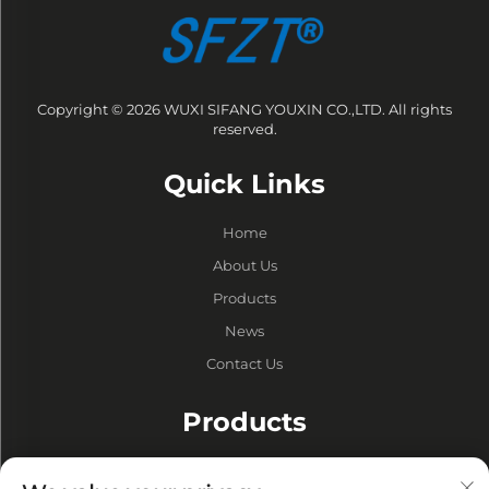
Copyright © 2026 WUXI SIFANG YOUXIN CO.,LTD. All rights
reserved.
Quick Links
Home
About Us
Products
News
Contact Us
Products
Drums