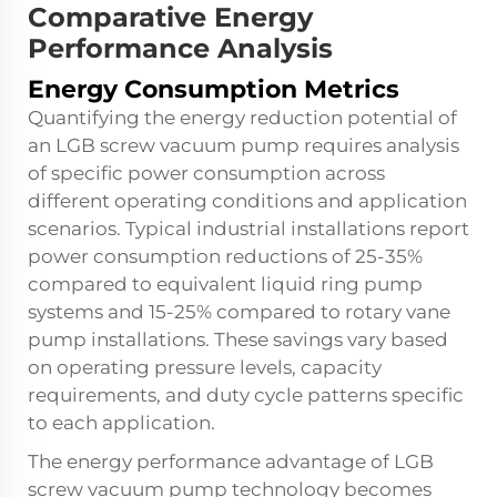
Comparative Energy
Performance Analysis
Energy Consumption Metrics
Quantifying the energy reduction potential of
an LGB screw vacuum pump requires analysis
of specific power consumption across
different operating conditions and application
scenarios. Typical industrial installations report
power consumption reductions of 25-35%
compared to equivalent liquid ring pump
systems and 15-25% compared to rotary vane
pump installations. These savings vary based
on operating pressure levels, capacity
requirements, and duty cycle patterns specific
to each application.
The energy performance advantage of LGB
screw vacuum pump technology becomes