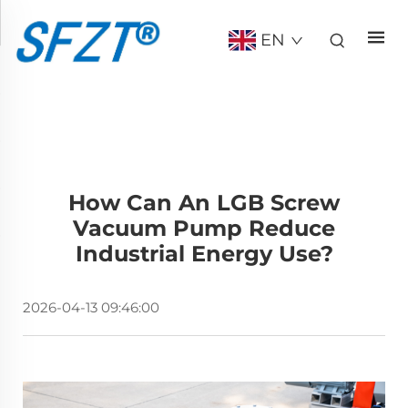
EN
How Can An LGB Screw
Vacuum Pump Reduce
Industrial Energy Use?
2026-04-13 09:46:00