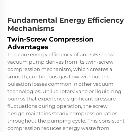
Fundamental Energy Efficiency
Mechanisms
Twin-Screw Compression
Advantages
The core energy efficiency of an LGB screw
vacuum pump derives from its twin-screw
compression mechanism, which creates a
smooth, continuous gas flow without the
pulsation losses common in other vacuum
technologies. Unlike rotary vane or liquid ring
pumps that experience significant pressure
fluctuations during operation, the screw
design maintains steady compression ratios
throughout the pumping cycle. This consistent
compression reduces energy waste from