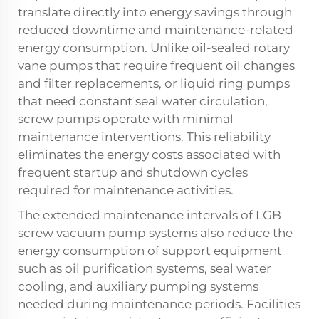
translate directly into energy savings through
reduced downtime and maintenance-related
energy consumption. Unlike oil-sealed rotary
vane pumps that require frequent oil changes
and filter replacements, or liquid ring pumps
that need constant seal water circulation,
screw pumps operate with minimal
maintenance interventions. This reliability
eliminates the energy costs associated with
frequent startup and shutdown cycles
required for maintenance activities.
The extended maintenance intervals of LGB
screw vacuum pump systems also reduce the
energy consumption of support equipment
such as oil purification systems, seal water
cooling, and auxiliary pumping systems
needed during maintenance periods. Facilities