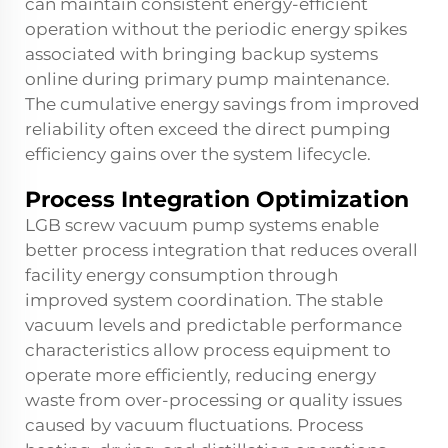
can maintain consistent energy-efficient
operation without the periodic energy spikes
associated with bringing backup systems
online during primary pump maintenance.
The cumulative energy savings from improved
reliability often exceed the direct pumping
efficiency gains over the system lifecycle.
Process Integration Optimization
LGB screw vacuum pump systems enable
better process integration that reduces overall
facility energy consumption through
improved system coordination. The stable
vacuum levels and predictable performance
characteristics allow process equipment to
operate more efficiently, reducing energy
waste from over-processing or quality issues
caused by vacuum fluctuations. Process