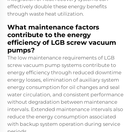
effectively double these energy benefits
through waste heat utilization.
What maintenance factors
contribute to the energy
efficiency of LGB screw vacuum
pumps?
The low maintenance requirements of LGB
screw vacuum pump systems contribute to
energy efficiency through reduced downtime
energy losses, elimination of auxiliary system
energy consumption for oil changes and seal
water circulation, and consistent performance
without degradation between maintenance
intervals. Extended maintenance intervals also
reduce the energy consumption associated
with backup system operation during service
periods.