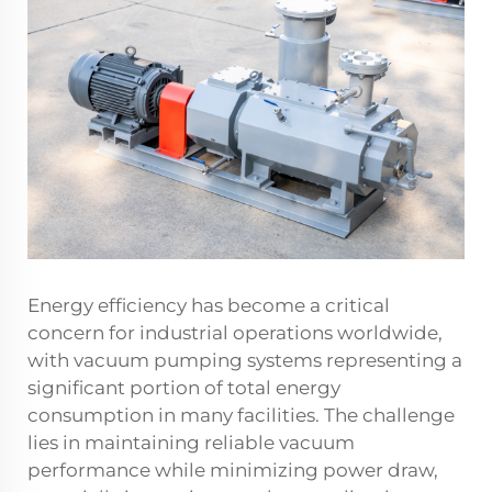
Energy efficiency has become a critical
concern for industrial operations worldwide,
with vacuum pumping systems representing a
significant portion of total energy
consumption in many facilities. The challenge
lies in maintaining reliable vacuum
performance while minimizing power draw,