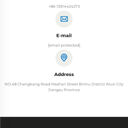
+86-13914424273
E-mail
[email protected]
Address
NO.48 Changkang Road Mashan Street Binhu District Wuxi City
Jiangsu Province