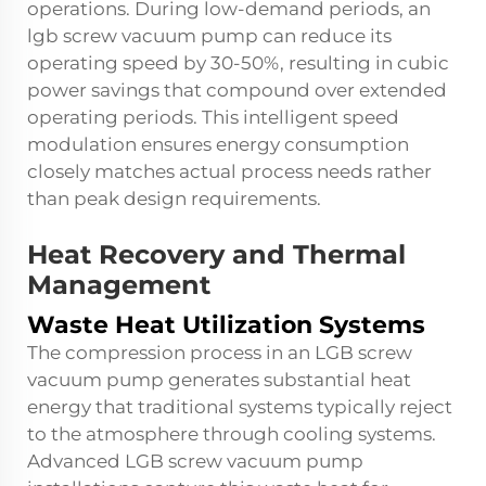
operations. During low-demand periods, an
lgb screw vacuum pump
can reduce its
operating speed by 30-50%, resulting in cubic
power savings that compound over extended
operating periods. This intelligent speed
modulation ensures energy consumption
closely matches actual process needs rather
than peak design requirements.
Heat Recovery and Thermal
Management
Waste Heat Utilization Systems
The compression process in an LGB screw
vacuum pump generates substantial heat
energy that traditional systems typically reject
to the atmosphere through cooling systems.
Advanced LGB screw vacuum pump