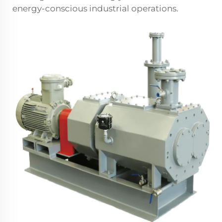
energy-conscious industrial operations.