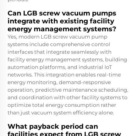
Can LGB screw vacuum pumps
integrate with existing facility
energy management systems?
Yes, modern LGB screw vacuum pump
systems include comprehensive control
interfaces that integrate seamlessly with
facility energy management systems, building
automation platforms, and industrial IoT
networks. This integration enables real-time
energy monitoring, demand-responsive
operation, predictive maintenance scheduling,
and coordination with other facility systems to
optimize total energy consumption rather
than just vacuum system efficiency alone.
What payback period can
facilities expect from LGB screw