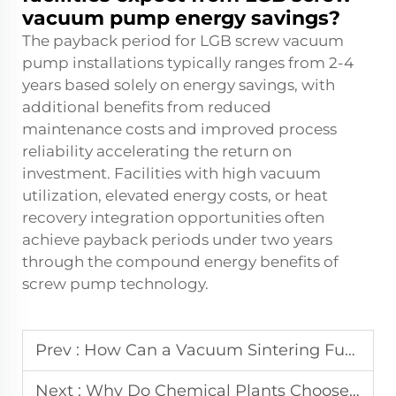
vacuum pump energy savings?
The payback period for LGB screw vacuum
pump installations typically ranges from 2-4
years based solely on energy savings, with
additional benefits from reduced
maintenance costs and improved process
reliability accelerating the return on
investment. Facilities with high vacuum
utilization, elevated energy costs, or heat
recovery integration opportunities often
achieve payback periods under two years
through the compound energy benefits of
screw pump technology.
Prev :
How Can a Vacuum Sintering Furnace Reduce Contamination in High-Tech Production?
Next :
Why Do Chemical Plants Choose LGB Screw Vacuum Pump Systems?