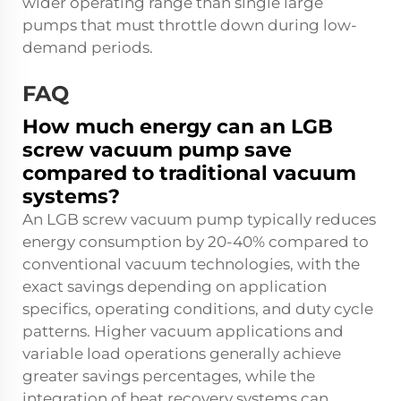
wider operating range than single large
pumps that must throttle down during low-
demand periods.
FAQ
How much energy can an LGB
screw vacuum pump save
compared to traditional vacuum
systems?
An LGB screw vacuum pump typically reduces
energy consumption by 20-40% compared to
conventional vacuum technologies, with the
exact savings depending on application
specifics, operating conditions, and duty cycle
patterns. Higher vacuum applications and
variable load operations generally achieve
greater savings percentages, while the
integration of heat recovery systems can