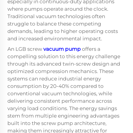
especially in continuous-duty applications
where pumps operate around the clock.
Traditional vacuum technologies often
struggle to balance these competing
demands, leading to higher operating costs
and increased environmental impact.
An LGB screw
vacuum pump
offers a
compelling solution to this energy challenge
through its advanced twin-screw design and
optimized compression mechanics. These
systems can reduce industrial energy
consumption by 20-40% compared to
conventional vacuum technologies, while
delivering consistent performance across
varying load conditions. The energy savings
stem from multiple engineering advantages
built into the screw pump architecture,
making them increasingly attractive for