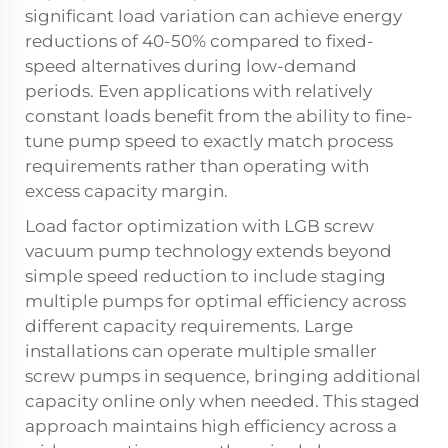
significant load variation can achieve energy
reductions of 40-50% compared to fixed-
speed alternatives during low-demand
periods. Even applications with relatively
constant loads benefit from the ability to fine-
tune pump speed to exactly match process
requirements rather than operating with
excess capacity margin.
Load factor optimization with LGB screw
vacuum pump technology extends beyond
simple speed reduction to include staging
multiple pumps for optimal efficiency across
different capacity requirements. Large
installations can operate multiple smaller
screw pumps in sequence, bringing additional
capacity online only when needed. This staged
approach maintains high efficiency across a