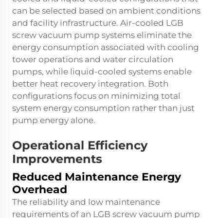
can be selected based on ambient conditions
and facility infrastructure. Air-cooled LGB
screw vacuum pump systems eliminate the
energy consumption associated with cooling
tower operations and water circulation
pumps, while liquid-cooled systems enable
better heat recovery integration. Both
configurations focus on minimizing total
system energy consumption rather than just
pump energy alone.
Operational Efficiency
Improvements
Reduced Maintenance Energy
Overhead
The reliability and low maintenance
requirements of an LGB screw vacuum pump