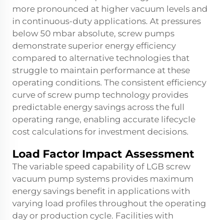
more pronounced at higher vacuum levels and
in continuous-duty applications. At pressures
below 50 mbar absolute, screw pumps
demonstrate superior energy efficiency
compared to alternative technologies that
struggle to maintain performance at these
operating conditions. The consistent efficiency
curve of screw pump technology provides
predictable energy savings across the full
operating range, enabling accurate lifecycle
cost calculations for investment decisions.
Load Factor Impact Assessment
The variable speed capability of LGB screw
vacuum pump systems provides maximum
energy savings benefit in applications with
varying load profiles throughout the operating
day or production cycle. Facilities with