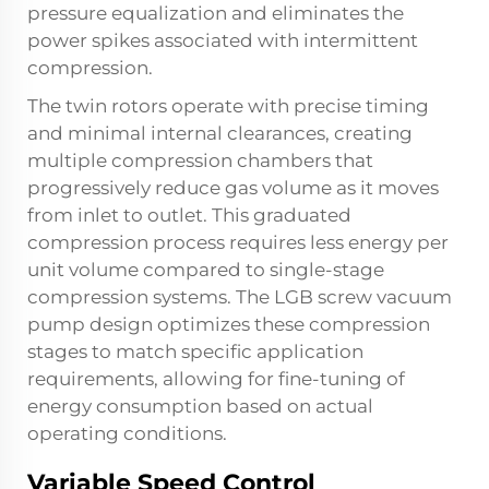
pressure equalization and eliminates the
power spikes associated with intermittent
compression.
The twin rotors operate with precise timing
and minimal internal clearances, creating
multiple compression chambers that
progressively reduce gas volume as it moves
from inlet to outlet. This graduated
compression process requires less energy per
unit volume compared to single-stage
compression systems. The LGB screw vacuum
pump design optimizes these compression
stages to match specific application
requirements, allowing for fine-tuning of
energy consumption based on actual
operating conditions.
Variable Speed Control