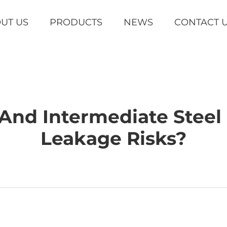
UT US
PRODUCTS
NEWS
CONTACT 
And Intermediate Stee
Leakage Risks?