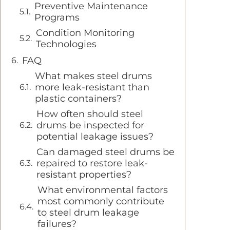
Preventive Maintenance
Programs
Condition Monitoring
Technologies
FAQ
What makes steel drums
more leak-resistant than
plastic containers?
How often should steel
drums be inspected for
potential leakage issues?
Can damaged steel drums be
repaired to restore leak-
resistant properties?
What environmental factors
most commonly contribute
to steel drum leakage
failures?