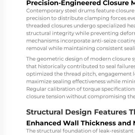
Precision-Engineered Closure
Contemporary steel drums feature closur
precision to distribute clamping forces eve
threaded closures undergo specialized hea
structural integrity while preventing defo
mechanisms incorporate anti-seize coatings
removal while maintaining consistent seali
The geometric design of modern closure sy
that historically contributed to seal failu
optimized the thread pitch, engagement l
maximize sealing effectiveness while mini
Regular calibration of torque specification
closure tension without compromising the
Structural Design Features T
Enhanced Wall Thickness and M
The structural foundation of leak-resistant