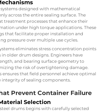
 Mechanisms
e systems designed with mathematical
nly across the entire sealing surface. The
t treatment processes that enhance their
rmation under high torque applications. These
 that facilitate proper installation and
ng pressure over multiple use cycles.
stems eliminates stress concentration points
res in older drum designs. Engineers have
ength, and bearing surface geometry to
mizing the risk of overtightening damage.
s ensures that field personnel achieve optimal
 integrity of sealing components.
hat Prevent Container Failure
aterial Selection
steel drums
begins with carefully selected