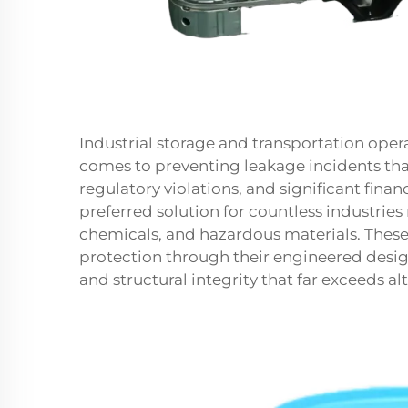
Industrial storage and transportation oper
comes to preventing leakage incidents tha
regulatory violations, and significant financ
preferred solution for countless industries
chemicals, and hazardous materials. These
protection through their engineered desi
and structural integrity that far exceeds al