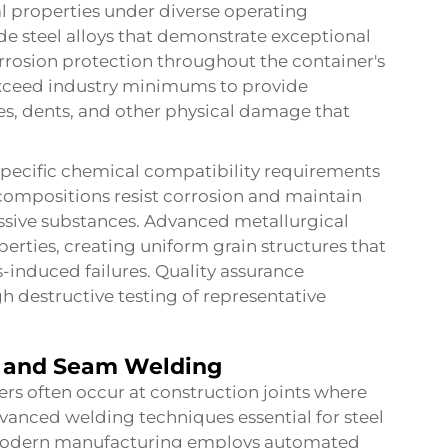
l properties under diverse operating
de steel alloys that demonstrate exceptional
orrosion protection throughout the container's
s exceed industry minimums to provide
es, dents, and other physical damage that
 specific chemical compatibility requirements
l compositions resist corrosion and maintain
essive substances. Advanced metallurgical
rties, creating uniform grain structures that
s-induced failures. Quality assurance
h destructive testing of representative
s and Seam Welding
iners often occur at construction joints where
nced welding techniques essential for steel
Modern manufacturing employs automated