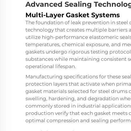
Advanced Sealing Technolog
Multi-Layer Gasket Systems
The foundation of leak prevention in steel
technology that creates multiple barriers
utilize high-performance elastomeric sea
temperatures, chemical exposure, and mec
gaskets undergo rigorous testing protocols
substances while maintaining consistent s
operational lifespan.
Manufacturing specifications for these se
protection layers that activate when prim
gasket materials selected for steel drums 
swelling, hardening, and degradation whe
commonly stored in industrial application
production verify that each gasket meets d
optimal compression and sealing perform