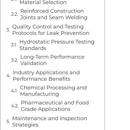
Material Selection
Reinforced Construction
Joints and Seam Welding
Quality Control and Testing
Protocols for Leak Prevention
Hydrostatic Pressure Testing
Standards
Long-Term Performance
Validation
Industry Applications and
Performance Benefits
Chemical Processing and
Manufacturing
Pharmaceutical and Food
Grade Applications
Maintenance and Inspection
Strategies