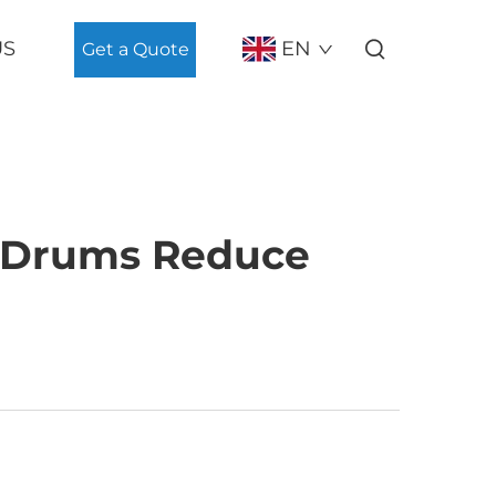
US
EN
Get a Quote
l Drums Reduce