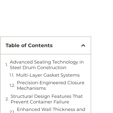
Table of Contents
Advanced Sealing Technology in
Steel Drum Construction
Multi-Layer Gasket Systems
Precision-Engineered Closure
Mechanisms
Structural Design Features That
Prevent Container Failure
Enhanced Wall Thickness and