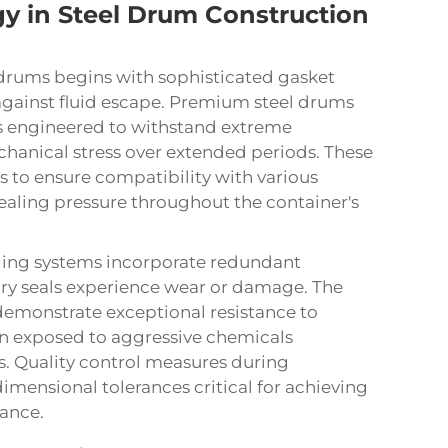
y in Steel Drum Construction
 drums begins with sophisticated gasket
 against fluid escape. Premium steel drums
ls engineered to withstand extreme
hanical stress over extended periods. These
 to ensure compatibility with various
ealing pressure throughout the container's
aling systems incorporate redundant
ary seals experience wear or damage. The
demonstrate exceptional resistance to
n exposed to aggressive chemicals
s. Quality control measures during
imensional tolerances critical for achieving
ance.