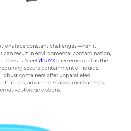
ations face constant challenges when it
t can result in environmental contamination,
ial losses. Steel
drums
have emerged as the
 requiring secure containment of liquids,
 robust containers offer unparalleled
gn features, advanced sealing mechanisms,
ternative storage options.