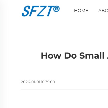
HOME
ABO
How Do Small 
2026-01-01 10:39:00