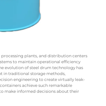
processing plants, and distribution centers
stems to maintain operational efficiency
The evolution of steel drum technology has
t in traditional storage methods,
ision engineering to create virtually leak-
 containers achieve such remarkable
to make informed decisions about their