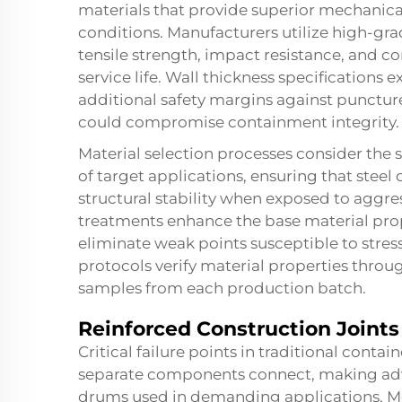
materials that provide superior mechanica
conditions. Manufacturers utilize high-gra
tensile strength, impact resistance, and c
service life. Wall thickness specification
additional safety margins against punctur
could compromise containment integrity.
Material selection processes consider the
of target applications, ensuring that stee
structural stability when exposed to aggr
treatments enhance the base material prope
eliminate weak points susceptible to stres
protocols verify material properties throug
samples from each production batch.
Reinforced Construction Joint
Critical failure points in traditional conta
separate components connect, making adva
drums used in demanding applications. 