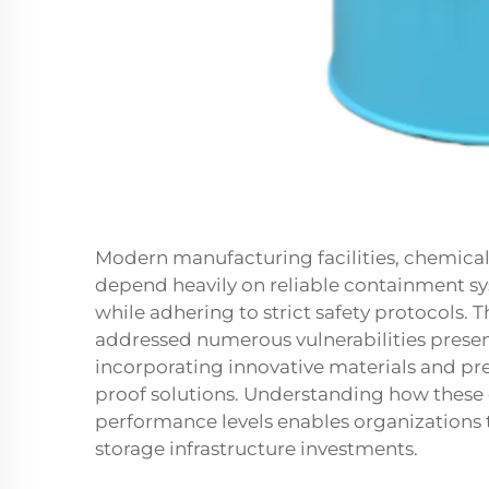
Modern manufacturing facilities, chemical 
depend heavily on reliable containment sy
while adhering to strict safety protocols. 
addressed numerous vulnerabilities presen
incorporating innovative materials and prec
proof solutions. Understanding how these
performance levels enables organizations 
storage infrastructure investments.