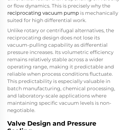
or flow dynamics. This is precisely why the
reciprocating vacuum pump
is mechanically
suited for high differential work.
Unlike rotary or centrifugal alternatives, the
reciprocating design does not lose its
vacuum-pulling capability as differential
pressure increases. Its volumetric efficiency
remains relatively stable across a wider
operating range, making it predictable and
reliable when process conditions fluctuate.
This predictability is especially valuable in
batch manufacturing, chemical processing,
and laboratory-scale applications where
maintaining specific vacuum levels is non-
negotiable.
Valve Design and Pressure