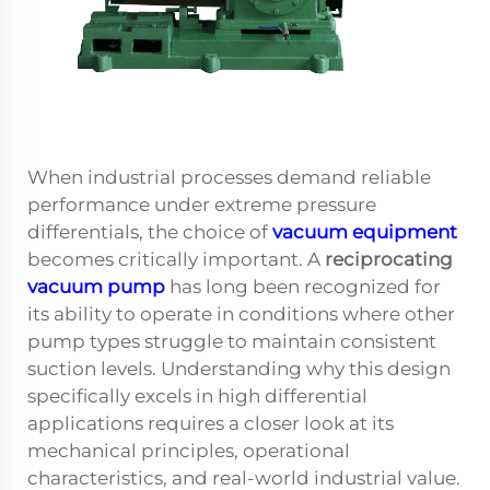
When industrial processes demand reliable
performance under extreme pressure
differentials, the choice of
vacuum equipment
becomes critically important. A
reciprocating
vacuum pump
has long been recognized for
its ability to operate in conditions where other
pump types struggle to maintain consistent
suction levels. Understanding why this design
specifically excels in high differential
applications requires a closer look at its
mechanical principles, operational
characteristics, and real-world industrial value.