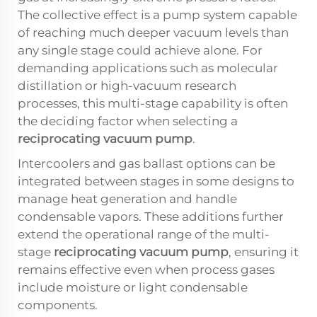
The collective effect is a pump system capable
of reaching much deeper vacuum levels than
any single stage could achieve alone. For
demanding applications such as molecular
distillation or high-vacuum research
processes, this multi-stage capability is often
the deciding factor when selecting a
reciprocating vacuum pump
.
Intercoolers and gas ballast options can be
integrated between stages in some designs to
manage heat generation and handle
condensable vapors. These additions further
extend the operational range of the multi-
stage
reciprocating vacuum pump
, ensuring it
remains effective even when process gases
include moisture or light condensable
components.