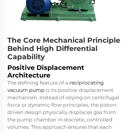
The Core Mechanical Principle
Behind High Differential
Capability
Positive Displacement
Architecture
The defining feature of a
reciprocating
vacuum pump
is its positive displacement
mechanism. Instead of relying on centrifugal
force or dynamic flow principles, the piston-
driven design physically displaces gas from
the pump chamber in discrete, controlled
volumes. This approach ensures that each