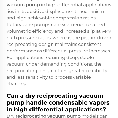
vacuum pump
in high differential applications
lies in its positive displacement mechanism
and high achievable compression ratios.
Rotary vane pumps can experience reduced
volumetric efficiency and increased slip at very
high pressure ratios, whereas the piston-driven
reciprocating design maintains consistent
performance as differential pressure increases.
For applications requiring deep, stable
vacuum under demanding conditions, the
reciprocating design offers greater reliability
and less sensitivity to process variable
changes.
Can a dry reciprocating vacuum
pump handle condensable vapors
in high differential applications?
Dry
reciprocating vacuum pump
models can