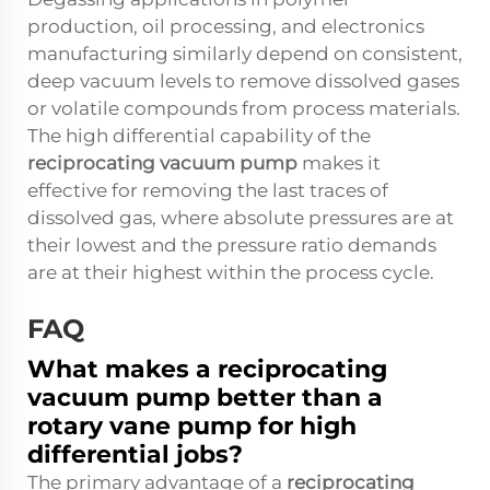
production, oil processing, and electronics
manufacturing similarly depend on consistent,
deep vacuum levels to remove dissolved gases
or volatile compounds from process materials.
The high differential capability of the
reciprocating vacuum pump
makes it
effective for removing the last traces of
dissolved gas, where absolute pressures are at
their lowest and the pressure ratio demands
are at their highest within the process cycle.
FAQ
What makes a reciprocating
vacuum pump better than a
rotary vane pump for high
differential jobs?
The primary advantage of a
reciprocating