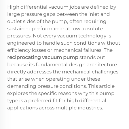
High differential vacuum jobs are defined by
large pressure gaps between the inlet and
outlet sides of the pump, often requiring
sustained performance at low absolute
pressures. Not every vacuum technology is
engineered to handle such conditions without
efficiency losses or mechanical failures. The
reciprocating vacuum pump
stands out
because its fundamental design architecture
directly addresses the mechanical challenges
that arise when operating under these
demanding pressure conditions. This article
explores the specific reasons why this pump
type is a preferred fit for high differential
applications across multiple industries.