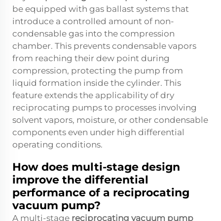
be equipped with gas ballast systems that
introduce a controlled amount of non-
condensable gas into the compression
chamber. This prevents condensable vapors
from reaching their dew point during
compression, protecting the pump from
liquid formation inside the cylinder. This
feature extends the applicability of dry
reciprocating pumps to processes involving
solvent vapors, moisture, or other condensable
components even under high differential
operating conditions.
How does multi-stage design
improve the differential
performance of a reciprocating
vacuum pump?
A multi-stage
reciprocating vacuum pump