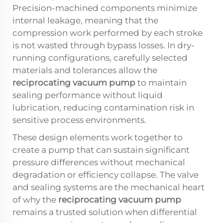
Precision-machined components minimize
internal leakage, meaning that the
compression work performed by each stroke
is not wasted through bypass losses. In dry-
running configurations, carefully selected
materials and tolerances allow the
reciprocating vacuum pump
to maintain
sealing performance without liquid
lubrication, reducing contamination risk in
sensitive process environments.
These design elements work together to
create a pump that can sustain significant
pressure differences without mechanical
degradation or efficiency collapse. The valve
and sealing systems are the mechanical heart
of why the
reciprocating vacuum pump
remains a trusted solution when differential