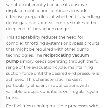
variation inherently because its positive
displacement action continues to work
effectively regardless of whether it is handling
dense gas loads or near-empty strokes at the
deep end of the vacuum range.
This adaptability reduces the need for
complex throttling systems or bypass circuits
that might be required with other pump
technologies. The
reciprocating vacuum
pump
simply keeps operating through the full
range of the evacuation cycle, maintaining
suction force until the desired end pressure is
achieved. This characteristic makes it
particularly efficient in applications with
variable process conditions or irregular cycle
times.
For facilities running multiple processes with