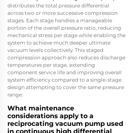
distributes the total pressure differential
across two or more successive compression
stages. Each stage handles a manageable
portion of the overall pressure ratio, reducing
mechanical stress per stage while enabling the
system to achieve much deeper ultimate
vacuum levels collectively. This staged
compression approach also reduces discharge
temperatures per stage, extending
component service life and improving overall
system efficiency compared to a single-stage
design attempting to cover the same pressure
range.
What maintenance
considerations apply to a
reciprocating vacuum pump used
in continuous high differential