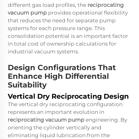
different gas load profiles, the
reciprocating
vacuum pump
provides operational flexibility
that reduces the need for separate pump
systems for each pressure range. This
consolidation potential is an important factor
in total cost of ownership calculations for
industrial vacuum systems.
Design Configurations That
Enhance High Differential
Suitability
Vertical Dry Reciprocating Design
The vertical dry reciprocating configuration
represents an important evolution in
reciprocating vacuum pump
engineering. By
orienting the cylinder vertically and
eliminating liquid lubrication from the