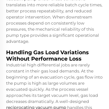
translates into more reliable batch cycle times,
better process repeatability, and reduced
operator intervention. When downstream
processes depend on consistently low
pressures, the mechanical reliability of this
pump type provides a significant operational
advantage.
Handling Gas Load Variations
Without Performance Loss
Industrial high differential jobs are rarely
constant in their gas load demands. At the
beginning of an evacuation cycle, gas flow into
the pump is high as large volumes are
evacuated quickly. As the process vessel
approaches its target vacuum level, gas load
decreases dramatically. A well-designed
reciprocating vacuum pump
handles this