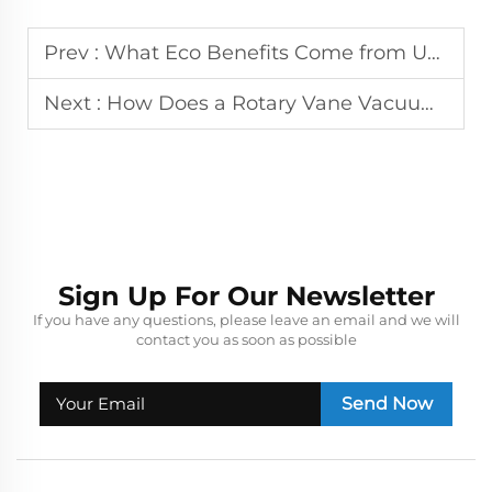
Prev :
What Eco Benefits Come from Using a Water Ring Vacuum Pump?
Next :
How Does a Rotary Vane Vacuum Pump Maintain Stable Vacuum Levels?
Sign Up For Our Newsletter
If you have any questions, please leave an email and we will
contact you as soon as possible
Send Now