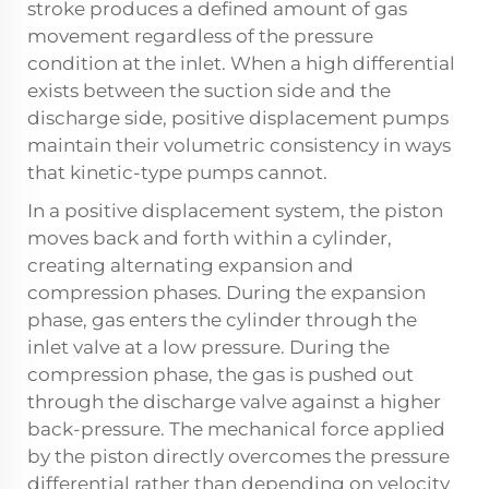
stroke produces a defined amount of gas
movement regardless of the pressure
condition at the inlet. When a high differential
exists between the suction side and the
discharge side, positive displacement pumps
maintain their volumetric consistency in ways
that kinetic-type pumps cannot.
In a positive displacement system, the piston
moves back and forth within a cylinder,
creating alternating expansion and
compression phases. During the expansion
phase, gas enters the cylinder through the
inlet valve at a low pressure. During the
compression phase, the gas is pushed out
through the discharge valve against a higher
back-pressure. The mechanical force applied
by the piston directly overcomes the pressure
differential rather than depending on velocity