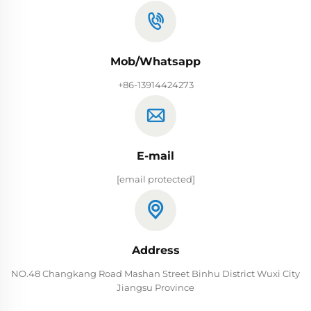
Mob/Whatsapp
+86-13914424273
E-mail
[email protected]
Address
NO.48 Changkang Road Mashan Street Binhu District Wuxi City
Jiangsu Province