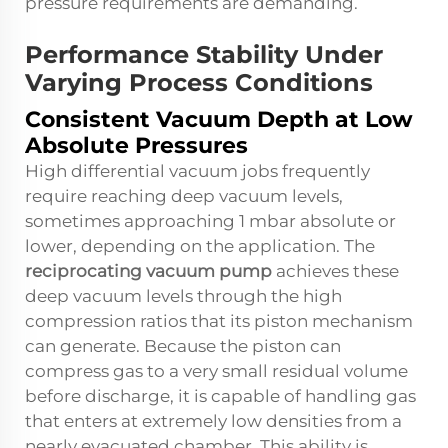
pressure requirements are demanding.
Performance Stability Under
Varying Process Conditions
Consistent Vacuum Depth at Low
Absolute Pressures
High differential vacuum jobs frequently
require reaching deep vacuum levels,
sometimes approaching 1 mbar absolute or
lower, depending on the application. The
reciprocating vacuum pump
achieves these
deep vacuum levels through the high
compression ratios that its piston mechanism
can generate. Because the piston can
compress gas to a very small residual volume
before discharge, it is capable of handling gas
that enters at extremely low densities from a
nearly evacuated chamber. This ability is