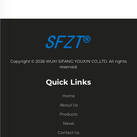
Copyright © 2026 WUXI SIFANG YOUXIN CO.,LTD. All rights
reserved.
Quick Links
Home
About Us
Products
News
Contact Us