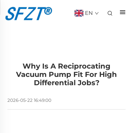
EN
Why Is A Reciprocating
Vacuum Pump Fit For High
Differential Jobs?
2026-05-22 16:49:00