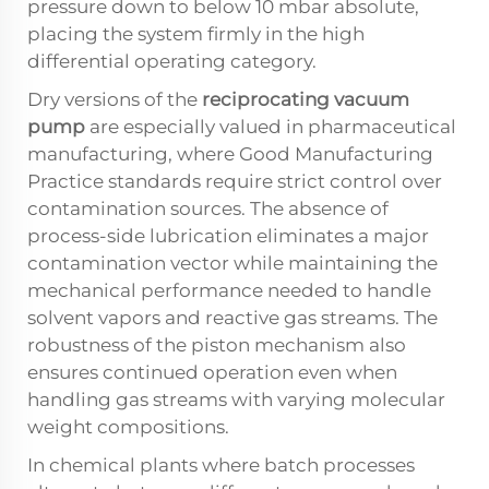
pressure down to below 10 mbar absolute,
placing the system firmly in the high
differential operating category.
Dry versions of the
reciprocating vacuum
pump
are especially valued in pharmaceutical
manufacturing, where Good Manufacturing
Practice standards require strict control over
contamination sources. The absence of
process-side lubrication eliminates a major
contamination vector while maintaining the
mechanical performance needed to handle
solvent vapors and reactive gas streams. The
robustness of the piston mechanism also
ensures continued operation even when
handling gas streams with varying molecular
weight compositions.
In chemical plants where batch processes