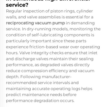
service?
Regular inspection of piston rings, cylinder
walls, and valve assemblies is essential for a
reciprocating vacuum pump
in demanding
service. In dry-running models, monitoring the
condition of self-lubricating components is
particularly important since these parts
experience friction-based wear over operating
hours. Valve integrity checks ensure that inlet
and discharge valves maintain their sealing
performance, as degraded valves directly
reduce compression efficiency and vacuum
depth. Following manufacturer-
recommended service intervals and
maintaining accurate operating logs helps
predict maintenance needs before
performance degradation occurs.