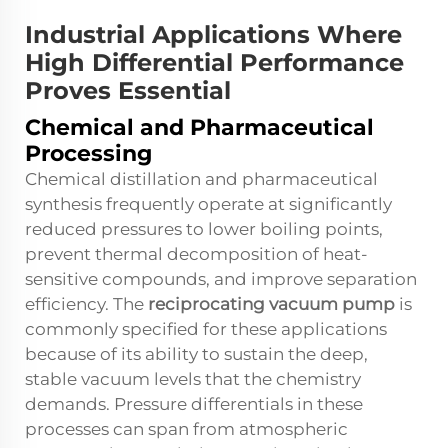
Industrial Applications Where
High Differential Performance
Proves Essential
Chemical and Pharmaceutical
Processing
Chemical distillation and pharmaceutical
synthesis frequently operate at significantly
reduced pressures to lower boiling points,
prevent thermal decomposition of heat-
sensitive compounds, and improve separation
efficiency. The
reciprocating vacuum pump
is
commonly specified for these applications
because of its ability to sustain the deep,
stable vacuum levels that the chemistry
demands. Pressure differentials in these
processes can span from atmospheric