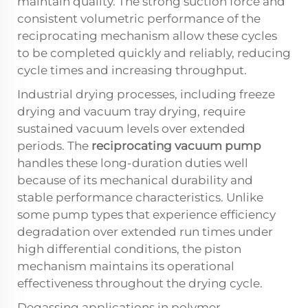
maintain quality. The strong suction force and
consistent volumetric performance of the
reciprocating mechanism allow these cycles
to be completed quickly and reliably, reducing
cycle times and increasing throughput.
Industrial drying processes, including freeze
drying and vacuum tray drying, require
sustained vacuum levels over extended
periods. The
reciprocating vacuum pump
handles these long-duration duties well
because of its mechanical durability and
stable performance characteristics. Unlike
some pump types that experience efficiency
degradation over extended run times under
high differential conditions, the piston
mechanism maintains its operational
effectiveness throughout the drying cycle.
Degassing applications in polymer