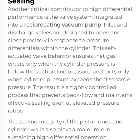
Sealing
Another critical contributor to high differential
performance is the valve system integrated
into a
reciprocating vacuum pump
. Inlet and
discharge valves are designed to open and
close precisely in response to pressure
differentials within the cylinder. This self-
actuated valve behavior ensures that gas
enters only when the cylinder pressure is
below the suction line pressure, and exits only
when cylinder pressure exceeds the discharge
pressure. The result is a tightly controlled
process that prevents back-flow and maintains
effective sealing even at elevated pressure
ratios.
The sealing integrity of the piston rings and
cylinder walls also plays a major role in
sustaining high differential operation.