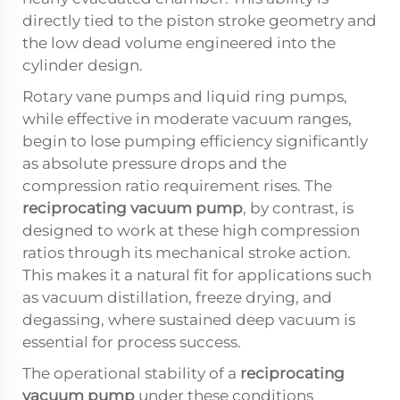
directly tied to the piston stroke geometry and
the low dead volume engineered into the
cylinder design.
Rotary vane pumps and liquid ring pumps,
while effective in moderate vacuum ranges,
begin to lose pumping efficiency significantly
as absolute pressure drops and the
compression ratio requirement rises. The
reciprocating vacuum pump
, by contrast, is
designed to work at these high compression
ratios through its mechanical stroke action.
This makes it a natural fit for applications such
as vacuum distillation, freeze drying, and
degassing, where sustained deep vacuum is
essential for process success.
The operational stability of a
reciprocating
vacuum pump
under these conditions