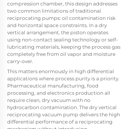
compression chamber, this design addresses
two common limitations of traditional
reciprocating pumps: oil contamination risk
and horizontal space constraints. In a dry
vertical arrangement, the piston operates
using non-contact sealing technology or self-
lubricating materials, keeping the process gas
completely free from oil vapor and moisture
carry-over.
This matters enormously in high differential
applications where process purity is a priority.
Pharmaceutical manufacturing, food
processing, and electronics production all
require clean, dry vacuum with no
hydrocarbon contamination. The dry vertical
reciprocating vacuum pump
delivers the high
differential performance of a reciprocating