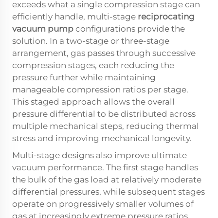
exceeds what a single compression stage can
efficiently handle, multi-stage
reciprocating
vacuum pump
configurations provide the
solution. In a two-stage or three-stage
arrangement, gas passes through successive
compression stages, each reducing the
pressure further while maintaining
manageable compression ratios per stage.
This staged approach allows the overall
pressure differential to be distributed across
multiple mechanical steps, reducing thermal
stress and improving mechanical longevity.
Multi-stage designs also improve ultimate
vacuum performance. The first stage handles
the bulk of the gas load at relatively moderate
differential pressures, while subsequent stages
operate on progressively smaller volumes of
gas at increasingly extreme pressure ratios.