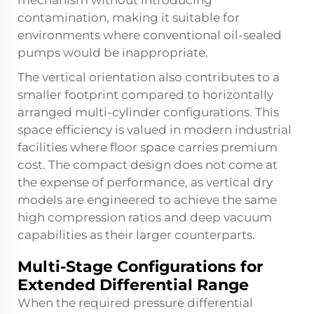
mechanism without introducing
contamination, making it suitable for
environments where conventional oil-sealed
pumps would be inappropriate.
The vertical orientation also contributes to a
smaller footprint compared to horizontally
arranged multi-cylinder configurations. This
space efficiency is valued in modern industrial
facilities where floor space carries premium
cost. The compact design does not come at
the expense of performance, as vertical dry
models are engineered to achieve the same
high compression ratios and deep vacuum
capabilities as their larger counterparts.
Multi-Stage Configurations for
Extended Differential Range
When the required pressure differential