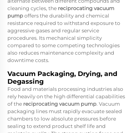
alternate between different compounds and
cleaning cycles, the
reciprocating vacuum
pump
offers the durability and chemical
resistance required to withstand exposure to
aggressive gases and regular service
procedures. Its mechanical simplicity
compared to some competing technologies
also reduces maintenance complexity and
downtime costs.
Vacuum Packaging, Drying, and
Degassing
Food and materials processing industries also
rely heavily on the high differential capabilities
of the
reciprocating vacuum pump
. Vacuum
packaging lines must rapidly evacuate sealed
chambers to low absolute pressures before
sealing to extend product shelf life and