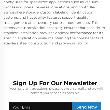
configured for specialized applications such as vacuum
processing, pressure vessel operations, and controlled
atmosphere storage. Custom labeling, identification
systems, and traceability features support quality
management and inventory control requirements. This
extensive customization capability ensures that each drum
stainless installation provides optimal performance for its
specific application while maintaining the core benefits of
stainless steel construction and proven reliability.
Sign Up For Our Newsletter
If you have any questions, please leave an email and we will
contact you as soon as possible
Send Now