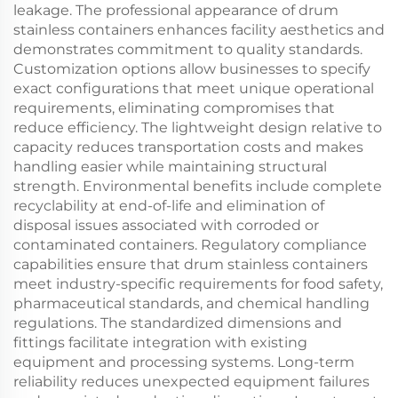
leakage. The professional appearance of drum
stainless containers enhances facility aesthetics and
demonstrates commitment to quality standards.
Customization options allow businesses to specify
exact configurations that meet unique operational
requirements, eliminating compromises that
reduce efficiency. The lightweight design relative to
capacity reduces transportation costs and makes
handling easier while maintaining structural
strength. Environmental benefits include complete
recyclability at end-of-life and elimination of
disposal issues associated with corroded or
contaminated containers. Regulatory compliance
capabilities ensure that drum stainless containers
meet industry-specific requirements for food safety,
pharmaceutical standards, and chemical handling
regulations. The standardized dimensions and
fittings facilitate integration with existing
equipment and processing systems. Long-term
reliability reduces unexpected equipment failures