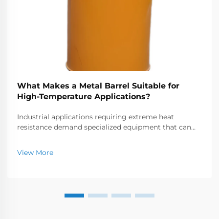
What Makes a Metal Barrel Suitable for
High-Temperature Applications?
Industrial applications requiring extreme heat
resistance demand specialized equipment that can
withstand temperatures often exceeding 1000°C.
Metal barrels and chambers used in these high-
View More
temperature environments must possess exceptional
thermal...