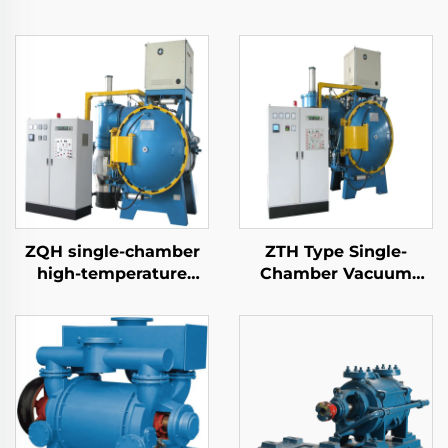
ZQH single-chamber
ZTH Type Single-
high-temperature
Chamber Vacuum
brazing furnace
Tempering Furnace