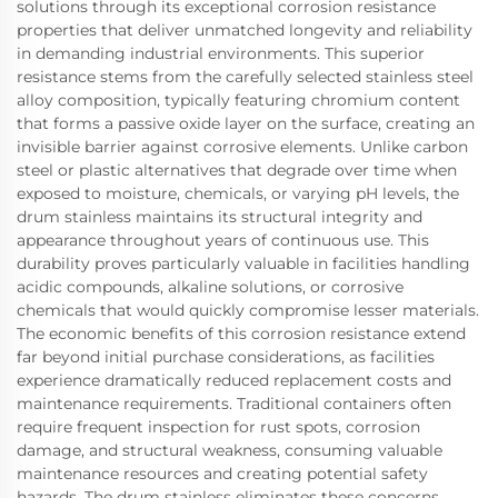
solutions through its exceptional corrosion resistance
properties that deliver unmatched longevity and reliability
in demanding industrial environments. This superior
resistance stems from the carefully selected stainless steel
alloy composition, typically featuring chromium content
that forms a passive oxide layer on the surface, creating an
invisible barrier against corrosive elements. Unlike carbon
steel or plastic alternatives that degrade over time when
exposed to moisture, chemicals, or varying pH levels, the
drum stainless maintains its structural integrity and
appearance throughout years of continuous use. This
durability proves particularly valuable in facilities handling
acidic compounds, alkaline solutions, or corrosive
chemicals that would quickly compromise lesser materials.
The economic benefits of this corrosion resistance extend
far beyond initial purchase considerations, as facilities
experience dramatically reduced replacement costs and
maintenance requirements. Traditional containers often
require frequent inspection for rust spots, corrosion
damage, and structural weakness, consuming valuable
maintenance resources and creating potential safety
hazards. The drum stainless eliminates these concerns