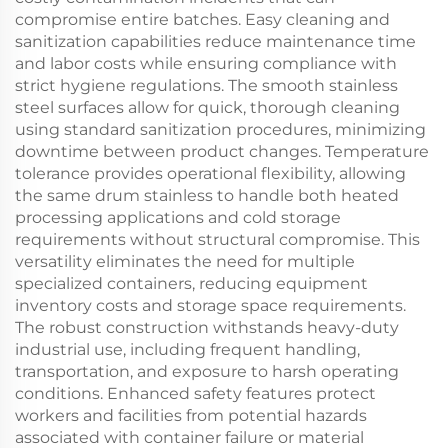
compromise entire batches. Easy cleaning and
sanitization capabilities reduce maintenance time
and labor costs while ensuring compliance with
strict hygiene regulations. The smooth stainless
steel surfaces allow for quick, thorough cleaning
using standard sanitization procedures, minimizing
downtime between product changes. Temperature
tolerance provides operational flexibility, allowing
the same drum stainless to handle both heated
processing applications and cold storage
requirements without structural compromise. This
versatility eliminates the need for multiple
specialized containers, reducing equipment
inventory costs and storage space requirements.
The robust construction withstands heavy-duty
industrial use, including frequent handling,
transportation, and exposure to harsh operating
conditions. Enhanced safety features protect
workers and facilities from potential hazards
associated with container failure or material