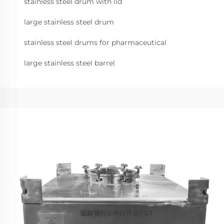
stainless steel drum with lid
large stainless steel drum
stainless steel drums for pharmaceutical
large stainless steel barrel