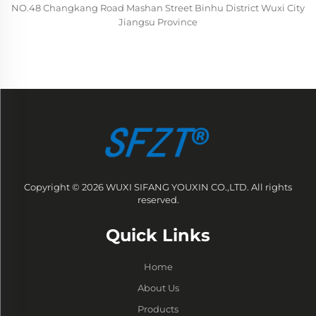
NO.48 Changkang Road Mashan Street Binhu District Wuxi City
Jiangsu Province
Copyright © 2026 WUXI SIFANG YOUXIN CO.,LTD. All rights
reserved.
Quick Links
Home
About Us
Products