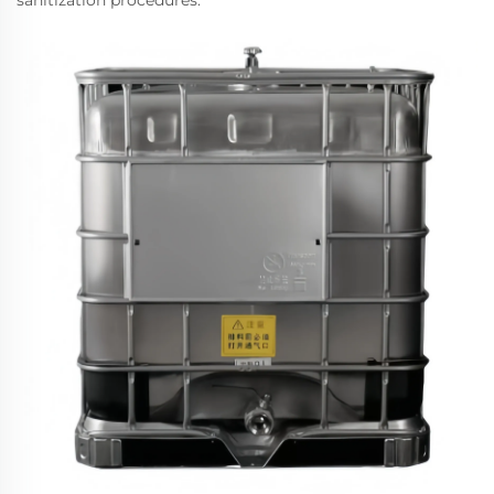
sanitization procedures.