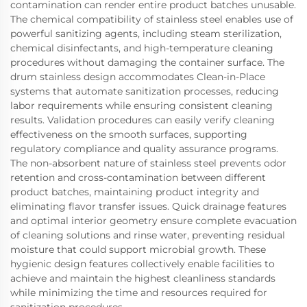
contamination can render entire product batches unusable.
The chemical compatibility of stainless steel enables use of
powerful sanitizing agents, including steam sterilization,
chemical disinfectants, and high-temperature cleaning
procedures without damaging the container surface. The
drum stainless design accommodates Clean-in-Place
systems that automate sanitization processes, reducing
labor requirements while ensuring consistent cleaning
results. Validation procedures can easily verify cleaning
effectiveness on the smooth surfaces, supporting
regulatory compliance and quality assurance programs.
The non-absorbent nature of stainless steel prevents odor
retention and cross-contamination between different
product batches, maintaining product integrity and
eliminating flavor transfer issues. Quick drainage features
and optimal interior geometry ensure complete evacuation
of cleaning solutions and rinse water, preventing residual
moisture that could support microbial growth. These
hygienic design features collectively enable facilities to
achieve and maintain the highest cleanliness standards
while minimizing the time and resources required for