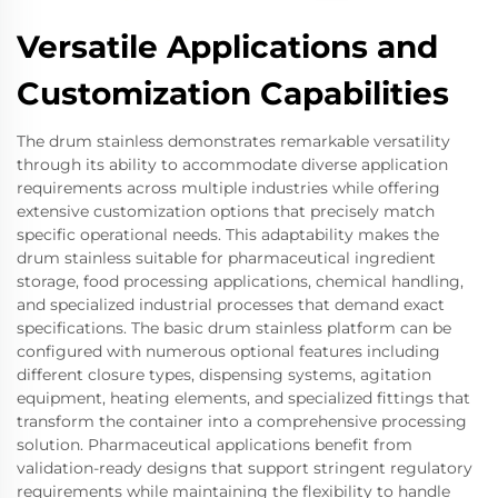
Versatile Applications and
Customization Capabilities
The drum stainless demonstrates remarkable versatility
through its ability to accommodate diverse application
requirements across multiple industries while offering
extensive customization options that precisely match
specific operational needs. This adaptability makes the
drum stainless suitable for pharmaceutical ingredient
storage, food processing applications, chemical handling,
and specialized industrial processes that demand exact
specifications. The basic drum stainless platform can be
configured with numerous optional features including
different closure types, dispensing systems, agitation
equipment, heating elements, and specialized fittings that
transform the container into a comprehensive processing
solution. Pharmaceutical applications benefit from
validation-ready designs that support stringent regulatory
requirements while maintaining the flexibility to handle