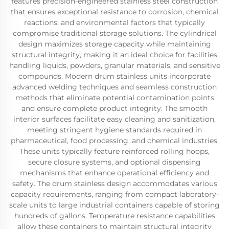
features precision-engineered stainless steel construction
that ensures exceptional resistance to corrosion, chemical
reactions, and environmental factors that typically
compromise traditional storage solutions. The cylindrical
design maximizes storage capacity while maintaining
structural integrity, making it an ideal choice for facilities
handling liquids, powders, granular materials, and sensitive
compounds. Modern drum stainless units incorporate
advanced welding techniques and seamless construction
methods that eliminate potential contamination points
and ensure complete product integrity. The smooth
interior surfaces facilitate easy cleaning and sanitization,
meeting stringent hygiene standards required in
pharmaceutical, food processing, and chemical industries.
These units typically feature reinforced rolling hoops,
secure closure systems, and optional dispensing
mechanisms that enhance operational efficiency and
safety. The drum stainless design accommodates various
capacity requirements, ranging from compact laboratory-
scale units to large industrial containers capable of storing
hundreds of gallons. Temperature resistance capabilities
allow these containers to maintain structural integrity