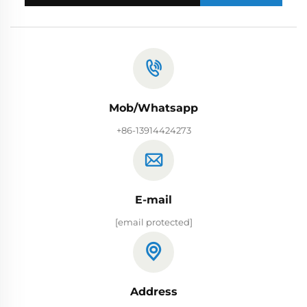
Mob/Whatsapp
+86-13914424273
E-mail
[email protected]
Address