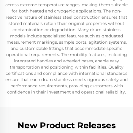
across extreme temperature ranges, making them suitable
for both heated and cryogenic applications. The non-
reactive nature of stainless steel construction ensures that
stored materials retain their original properties without
contamination or degradation. Many drum stainless
models include specialized features such as graduated
measurement markings, sample ports, agitation systems,
and customizable fittings that accommodate specific
operational requirements. The mobility features, including
integrated handles and wheeled bases, enable easy
transportation and positioning within facilities. Quality
certifications and compliance with international standards
ensure that each drum stainless meets rigorous safety and
performance requirements, providing customers with
confidence in their investment and operational reliability.
New Product Releases