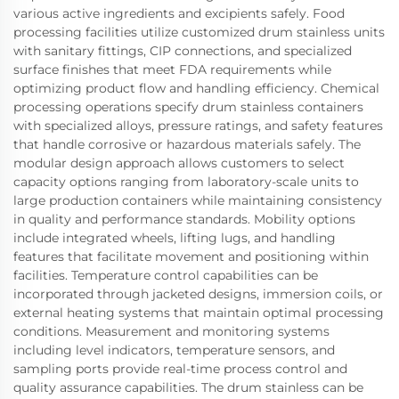
various active ingredients and excipients safely. Food
processing facilities utilize customized drum stainless units
with sanitary fittings, CIP connections, and specialized
surface finishes that meet FDA requirements while
optimizing product flow and handling efficiency. Chemical
processing operations specify drum stainless containers
with specialized alloys, pressure ratings, and safety features
that handle corrosive or hazardous materials safely. The
modular design approach allows customers to select
capacity options ranging from laboratory-scale units to
large production containers while maintaining consistency
in quality and performance standards. Mobility options
include integrated wheels, lifting lugs, and handling
features that facilitate movement and positioning within
facilities. Temperature control capabilities can be
incorporated through jacketed designs, immersion coils, or
external heating systems that maintain optimal processing
conditions. Measurement and monitoring systems
including level indicators, temperature sensors, and
sampling ports provide real-time process control and
quality assurance capabilities. The drum stainless can be