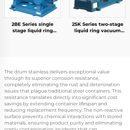
2BE Series single
2SK Series two-stage
stage liquid ring
liquid ring vacuum
vacuum pumps
pumps-1.5
The drum stainless delivers exceptional value
through its superior corrosion resistance,
completely eliminating the rust and deterioration
issues that plague traditional steel containers. This
resistance translates directly into significant cost
savings by extending container lifespan and
reducing replacement frequency. The non-reactive
surface prevents chemical interactions with stored
materials, ensuring product purity and eliminating
costly contamination incidents that can