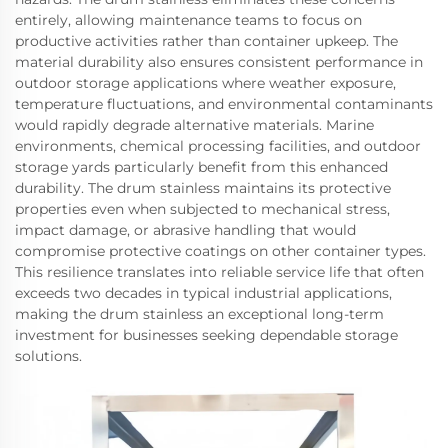
entirely, allowing maintenance teams to focus on
productive activities rather than container upkeep. The
material durability also ensures consistent performance in
outdoor storage applications where weather exposure,
temperature fluctuations, and environmental contaminants
would rapidly degrade alternative materials. Marine
environments, chemical processing facilities, and outdoor
storage yards particularly benefit from this enhanced
durability. The drum stainless maintains its protective
properties even when subjected to mechanical stress,
impact damage, or abrasive handling that would
compromise protective coatings on other container types.
This resilience translates into reliable service life that often
exceeds two decades in typical industrial applications,
making the drum stainless an exceptional long-term
investment for businesses seeking dependable storage
solutions.