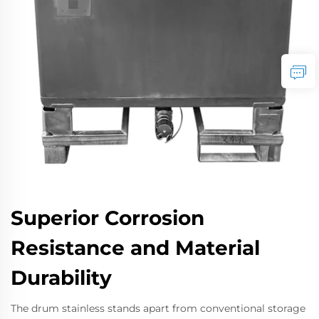
Superior Corrosion
Resistance and Material
Durability
The drum stainless stands apart from conventional storage