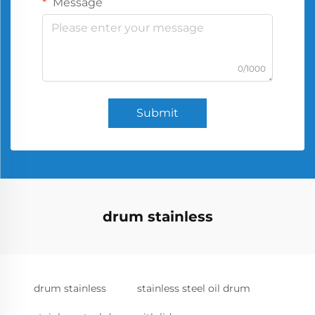
Message
0/1000
Submit
drum stainless
drum stainless
stainless steel oil drum