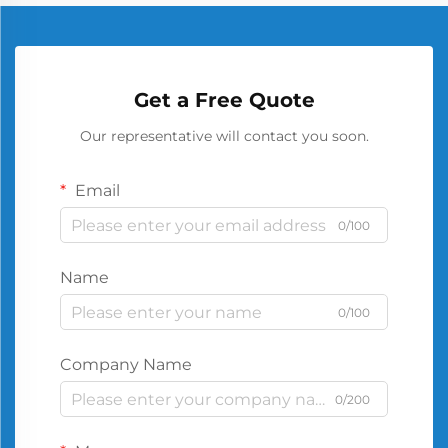
Get a Free Quote
Our representative will contact you soon.
Email
0/100
Name
0/100
Company Name
0/200