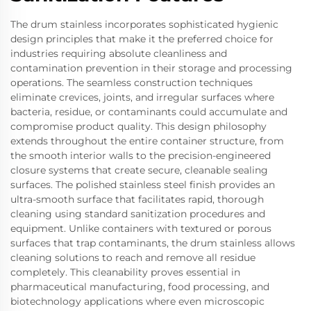
The drum stainless incorporates sophisticated hygienic
design principles that make it the preferred choice for
industries requiring absolute cleanliness and
contamination prevention in their storage and processing
operations. The seamless construction techniques
eliminate crevices, joints, and irregular surfaces where
bacteria, residue, or contaminants could accumulate and
compromise product quality. This design philosophy
extends throughout the entire container structure, from
the smooth interior walls to the precision-engineered
closure systems that create secure, cleanable sealing
surfaces. The polished stainless steel finish provides an
ultra-smooth surface that facilitates rapid, thorough
cleaning using standard sanitization procedures and
equipment. Unlike containers with textured or porous
surfaces that trap contaminants, the drum stainless allows
cleaning solutions to reach and remove all residue
completely. This cleanability proves essential in
pharmaceutical manufacturing, food processing, and
biotechnology applications where even microscopic