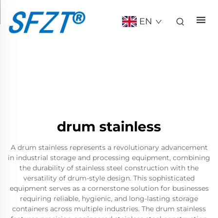
EN
drum stainless
A drum stainless represents a revolutionary advancement
in industrial storage and processing equipment, combining
the durability of stainless steel construction with the
versatility of drum-style design. This sophisticated
equipment serves as a cornerstone solution for businesses
requiring reliable, hygienic, and long-lasting storage
containers across multiple industries. The drum stainless