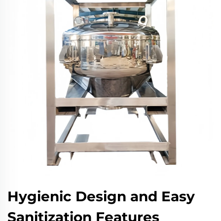
Hygienic Design and Easy
Sanitization Features