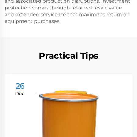
and associated production disruptions. Investment
protection comes through retained resale value
and extended service life that maximizes return on
equipment purchases.
Practical Tips
26
Dec