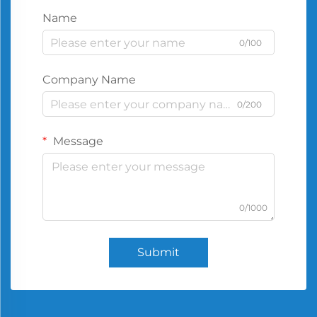
Name
0/100
Company Name
0/200
Message
0/1000
Submit