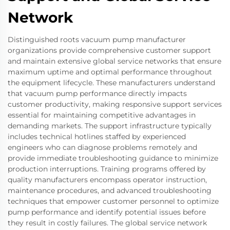
Network
Distinguished roots vacuum pump manufacturer
organizations provide comprehensive customer support
and maintain extensive global service networks that ensure
maximum uptime and optimal performance throughout
the equipment lifecycle. These manufacturers understand
that vacuum pump performance directly impacts
customer productivity, making responsive support services
essential for maintaining competitive advantages in
demanding markets. The support infrastructure typically
includes technical hotlines staffed by experienced
engineers who can diagnose problems remotely and
provide immediate troubleshooting guidance to minimize
production interruptions. Training programs offered by
quality manufacturers encompass operator instruction,
maintenance procedures, and advanced troubleshooting
techniques that empower customer personnel to optimize
pump performance and identify potential issues before
they result in costly failures. The global service network