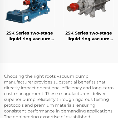
2SK Series two-stage
2SK Series two-stage
liquid ring vacuum
liquid ring vacuum
pumps-3
pumps-6
Choosing the right roots vacuum pump
manufacturer provides substantial benefits that
directly impact operational efficiency and long-term
cost management. These manufacturers deliver
superior pump reliability through rigorous testing
protocols and premium materials, ensuring
consistent performance in demanding applications.
The engineering expertise of established