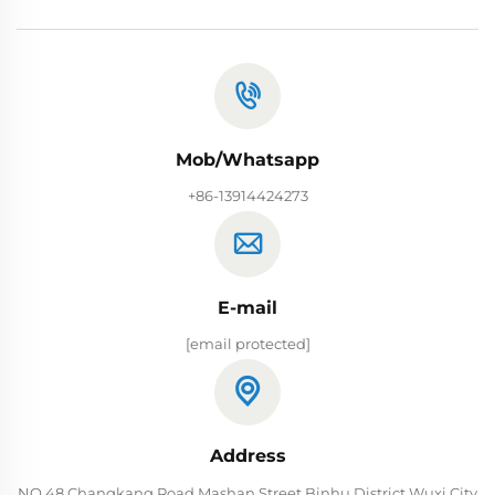
Mob/Whatsapp
+86-13914424273
E-mail
[email protected]
Address
NO.48 Changkang Road Mashan Street Binhu District Wuxi City