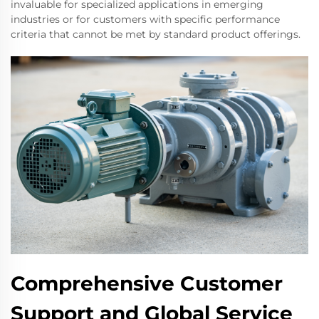
invaluable for specialized applications in emerging
industries or for customers with specific performance
criteria that cannot be met by standard product offerings.
Comprehensive Customer
Support and Global Service