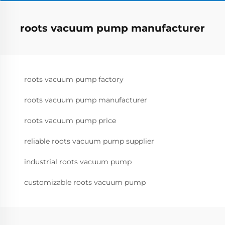
roots vacuum pump manufacturer
roots vacuum pump factory
roots vacuum pump manufacturer
roots vacuum pump price
reliable roots vacuum pump supplier
industrial roots vacuum pump
customizable roots vacuum pump