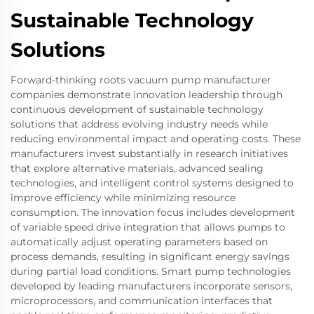
Sustainable Technology
Solutions
Forward-thinking roots vacuum pump manufacturer
companies demonstrate innovation leadership through
continuous development of sustainable technology
solutions that address evolving industry needs while
reducing environmental impact and operating costs. These
manufacturers invest substantially in research initiatives
that explore alternative materials, advanced sealing
technologies, and intelligent control systems designed to
improve efficiency while minimizing resource
consumption. The innovation focus includes development
of variable speed drive integration that allows pumps to
automatically adjust operating parameters based on
process demands, resulting in significant energy savings
during partial load conditions. Smart pump technologies
developed by leading manufacturers incorporate sensors,
microprocessors, and communication interfaces that