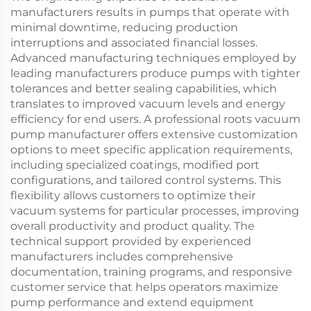
manufacturers results in pumps that operate with
minimal downtime, reducing production
interruptions and associated financial losses.
Advanced manufacturing techniques employed by
leading manufacturers produce pumps with tighter
tolerances and better sealing capabilities, which
translates to improved vacuum levels and energy
efficiency for end users. A professional roots vacuum
pump manufacturer offers extensive customization
options to meet specific application requirements,
including specialized coatings, modified port
configurations, and tailored control systems. This
flexibility allows customers to optimize their
vacuum systems for particular processes, improving
overall productivity and product quality. The
technical support provided by experienced
manufacturers includes comprehensive
documentation, training programs, and responsive
customer service that helps operators maximize
pump performance and extend equipment