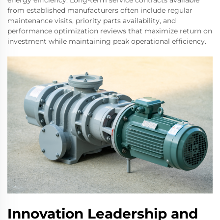
energy efficiency. Long-term service contracts available
from established manufacturers often include regular
maintenance visits, priority parts availability, and
performance optimization reviews that maximize return on
investment while maintaining peak operational efficiency.
Innovation Leadership and