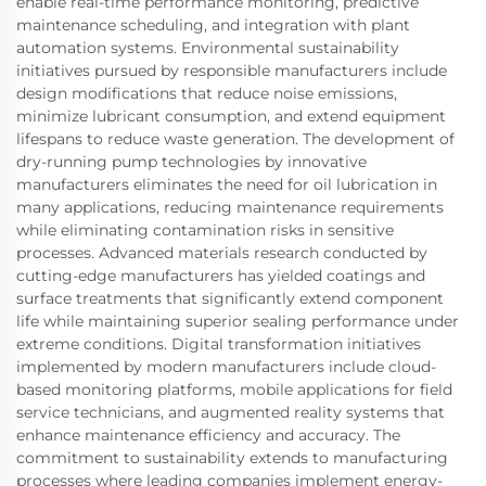
enable real-time performance monitoring, predictive
maintenance scheduling, and integration with plant
automation systems. Environmental sustainability
initiatives pursued by responsible manufacturers include
design modifications that reduce noise emissions,
minimize lubricant consumption, and extend equipment
lifespans to reduce waste generation. The development of
dry-running pump technologies by innovative
manufacturers eliminates the need for oil lubrication in
many applications, reducing maintenance requirements
while eliminating contamination risks in sensitive
processes. Advanced materials research conducted by
cutting-edge manufacturers has yielded coatings and
surface treatments that significantly extend component
life while maintaining superior sealing performance under
extreme conditions. Digital transformation initiatives
implemented by modern manufacturers include cloud-
based monitoring platforms, mobile applications for field
service technicians, and augmented reality systems that
enhance maintenance efficiency and accuracy. The
commitment to sustainability extends to manufacturing
processes where leading companies implement energy-