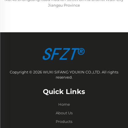
Jiangsu Province
Copyright © 2026 WUXI SIFANG YOUXIN CO.,LTD. All rights
reserved.
Quick Links
Home
About Us
Products