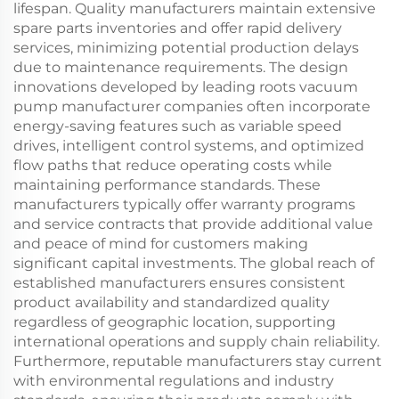
lifespan. Quality manufacturers maintain extensive
spare parts inventories and offer rapid delivery
services, minimizing potential production delays
due to maintenance requirements. The design
innovations developed by leading roots vacuum
pump manufacturer companies often incorporate
energy-saving features such as variable speed
drives, intelligent control systems, and optimized
flow paths that reduce operating costs while
maintaining performance standards. These
manufacturers typically offer warranty programs
and service contracts that provide additional value
and peace of mind for customers making
significant capital investments. The global reach of
established manufacturers ensures consistent
product availability and standardized quality
regardless of geographic location, supporting
international operations and supply chain reliability.
Furthermore, reputable manufacturers stay current
with environmental regulations and industry