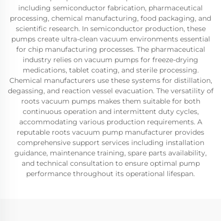
including semiconductor fabrication, pharmaceutical
processing, chemical manufacturing, food packaging, and
scientific research. In semiconductor production, these
pumps create ultra-clean vacuum environments essential
for chip manufacturing processes. The pharmaceutical
industry relies on vacuum pumps for freeze-drying
medications, tablet coating, and sterile processing.
Chemical manufacturers use these systems for distillation,
degassing, and reaction vessel evacuation. The versatility of
roots vacuum pumps makes them suitable for both
continuous operation and intermittent duty cycles,
accommodating various production requirements. A
reputable roots vacuum pump manufacturer provides
comprehensive support services including installation
guidance, maintenance training, spare parts availability,
and technical consultation to ensure optimal pump
performance throughout its operational lifespan.