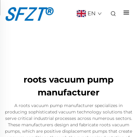
EN
roots vacuum pump
manufacturer
A roots vacuum pump manufacturer specializes in
producing sophisticated vacuum technology solutions that
serve critical industrial processes across numerous sectors.
These manufacturers design and fabricate roots vacuum
pumps, which are positive displacement pumps that create