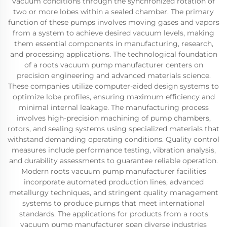
vacuum conditions through the synchronized rotation of
two or more lobes within a sealed chamber. The primary
function of these pumps involves moving gases and vapors
from a system to achieve desired vacuum levels, making
them essential components in manufacturing, research,
and processing applications. The technological foundation
of a roots vacuum pump manufacturer centers on
precision engineering and advanced materials science.
These companies utilize computer-aided design systems to
optimize lobe profiles, ensuring maximum efficiency and
minimal internal leakage. The manufacturing process
involves high-precision machining of pump chambers,
rotors, and sealing systems using specialized materials that
withstand demanding operating conditions. Quality control
measures include performance testing, vibration analysis,
and durability assessments to guarantee reliable operation.
Modern roots vacuum pump manufacturer facilities
incorporate automated production lines, advanced
metallurgy techniques, and stringent quality management
systems to produce pumps that meet international
standards. The applications for products from a roots
vacuum pump manufacturer span diverse industries