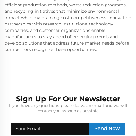
efficient production methods, waste reduction programs,
and recycling initiatives that minimize environmental
impact while maintaining cost competitiveness. Innovation
partnerships with research institutions, technology
companies, and customer organizations enable
manufacturers to stay ahead of emerging trends and
develop solutions that address future market needs before
competitors recognize these opportunities.
Sign Up For Our Newsletter
If you have any questions, please leave an email and we will
contact you as soon as possible
Send Now