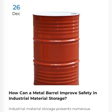
26
Dec
How Can a Metal Barrel Improve Safety in
Industrial Material Storage?
Industrial material storage presents numerous