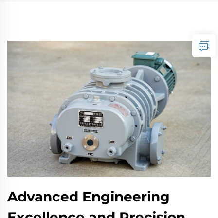
Advanced Engineering
Excellence and Precision