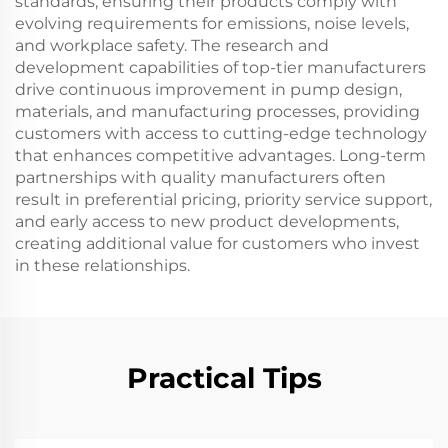
standards, ensuring their products comply with
evolving requirements for emissions, noise levels,
and workplace safety. The research and
development capabilities of top-tier manufacturers
drive continuous improvement in pump design,
materials, and manufacturing processes, providing
customers with access to cutting-edge technology
that enhances competitive advantages. Long-term
partnerships with quality manufacturers often
result in preferential pricing, priority service support,
and early access to new product developments,
creating additional value for customers who invest
in these relationships.
Practical Tips