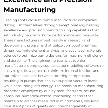
Manufacturing
Leading roots vacuum pump manufacturer companies
distinguish themselves through exceptional engineering
excellence and precision manufacturing capabilities that
set industry benchmarks for performance and reliability.
These manufacturers invest heavily in research and
development programs that utilize computational fluid
dynamics, finite element analysis, and advanced materials
science to optimize pump designs for maximum efficiency
and durability. The engineering teams at top-tier
manufacturers employ sophisticated modeling software to
analyze gas flow patterns, minimize internal friction, and
optimize clearances between rotating components,
resulting in pumps that achieve superior vacuum levels
while consuming less energy. The precision manufacturing
processes employed by quality manufacturers include
computer-numerical-control machining centers that
maintain tolerances measured in micrometers, ensuring
consistent product quality and interchangeability of