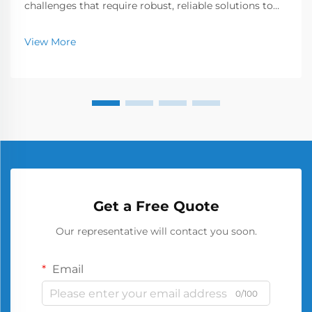
challenges that require robust, reliable solutions to
ensure workplace safety and operational efficiency.
Among the various storage options available, the
View More
metal barrel has emerged as a cornerstone of secu...
Get a Free Quote
Our representative will contact you soon.
Email
0/100