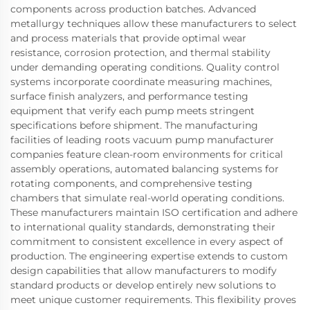
components across production batches. Advanced
metallurgy techniques allow these manufacturers to select
and process materials that provide optimal wear
resistance, corrosion protection, and thermal stability
under demanding operating conditions. Quality control
systems incorporate coordinate measuring machines,
surface finish analyzers, and performance testing
equipment that verify each pump meets stringent
specifications before shipment. The manufacturing
facilities of leading roots vacuum pump manufacturer
companies feature clean-room environments for critical
assembly operations, automated balancing systems for
rotating components, and comprehensive testing
chambers that simulate real-world operating conditions.
These manufacturers maintain ISO certification and adhere
to international quality standards, demonstrating their
commitment to consistent excellence in every aspect of
production. The engineering expertise extends to custom
design capabilities that allow manufacturers to modify
standard products or develop entirely new solutions to
meet unique customer requirements. This flexibility proves