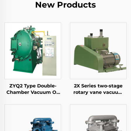
New Products
ZYQ2 Type Double-
2X Series two-stage
Chamber Vacuum Oil
rotary vane vacuum
Quench Air-Cooled
pumps-8A
Furnace