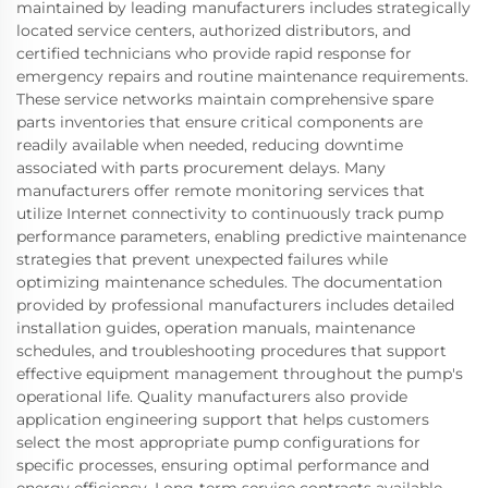
maintained by leading manufacturers includes strategically
located service centers, authorized distributors, and
certified technicians who provide rapid response for
emergency repairs and routine maintenance requirements.
These service networks maintain comprehensive spare
parts inventories that ensure critical components are
readily available when needed, reducing downtime
associated with parts procurement delays. Many
manufacturers offer remote monitoring services that
utilize Internet connectivity to continuously track pump
performance parameters, enabling predictive maintenance
strategies that prevent unexpected failures while
optimizing maintenance schedules. The documentation
provided by professional manufacturers includes detailed
installation guides, operation manuals, maintenance
schedules, and troubleshooting procedures that support
effective equipment management throughout the pump's
operational life. Quality manufacturers also provide
application engineering support that helps customers
select the most appropriate pump configurations for
specific processes, ensuring optimal performance and