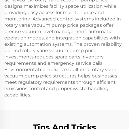
designs maximizes facility space utilization while
providing easy access for maintenance and
monitoring. Advanced control systems included in
rotary vane vacuum pump price packages offer
precise vacuum level management, automatic
operation modes, and integration capabilities with
existing automation systems. The proven reliability
behind rotary vane vacuum pump price
investments reduces spare parts inventory
requirements and emergency service calls.
Environmental compliance built into rotary vane
vacuum pump price structures helps businesses
meet regulatory requirements through efficient
emissions control and proper waste handling
capabilities.
Tips And Tricks