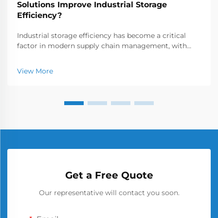
Solutions Improve Industrial Storage
Efficiency?
Industrial storage efficiency has become a critical
factor in modern supply chain management, with
businesses constantly seeking solutions that
maximize space utilization while minimizing
View More
operational costs. The intermediate & bulk container
has emerg...
Get a Free Quote
Our representative will contact you soon.