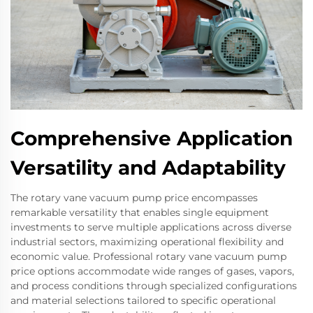
Comprehensive Application
Versatility and Adaptability
The rotary vane vacuum pump price encompasses
remarkable versatility that enables single equipment
investments to serve multiple applications across diverse
industrial sectors, maximizing operational flexibility and
economic value. Professional rotary vane vacuum pump
price options accommodate wide ranges of gases, vapors,
and process conditions through specialized configurations
and material selections tailored to specific operational