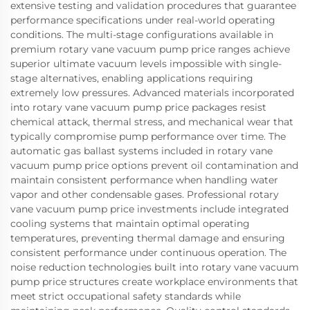
extensive testing and validation procedures that guarantee
performance specifications under real-world operating
conditions. The multi-stage configurations available in
premium rotary vane vacuum pump price ranges achieve
superior ultimate vacuum levels impossible with single-
stage alternatives, enabling applications requiring
extremely low pressures. Advanced materials incorporated
into rotary vane vacuum pump price packages resist
chemical attack, thermal stress, and mechanical wear that
typically compromise pump performance over time. The
automatic gas ballast systems included in rotary vane
vacuum pump price options prevent oil contamination and
maintain consistent performance when handling water
vapor and other condensable gases. Professional rotary
vane vacuum pump price investments include integrated
cooling systems that maintain optimal operating
temperatures, preventing thermal damage and ensuring
consistent performance under continuous operation. The
noise reduction technologies built into rotary vane vacuum
pump price structures create workplace environments that
meet strict occupational safety standards while