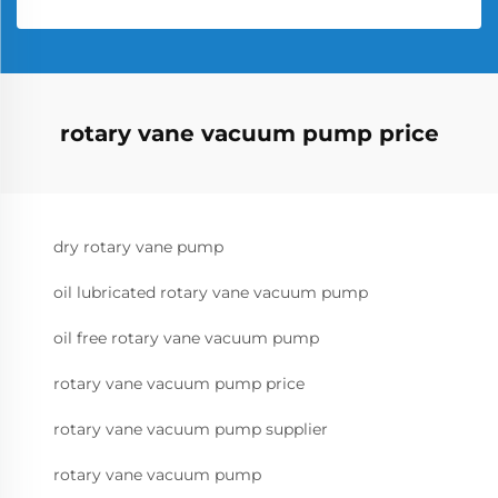
rotary vane vacuum pump price
dry rotary vane pump
oil lubricated rotary vane vacuum pump
oil free rotary vane vacuum pump
rotary vane vacuum pump price
rotary vane vacuum pump supplier
rotary vane vacuum pump