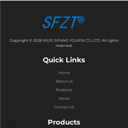
Copyright © 2026 WUXI SIFANG YOUXIN CO.,LTD. All rights
reserved.
Quick Links
Home
About Us
Products
News
Contact Us
Products