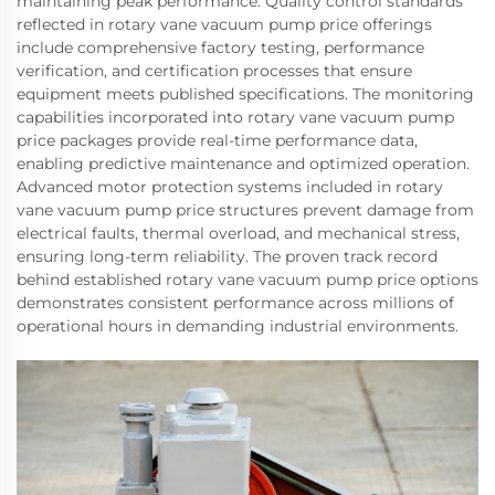
maintaining peak performance. Quality control standards
reflected in rotary vane vacuum pump price offerings
include comprehensive factory testing, performance
verification, and certification processes that ensure
equipment meets published specifications. The monitoring
capabilities incorporated into rotary vane vacuum pump
price packages provide real-time performance data,
enabling predictive maintenance and optimized operation.
Advanced motor protection systems included in rotary
vane vacuum pump price structures prevent damage from
electrical faults, thermal overload, and mechanical stress,
ensuring long-term reliability. The proven track record
behind established rotary vane vacuum pump price options
demonstrates consistent performance across millions of
operational hours in demanding industrial environments.