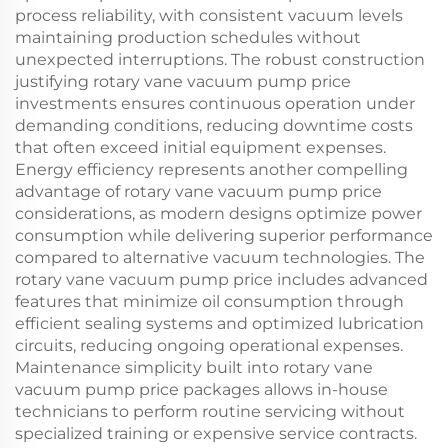
process reliability, with consistent vacuum levels
maintaining production schedules without
unexpected interruptions. The robust construction
justifying rotary vane vacuum pump price
investments ensures continuous operation under
demanding conditions, reducing downtime costs
that often exceed initial equipment expenses.
Energy efficiency represents another compelling
advantage of rotary vane vacuum pump price
considerations, as modern designs optimize power
consumption while delivering superior performance
compared to alternative vacuum technologies. The
rotary vane vacuum pump price includes advanced
features that minimize oil consumption through
efficient sealing systems and optimized lubrication
circuits, reducing ongoing operational expenses.
Maintenance simplicity built into rotary vane
vacuum pump price packages allows in-house
technicians to perform routine servicing without
specialized training or expensive service contracts.