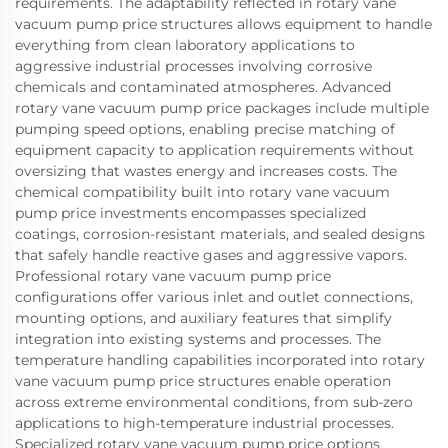
requirements. The adaptability reflected in rotary vane
vacuum pump price structures allows equipment to handle
everything from clean laboratory applications to
aggressive industrial processes involving corrosive
chemicals and contaminated atmospheres. Advanced
rotary vane vacuum pump price packages include multiple
pumping speed options, enabling precise matching of
equipment capacity to application requirements without
oversizing that wastes energy and increases costs. The
chemical compatibility built into rotary vane vacuum
pump price investments encompasses specialized
coatings, corrosion-resistant materials, and sealed designs
that safely handle reactive gases and aggressive vapors.
Professional rotary vane vacuum pump price
configurations offer various inlet and outlet connections,
mounting options, and auxiliary features that simplify
integration into existing systems and processes. The
temperature handling capabilities incorporated into rotary
vane vacuum pump price structures enable operation
across extreme environmental conditions, from sub-zero
applications to high-temperature industrial processes.
Specialized rotary vane vacuum pump price options