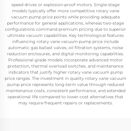
speed drives or explosion-proof motors. Single-stage
models typically offer more competitive rotary vane
vacuum pump price points while providing adequate
performance for general applications, whereas two-stage
configurations command premium pricing due to superior
ultimate vacuum capabilities. Key technological features
influencing rotary vane vacuum pump price include
automatic gas ballast valves, oil filtration systems, noise
reduction enclosures, and digital monitoring capabilities.
Professional-grade models incorporate advanced motor
protection, thermal overload switches, and maintenance
indicators that justify higher rotary vane vacuum pump
price ranges. The investment in quality rotary vane vacuum
pump price represents long-term value through reduced
maintenance costs, consistent performance, and extended
operational life compared to lower-cost alternatives that
may require frequent repairs or replacements.