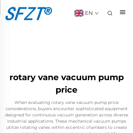
EN
rotary vane vacuum pump
price
When evaluating rotary vane vacuum pump price
considerations, buyers encounter sophisticated equipment
designed for continuous vacuum generation across diverse
industrial applications. These mechanical vacuum pumps
utilize rotating vanes within eccentric chambers to create