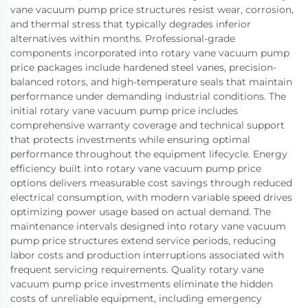
vane vacuum pump price structures resist wear, corrosion,
and thermal stress that typically degrades inferior
alternatives within months. Professional-grade
components incorporated into rotary vane vacuum pump
price packages include hardened steel vanes, precision-
balanced rotors, and high-temperature seals that maintain
performance under demanding industrial conditions. The
initial rotary vane vacuum pump price includes
comprehensive warranty coverage and technical support
that protects investments while ensuring optimal
performance throughout the equipment lifecycle. Energy
efficiency built into rotary vane vacuum pump price
options delivers measurable cost savings through reduced
electrical consumption, with modern variable speed drives
optimizing power usage based on actual demand. The
maintenance intervals designed into rotary vane vacuum
pump price structures extend service periods, reducing
labor costs and production interruptions associated with
frequent servicing requirements. Quality rotary vane
vacuum pump price investments eliminate the hidden
costs of unreliable equipment, including emergency