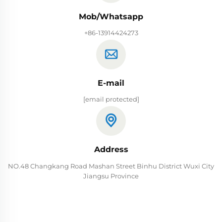
Mob/Whatsapp
+86-13914424273
E-mail
[email protected]
Address
NO.48 Changkang Road Mashan Street Binhu District Wuxi City
Jiangsu Province