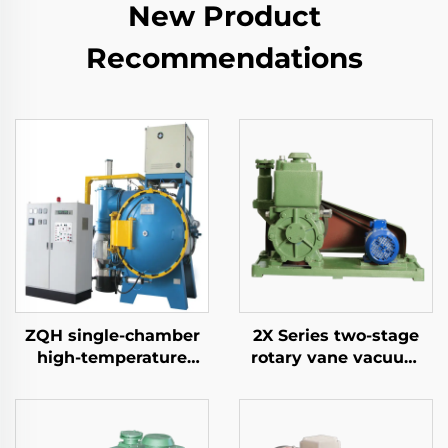
New Product
Recommendations
ZQH single-chamber
2X Series two-stage
high-temperature
rotary vane vacuum
brazing furnace
pumps-8