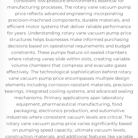
consistent low-pressure environments essential for
manufacturing processes. The rotary vane vacuum pump
price reflects advanced engineering incorporating
precision-machined components, durable materials, and
efficient motor systems that deliver reliable performance
for years. Understanding rotary vane vacuum pump price
structures helps businesses make informed purchasing
decisions based on operational requirements and budget
constraints. These pumps feature oil-sealed chambers
where rotating vanes slide within slots, creating variable
volume chambers that compress and evacuate gases
effectively. The technological sophistication behind rotary
vane vacuum pump price encompasses multiple design
elements including corrosion-resistant materials, precision
bearings, integrated cooling systems, and advanced sealing
mechanisms. Primary applications span laboratory
equipment, pharmaceutical manufacturing, food
packaging, electronics production, and automotive
industries where consistent vacuum levels are critical. The
rotary vane vacuum pump price varies significantly based
on pumping speed capacity, ultimate vacuum levels,
construction materials, and additional features like variable