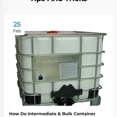
25
Feb
How Do Intermediate & Bulk Container