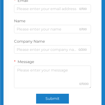
Email
0/100
Name
0/100
Company Name
0/200
Message
0/1000
Submit