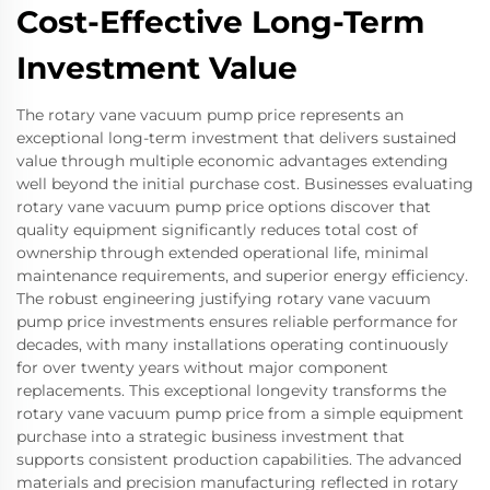
Cost-Effective Long-Term
Investment Value
The rotary vane vacuum pump price represents an
exceptional long-term investment that delivers sustained
value through multiple economic advantages extending
well beyond the initial purchase cost. Businesses evaluating
rotary vane vacuum pump price options discover that
quality equipment significantly reduces total cost of
ownership through extended operational life, minimal
maintenance requirements, and superior energy efficiency.
The robust engineering justifying rotary vane vacuum
pump price investments ensures reliable performance for
decades, with many installations operating continuously
for over twenty years without major component
replacements. This exceptional longevity transforms the
rotary vane vacuum pump price from a simple equipment
purchase into a strategic business investment that
supports consistent production capabilities. The advanced
materials and precision manufacturing reflected in rotary