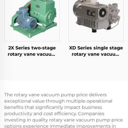
2X Series two-stage
XD Series single stage
rotary vane vacuum
rotary vane vacuum
pumps-70A
pumps-020
The rotary vane vacuum pump price delivers
exceptional value through multiple operational
benefits that significantly impact business
productivity and cost efficiency. Companies
investing in quality rotary vane vacuum pump price
options experience immediate improvements in