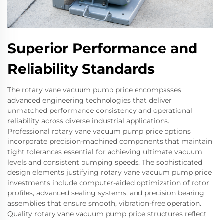
Superior Performance and
Reliability Standards
The rotary vane vacuum pump price encompasses
advanced engineering technologies that deliver
unmatched performance consistency and operational
reliability across diverse industrial applications.
Professional rotary vane vacuum pump price options
incorporate precision-machined components that maintain
tight tolerances essential for achieving ultimate vacuum
levels and consistent pumping speeds. The sophisticated
design elements justifying rotary vane vacuum pump price
investments include computer-aided optimization of rotor
profiles, advanced sealing systems, and precision bearing
assemblies that ensure smooth, vibration-free operation.
Quality rotary vane vacuum pump price structures reflect