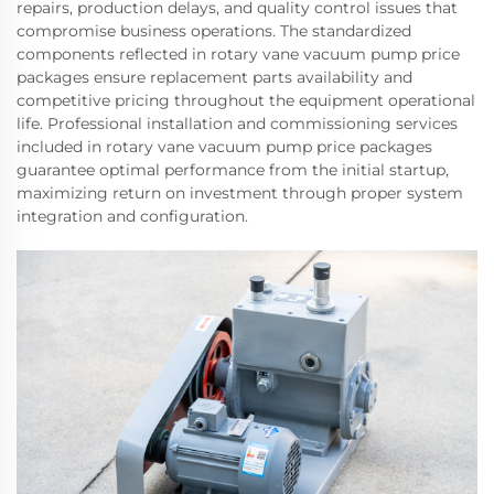
repairs, production delays, and quality control issues that
compromise business operations. The standardized
components reflected in rotary vane vacuum pump price
packages ensure replacement parts availability and
competitive pricing throughout the equipment operational
life. Professional installation and commissioning services
included in rotary vane vacuum pump price packages
guarantee optimal performance from the initial startup,
maximizing return on investment through proper system
integration and configuration.