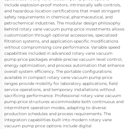
include explosion-proof motors, intrinsically safe controls,
and hazardous location certifications that meet stringent
safety requirements in chemical, pharmaceutical, and
petrochemical industries. The modular design philosophy
behind rotary vane vacuum pump price investments allows
customization through optional accessories, specialized
filtration systems, and application-specific modifications
without compromising core performance. Variable speed
capabilities included in advanced rotary vane vacuum
pump price packages enable precise vacuum level control,
energy optimization, and process automation that enhance
overall system efficiency. The portable configurations
available in compact rotary vane vacuum pump price
ranges provide mobility for laboratory applications, field
service operations, and temporary installations without
sacrificing performance. Professional rotary vane vacuum
pump price structures accommodate both continuous and
intermittent operation modes, adapting to diverse
production schedules and process requirements. The
integration capabilities built into modern rotary vane
vacuum pump price options include digital