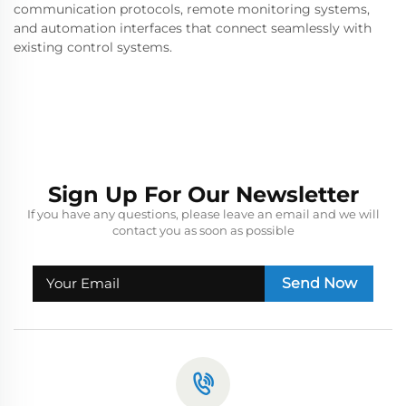
communication protocols, remote monitoring systems,
and automation interfaces that connect seamlessly with
existing control systems.
Sign Up For Our Newsletter
If you have any questions, please leave an email and we will
contact you as soon as possible
Send Now