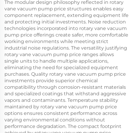
The modular design philosophy reflected in rotary
vane vacuum pump price structures enables easy
component replacement, extending equipment life
and protecting initial investments. Noise reduction
technologies incorporated into rotary vane vacuum
pump price offerings create safer, more comfortable
working environments while meeting strict
industrial noise regulations. The versatility justifying
rotary vane vacuum pump price ranges allows
single units to handle multiple applications,
eliminating the need for specialized equipment
purchases. Quality rotary vane vacuum pump price
investments provide superior chemical
compatibility through corrosion-resistant materials
and specialized coatings that withstand aggressive
vapors and contaminants. Temperature stability
maintained by rotary vane vacuum pump price
options ensures consistent performance across
varying environmental conditions without
performance degradation. The compact footprint
achieved by rotary vane vacuum pump price