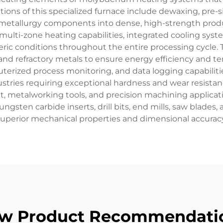
ions of this specialized furnace include dewaxing, pre-si
metallurgy components into dense, high-strength produ
multi-zone heating capabilities, integrated cooling sy
c conditions throughout the entire processing cycle. 
and refractory metals to ensure energy efficiency and t
ized process monitoring, and data logging capabilitie
ndustries requiring exceptional hardness and wear resist
metalworking tools, and precision machining applicatio
gsten carbide inserts, drill bits, end mills, saw blades,
superior mechanical properties and dimensional accuracy
w Product Recommendati