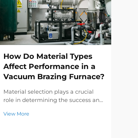
How Do Material Types
Ho
Affect Performance in a
Tr
Vacuum Brazing Furnace?
Im
Pro
Material selection plays a crucial
role in determining the success and
Mod
efficiency of thermal processing
rel
View More
operations. When working with a
tre
Vie
vacuum brazing furnace,
mech
understanding how different
all