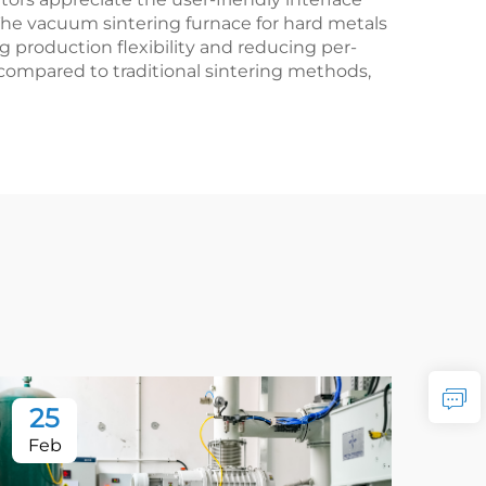
 The vacuum sintering furnace for hard metals
production flexibility and reducing per-
compared to traditional sintering methods,
25
2
Feb
Fe