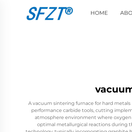
HOME
ABO
vacuum 
A vacuum sintering furnace for hard metals
performance carbide tools, cutting imple
atmosphere environment where oxygen and
optimal metallurgical reactions during t
technology, typically incorporating graphi