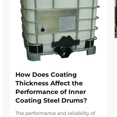
How Does Coating
Thickness Affect the
Performance of Inner
Coating Steel Drums?
The performance and reliability of