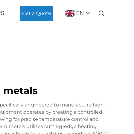
US
EN
Get a Quote
d metals
pecifically engineered to manufacture high-
uipment operates by creating a controlled
wing for precise temperature control and
hard metals utilizes cutting-edge heating
t can achieve temperatures exceeding 1500°C