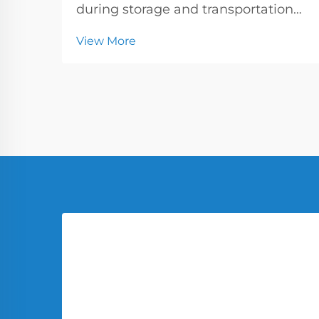
during storage and transportation
has become increasingly critical in
View More
today's industrial landscape.
Industries handling chemicals,
pharmaceuticals, and specialty
materials require containers that
offer superior p...