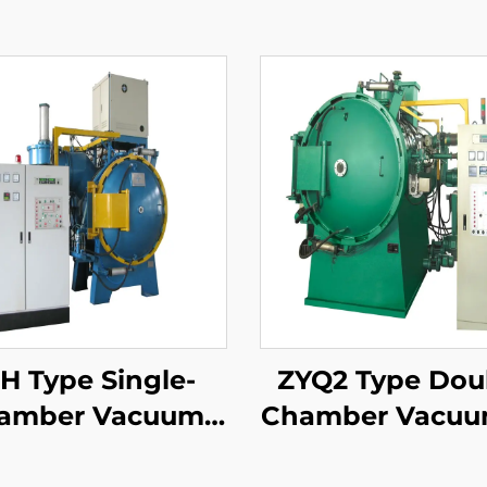
H Type Single-
ZYQ2 Type Dou
amber Vacuum
Chamber Vacuu
pering Furnace
Quench Air-Co