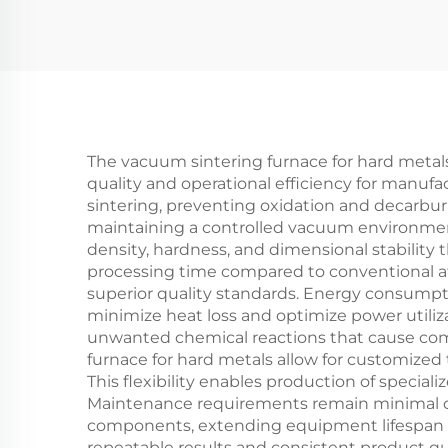
The vacuum sintering furnace for hard metals
quality and operational efficiency for manu
sintering, preventing oxidation and decarbu
maintaining a controlled vacuum environment,
density, hardness, and dimensional stability
processing time compared to conventional a
superior quality standards. Energy consumpt
minimize heat loss and optimize power utili
unwanted chemical reactions that cause comp
furnace for hard metals allow for customized 
This flexibility enables production of special
Maintenance requirements remain minimal du
components, extending equipment lifespan a
repeatable results and consistent product qua