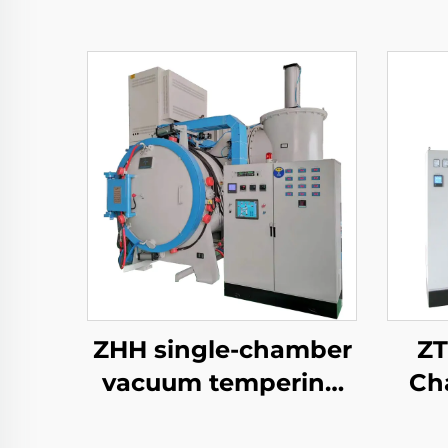
ZHH single-chamber
ZT
vacuum tempering
Ch
furnace
Tem