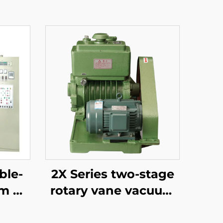
ble-
2X Series two-stage
m Oil
rotary vane vacuum
oled
pumps 15