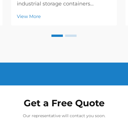
industrial storage containers
depend heavily on the quality and
View More
specifications of their protective
barriers. When it comes to inner
coating steel drums, the thickness
of the internal protective layer plays
a crucial...
Get a Free Quote
Our representative will contact you soon.