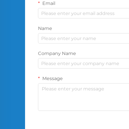
Email
Name
Company Name
Message