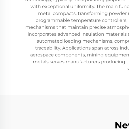
with exceptional uniformity. The main funct
metal compacts, transforming powder 
programmable temperature controllers, 
mechanisms that maintain precise atmospheri
incorporates advanced insulation materials 
automated loading mechanisms, computer
traceability. Applications span across i
aerospace components, mining equipment, 
metals serves manufacturers producing tun
Ne