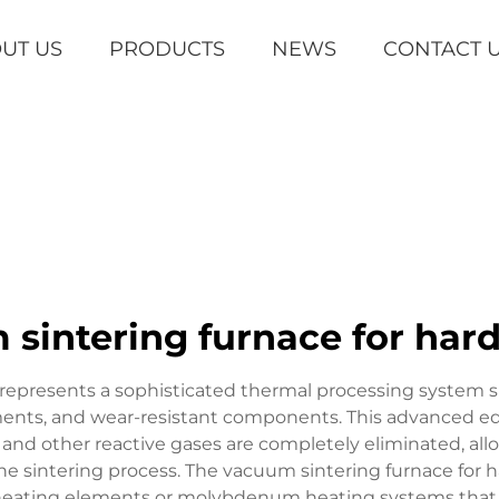
UT US
PRODUCTS
NEWS
CONTACT 
sintering furnace for har
 represents a sophisticated thermal processing system s
ments, and wear-resistant components. This advanced eq
 other reactive gases are completely eliminated, allo
he sintering process. The vacuum sintering furnace for 
te heating elements or molybdenum heating systems tha