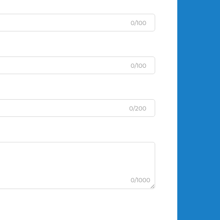
0/100
0/100
0/200
0/1000