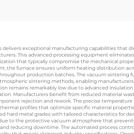
Furnace
 delivers exceptional manufacturing capabilities that di
facturers. This advanced processing equipment eliminat
rization that typically compromise the mechanical prop
 the furnace ensures uniform heating distribution acros
 throughout production batches. The vacuum sintering fu
tmospheric sintering methods, enabling manufacturers 
ion remains remarkably low due to advanced insulation
zation. Manufacturers benefit from reduced material w
onent rejection and rework. The precise temperature co
thermal profiles that optimize specific material propert
ized hard metal grades with tailored characteristics for d
e to the protective vacuum atmosphere that prevents 
nd reducing downtime. The automated process controls
lity that meets stringent industry specifications. Opera