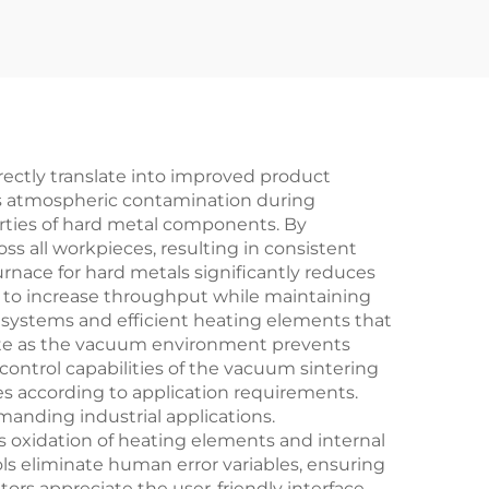
rectly translate into improved product
es atmospheric contamination during
erties of hard metal components. By
s all workpieces, resulting in consistent
rnace for hard metals significantly reduces
to increase throughput while maintaining
 systems and efficient heating elements that
aste as the vacuum environment prevents
ntrol capabilities of the vacuum sintering
ies according to application requirements.
emanding industrial applications.
oxidation of heating elements and internal
 eliminate human error variables, ensuring
tors appreciate the user-friendly interface