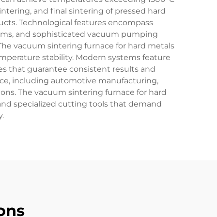
ntering, and final sintering of pressed hard
cts. Technological features encompass
stems, and sophisticated vacuum pumping
The vacuum sintering furnace for hard metals
emperature stability. Modern systems feature
s that guarantee consistent results and
ance, including automotive manufacturing,
ns. The vacuum sintering furnace for hard
 and specialized cutting tools that demand
.
ons