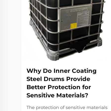
Why Do Inner Coating
Steel Drums Provide
Better Protection for
Sensitive Materials?
The protection of sensitive materials