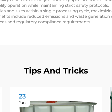
ify operation while maintaining strict safety protocols.
nd sizes within a single processing cycle, maximizing 
efits include reduced emissions and waste generation 
ices and regulatory compliance requirements.
Tips And Tricks
23
Jan