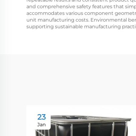
and comprehensive safety features that simpl
accommodates various component geometries a
unit manufacturing costs. Environmental ben
supporting sustainable manufacturing pract
23
Jan