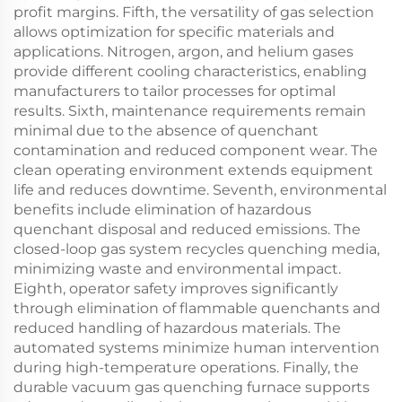
profit margins. Fifth, the versatility of gas selection
allows optimization for specific materials and
applications. Nitrogen, argon, and helium gases
provide different cooling characteristics, enabling
manufacturers to tailor processes for optimal
results. Sixth, maintenance requirements remain
minimal due to the absence of quenchant
contamination and reduced component wear. The
clean operating environment extends equipment
life and reduces downtime. Seventh, environmental
benefits include elimination of hazardous
quenchant disposal and reduced emissions. The
closed-loop gas system recycles quenching media,
minimizing waste and environmental impact.
Eighth, operator safety improves significantly
through elimination of flammable quenchants and
reduced handling of hazardous materials. The
automated systems minimize human intervention
during high-temperature operations. Finally, the
durable vacuum gas quenching furnace supports