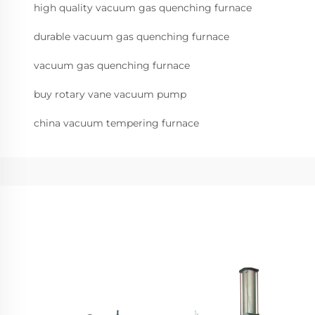
high quality vacuum gas quenching furnace
durable vacuum gas quenching furnace
vacuum gas quenching furnace
buy rotary vane vacuum pump
china vacuum tempering furnace