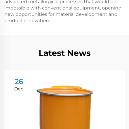
advanced metallurgical processes that would be
impossible with conventional equipment, opening
new opportunities for material development and
product innovation.
Latest News
26
Dec