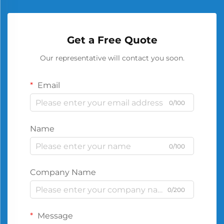
Get a Free Quote
Our representative will contact you soon.
Email
0/100
Name
0/100
Company Name
0/200
Message