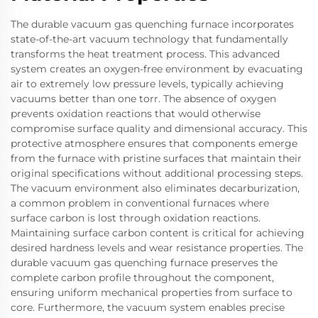
The durable vacuum gas quenching furnace incorporates
state-of-the-art vacuum technology that fundamentally
transforms the heat treatment process. This advanced
system creates an oxygen-free environment by evacuating
air to extremely low pressure levels, typically achieving
vacuums better than one torr. The absence of oxygen
prevents oxidation reactions that would otherwise
compromise surface quality and dimensional accuracy. This
protective atmosphere ensures that components emerge
from the furnace with pristine surfaces that maintain their
original specifications without additional processing steps.
The vacuum environment also eliminates decarburization,
a common problem in conventional furnaces where
surface carbon is lost through oxidation reactions.
Maintaining surface carbon content is critical for achieving
desired hardness levels and wear resistance properties. The
durable vacuum gas quenching furnace preserves the
complete carbon profile throughout the component,
ensuring uniform mechanical properties from surface to
core. Furthermore, the vacuum system enables precise