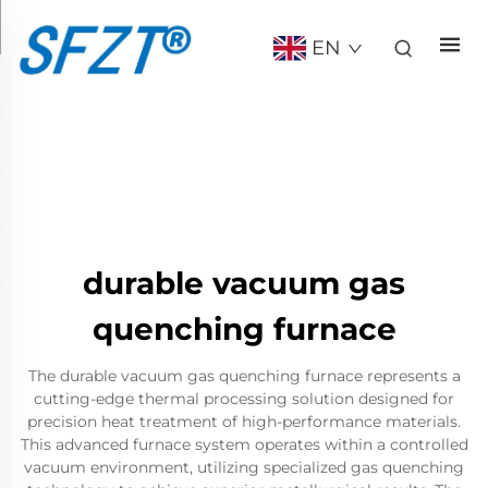
EN
durable vacuum gas
quenching furnace
The durable vacuum gas quenching furnace represents a
cutting-edge thermal processing solution designed for
precision heat treatment of high-performance materials.
This advanced furnace system operates within a controlled
vacuum environment, utilizing specialized gas quenching