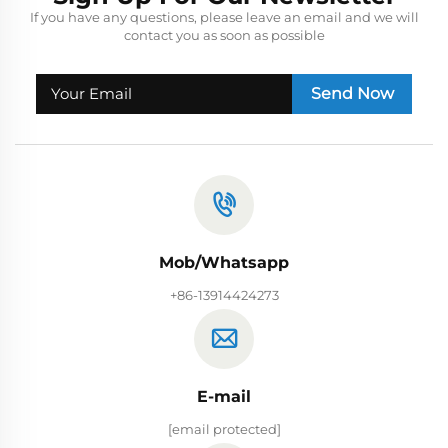
If you have any questions, please leave an email and we will
contact you as soon as possible
Send Now
Mob/Whatsapp
+86-13914424273
E-mail
[email protected]