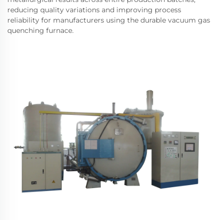
reducing quality variations and improving process
reliability for manufacturers using the durable vacuum gas
quenching furnace.