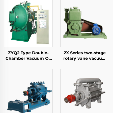
ZYQ2 Type Double-
2X Series two-stage
Chamber Vacuum Oil
rotary vane vacuum
Quench Air-Cooled
pumps-8
Furnace