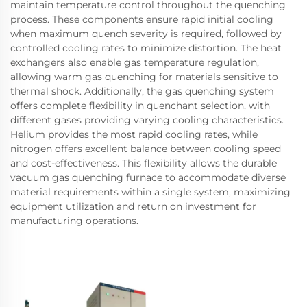
maintain temperature control throughout the quenching
process. These components ensure rapid initial cooling
when maximum quench severity is required, followed by
controlled cooling rates to minimize distortion. The heat
exchangers also enable gas temperature regulation,
allowing warm gas quenching for materials sensitive to
thermal shock. Additionally, the gas quenching system
offers complete flexibility in quenchant selection, with
different gases providing varying cooling characteristics.
Helium provides the most rapid cooling rates, while
nitrogen offers excellent balance between cooling speed
and cost-effectiveness. This flexibility allows the durable
vacuum gas quenching furnace to accommodate diverse
material requirements within a single system, maximizing
equipment utilization and return on investment for
manufacturing operations.