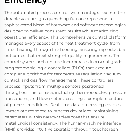
Efficiency
The automated process control system integrated into the
durable vacuum gas quenching furnace represents a
sophisticated blend of hardware and software technologies
designed to deliver consistent results while maximizing
operational efficiency. This comprehensive control platform
manages every aspect of the heat treatment cycle, from
initial heating through final cooling, ensuring reproducible
outcomes that meet stringent quality requirements. The
control system architecture incorporates industrial-grade
programmable logic controllers (PLCs) that execute
complex algorithms for temperature regulation, vacuum
control, and gas flow management. These controllers
process inputs from multiple sensors positioned
throughout the furnace, including thermocouples, pressure
transducers, and flow meters, creating a complete picture
of process conditions. Real-time data processing enables
immediate response to process deviations, maintaining
parameters within narrow tolerances that ensure
metallurgical consistency. The human-machine interface
(HMI) provides intuitive operation through touchscreen