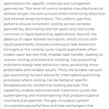
optimization for specific materials and component
geometries. This level of control enables manufacturers to
achieve target microstructures while minimizing distortion
and internal stress formation. The uniform gas flow
patterns ensure consistent cooling across complex
geometries, eliminating the hot spots and cold zones
common in liquid quenching applications. Second, the
absence of vapor blanket formation, which occurs with
liquid quenchants, ensures continuous heat extraction
throughout the cooling cycle. Liquid quenchants often
create vapor barriers that impede heat transfer, leading to
uneven cooling and potential cracking. Gas quenching
maintains steady heat extraction rates, producing more
predictable and reliable results. Third, the durable vacuum
gas quenching furnace allows for interrupted quenching
processes where cooling can be halted at specific
temperatures for isothermal holding periods. This
capability enables advanced heat treatment cycles like
austempering and martempering that produce superior
mechanical properties. The gas circulation system
incorporates powerful fans and heat exchangers that