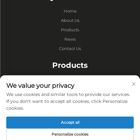
Home
About Us
Products
News
Contact Us
Products
Drums
We value your privacy
Vacuum Pump
We use cookies and similar tools to provide our services.
Vacuum Furnaces
If you don't want to accept all cookies, click Personalize
cookies.
Privacy
Accept all
Privacy policy
Personalize cookies