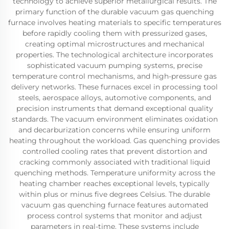
technology to achieve superior metallurgical results. The
primary function of the durable vacuum gas quenching
furnace involves heating materials to specific temperatures
before rapidly cooling them with pressurized gases,
creating optimal microstructures and mechanical
properties. The technological architecture incorporates
sophisticated vacuum pumping systems, precise
temperature control mechanisms, and high-pressure gas
delivery networks. These furnaces excel in processing tool
steels, aerospace alloys, automotive components, and
precision instruments that demand exceptional quality
standards. The vacuum environment eliminates oxidation
and decarburization concerns while ensuring uniform
heating throughout the workload. Gas quenching provides
controlled cooling rates that prevent distortion and
cracking commonly associated with traditional liquid
quenching methods. Temperature uniformity across the
heating chamber reaches exceptional levels, typically
within plus or minus five degrees Celsius. The durable
vacuum gas quenching furnace features automated
process control systems that monitor and adjust
parameters in real-time. These systems include