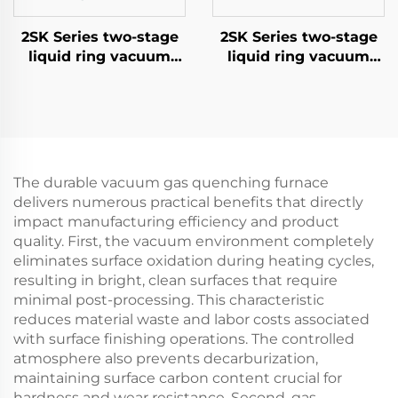
2SK Series two-stage
2SK Series two-stage
liquid ring vacuum
liquid ring vacuum
pumps-1.5
pumps-6
The durable vacuum gas quenching furnace
delivers numerous practical benefits that directly
impact manufacturing efficiency and product
quality. First, the vacuum environment completely
eliminates surface oxidation during heating cycles,
resulting in bright, clean surfaces that require
minimal post-processing. This characteristic
reduces material waste and labor costs associated
with surface finishing operations. The controlled
atmosphere also prevents decarburization,
maintaining surface carbon content crucial for
hardness and wear resistance. Second, gas