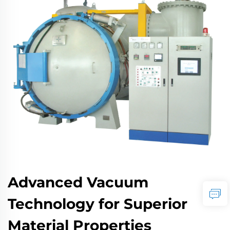
Advanced Vacuum
Technology for Superior
Material Properties