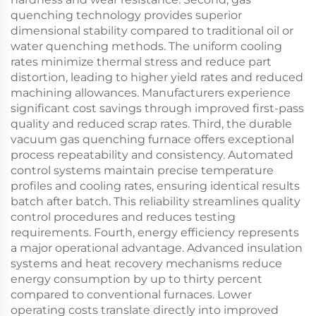
quenching technology provides superior
dimensional stability compared to traditional oil or
water quenching methods. The uniform cooling
rates minimize thermal stress and reduce part
distortion, leading to higher yield rates and reduced
machining allowances. Manufacturers experience
significant cost savings through improved first-pass
quality and reduced scrap rates. Third, the durable
vacuum gas quenching furnace offers exceptional
process repeatability and consistency. Automated
control systems maintain precise temperature
profiles and cooling rates, ensuring identical results
batch after batch. This reliability streamlines quality
control procedures and reduces testing
requirements. Fourth, energy efficiency represents
a major operational advantage. Advanced insulation
systems and heat recovery mechanisms reduce
energy consumption by up to thirty percent
compared to conventional furnaces. Lower
operating costs translate directly into improved