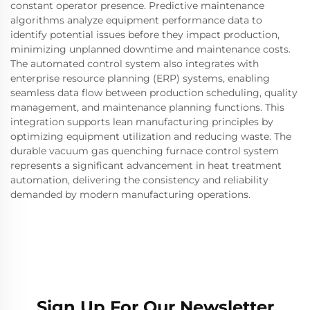
constant operator presence. Predictive maintenance
algorithms analyze equipment performance data to
identify potential issues before they impact production,
minimizing unplanned downtime and maintenance costs.
The automated control system also integrates with
enterprise resource planning (ERP) systems, enabling
seamless data flow between production scheduling, quality
management, and maintenance planning functions. This
integration supports lean manufacturing principles by
optimizing equipment utilization and reducing waste. The
durable vacuum gas quenching furnace control system
represents a significant advancement in heat treatment
automation, delivering the consistency and reliability
demanded by modern manufacturing operations.
Sign Up For Our Newsletter