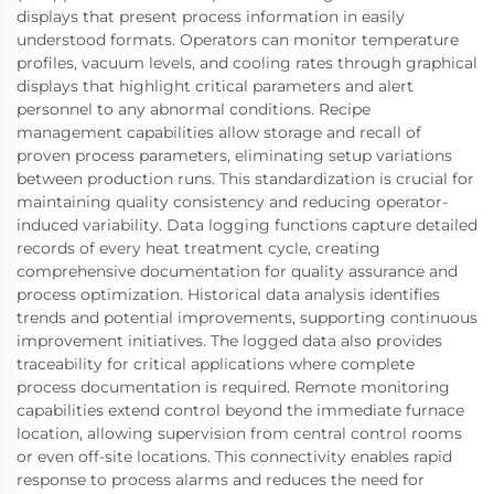
displays that present process information in easily
understood formats. Operators can monitor temperature
profiles, vacuum levels, and cooling rates through graphical
displays that highlight critical parameters and alert
personnel to any abnormal conditions. Recipe
management capabilities allow storage and recall of
proven process parameters, eliminating setup variations
between production runs. This standardization is crucial for
maintaining quality consistency and reducing operator-
induced variability. Data logging functions capture detailed
records of every heat treatment cycle, creating
comprehensive documentation for quality assurance and
process optimization. Historical data analysis identifies
trends and potential improvements, supporting continuous
improvement initiatives. The logged data also provides
traceability for critical applications where complete
process documentation is required. Remote monitoring
capabilities extend control beyond the immediate furnace
location, allowing supervision from central control rooms
or even off-site locations. This connectivity enables rapid
response to process alarms and reduces the need for