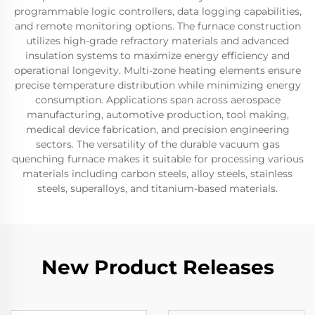
programmable logic controllers, data logging capabilities,
and remote monitoring options. The furnace construction
utilizes high-grade refractory materials and advanced
insulation systems to maximize energy efficiency and
operational longevity. Multi-zone heating elements ensure
precise temperature distribution while minimizing energy
consumption. Applications span across aerospace
manufacturing, automotive production, tool making,
medical device fabrication, and precision engineering
sectors. The versatility of the durable vacuum gas
quenching furnace makes it suitable for processing various
materials including carbon steels, alloy steels, stainless
steels, superalloys, and titanium-based materials.
New Product Releases