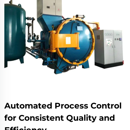
Automated Process Control
for Consistent Quality and