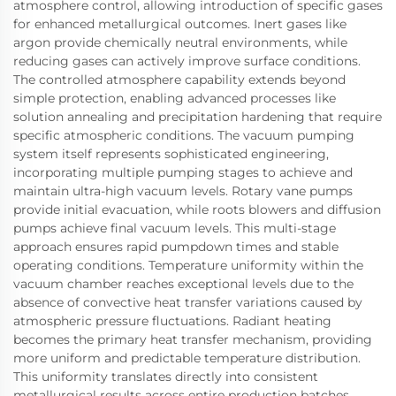
atmosphere control, allowing introduction of specific gases
for enhanced metallurgical outcomes. Inert gases like
argon provide chemically neutral environments, while
reducing gases can actively improve surface conditions.
The controlled atmosphere capability extends beyond
simple protection, enabling advanced processes like
solution annealing and precipitation hardening that require
specific atmospheric conditions. The vacuum pumping
system itself represents sophisticated engineering,
incorporating multiple pumping stages to achieve and
maintain ultra-high vacuum levels. Rotary vane pumps
provide initial evacuation, while roots blowers and diffusion
pumps achieve final vacuum levels. This multi-stage
approach ensures rapid pumpdown times and stable
operating conditions. Temperature uniformity within the
vacuum chamber reaches exceptional levels due to the
absence of convective heat transfer variations caused by
atmospheric pressure fluctuations. Radiant heating
becomes the primary heat transfer mechanism, providing
more uniform and predictable temperature distribution.
This uniformity translates directly into consistent
metallurgical results across entire production batches,