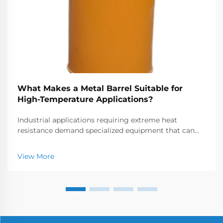
What Makes a Metal Barrel Suitable for
High-Temperature Applications?
Industrial applications requiring extreme heat
resistance demand specialized equipment that can
withstand temperatures often exceeding 1000°C.
Metal barrels and chambers used in these high-
View More
temperature environments must possess exceptional
thermal...