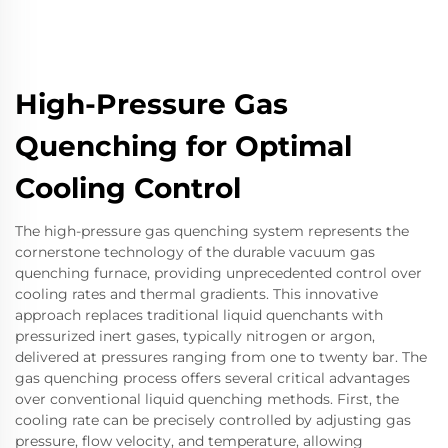
High-Pressure Gas
Quenching for Optimal
Cooling Control
The high-pressure gas quenching system represents the
cornerstone technology of the durable vacuum gas
quenching furnace, providing unprecedented control over
cooling rates and thermal gradients. This innovative
approach replaces traditional liquid quenchants with
pressurized inert gases, typically nitrogen or argon,
delivered at pressures ranging from one to twenty bar. The
gas quenching process offers several critical advantages
over conventional liquid quenching methods. First, the
cooling rate can be precisely controlled by adjusting gas
pressure, flow velocity, and temperature, allowing