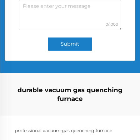
0/1000
Submit
durable vacuum gas quenching
furnace
professional vacuum gas quenching furnace