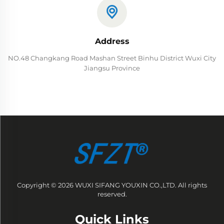
Address
NO.48 Changkang Road Mashan Street Binhu District Wuxi City
Jiangsu Province
Copyright © 2026 WUXI SIFANG YOUXIN CO.,LTD. All rights
reserved.
Quick Links