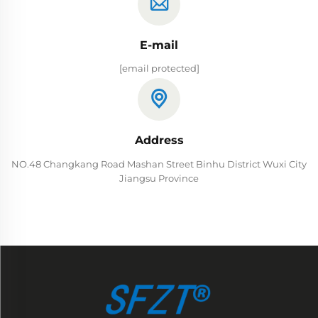
E-mail
[email protected]
Address
NO.48 Changkang Road Mashan Street Binhu District Wuxi City
Jiangsu Province