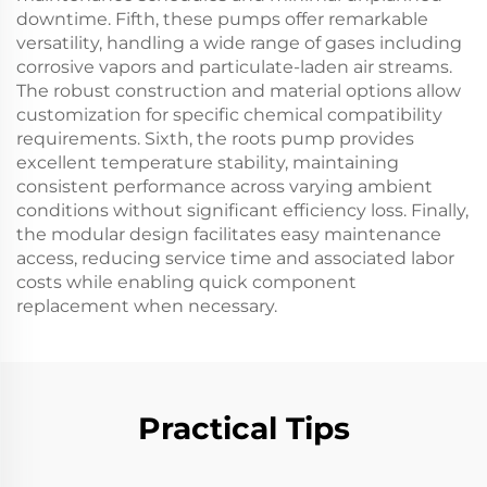
downtime. Fifth, these pumps offer remarkable
versatility, handling a wide range of gases including
corrosive vapors and particulate-laden air streams.
The robust construction and material options allow
customization for specific chemical compatibility
requirements. Sixth, the roots pump provides
excellent temperature stability, maintaining
consistent performance across varying ambient
conditions without significant efficiency loss. Finally,
the modular design facilitates easy maintenance
access, reducing service time and associated labor
costs while enabling quick component
replacement when necessary.
Practical Tips