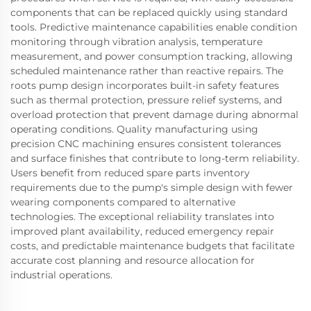
components that can be replaced quickly using standard
tools. Predictive maintenance capabilities enable condition
monitoring through vibration analysis, temperature
measurement, and power consumption tracking, allowing
scheduled maintenance rather than reactive repairs. The
roots pump design incorporates built-in safety features
such as thermal protection, pressure relief systems, and
overload protection that prevent damage during abnormal
operating conditions. Quality manufacturing using
precision CNC machining ensures consistent tolerances
and surface finishes that contribute to long-term reliability.
Users benefit from reduced spare parts inventory
requirements due to the pump's simple design with fewer
wearing components compared to alternative
technologies. The exceptional reliability translates into
improved plant availability, reduced emergency repair
costs, and predictable maintenance budgets that facilitate
accurate cost planning and resource allocation for
industrial operations.