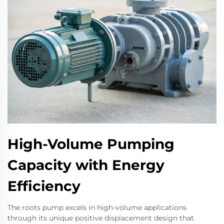
High-Volume Pumping
Capacity with Energy
Efficiency
The roots pump excels in high-volume applications
through its unique positive displacement design that