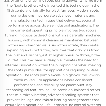
gas or air efficiently. The roots pump derives its name from
the Roots brothers who invented this technology in the
19th century, originally for blast furnaces. Modern roots
pump designs incorporate advanced materials and
manufacturing techniques that deliver exceptional
performance across diverse industrial applications. The
fundamental operating principle involves two rotors
turning in opposite directions within a carefully machined
housing, with minimal clearances maintained between
rotors and chamber walls. As rotors rotate, they create
expanding and contracting volumes that draw gas from
the inlet and discharge it at higher pressure through the
outlet. This mechanical design eliminates the need for
internal lubrication within the pumping chamber, making
the roots pump ideal for applications requiring oil-free
operation. The roots pump excels in high-volume, low-to-
medium vacuum applications where consistent
performance and reliability are paramount. Key
technological features include precision-balanced rotors
that minimize vibration, advanced sealing systems that
prevent leakage, and robust bearing arrangements that
ensure long operational life. Temperature control systems