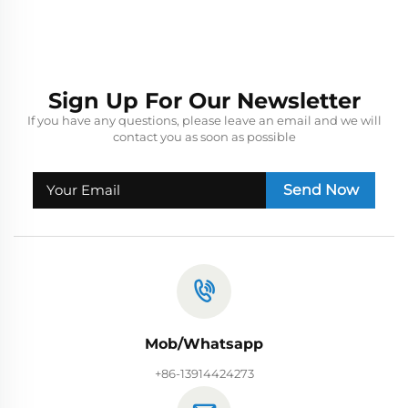
Sign Up For Our Newsletter
If you have any questions, please leave an email and we will
contact you as soon as possible
Send Now
Mob/Whatsapp
+86-13914424273