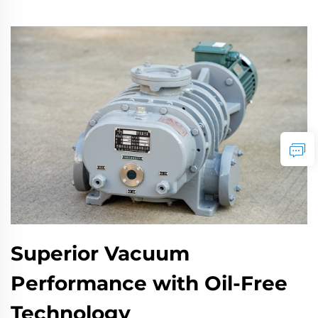
Superior Vacuum
Performance with Oil-Free
Technology