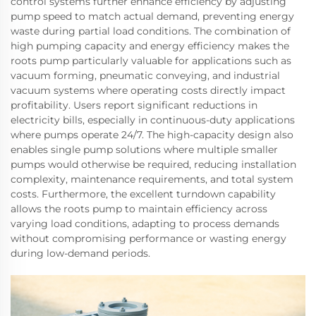
control systems further enhance efficiency by adjusting
pump speed to match actual demand, preventing energy
waste during partial load conditions. The combination of
high pumping capacity and energy efficiency makes the
roots pump particularly valuable for applications such as
vacuum forming, pneumatic conveying, and industrial
vacuum systems where operating costs directly impact
profitability. Users report significant reductions in
electricity bills, especially in continuous-duty applications
where pumps operate 24/7. The high-capacity design also
enables single pump solutions where multiple smaller
pumps would otherwise be required, reducing installation
complexity, maintenance requirements, and total system
costs. Furthermore, the excellent turndown capability
allows the roots pump to maintain efficiency across
varying load conditions, adapting to process demands
without compromising performance or wasting energy
during low-demand periods.