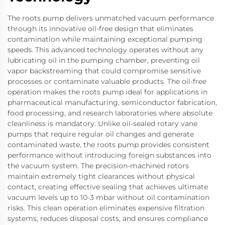
The roots pump delivers unmatched vacuum performance
through its innovative oil-free design that eliminates
contamination while maintaining exceptional pumping
speeds. This advanced technology operates without any
lubricating oil in the pumping chamber, preventing oil
vapor backstreaming that could compromise sensitive
processes or contaminate valuable products. The oil-free
operation makes the roots pump ideal for applications in
pharmaceutical manufacturing, semiconductor fabrication,
food processing, and research laboratories where absolute
cleanliness is mandatory. Unlike oil-sealed rotary vane
pumps that require regular oil changes and generate
contaminated waste, the roots pump provides consistent
performance without introducing foreign substances into
the vacuum system. The precision-machined rotors
maintain extremely tight clearances without physical
contact, creating effective sealing that achieves ultimate
vacuum levels up to 10-3 mbar without oil contamination
risks. This clean operation eliminates expensive filtration
systems, reduces disposal costs, and ensures compliance