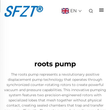
EN
roots pump
The roots pump represents a revolutionary positive
displacement pump technology that operates through
synchronized counter-rotating rotors to create powerful
vacuum and pressure capabilities. This innovative pumping
system features two precision-engineered rotors with
specialized lobes that mesh together without physical
contact, creating sealed chambers that trap and transfer