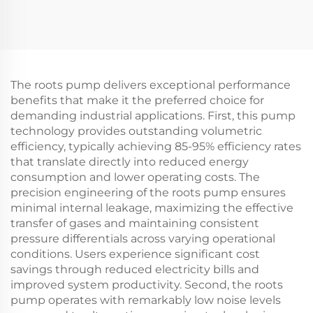
pumps 15
vacuum pumps
The roots pump delivers exceptional performance
benefits that make it the preferred choice for
demanding industrial applications. First, this pump
technology provides outstanding volumetric
efficiency, typically achieving 85-95% efficiency rates
that translate directly into reduced energy
consumption and lower operating costs. The
precision engineering of the roots pump ensures
minimal internal leakage, maximizing the effective
transfer of gases and maintaining consistent
pressure differentials across varying operational
conditions. Users experience significant cost
savings through reduced electricity bills and
improved system productivity. Second, the roots
pump operates with remarkably low noise levels