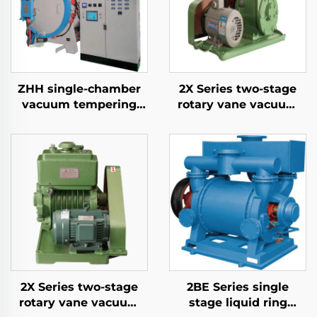
ZHH single-chamber
2X Series two-stage
vacuum tempering
rotary vane vacuum
furnace
pumps-4A
2X Series two-stage
2BE Series single
rotary vane vacuum
stage liquid ring