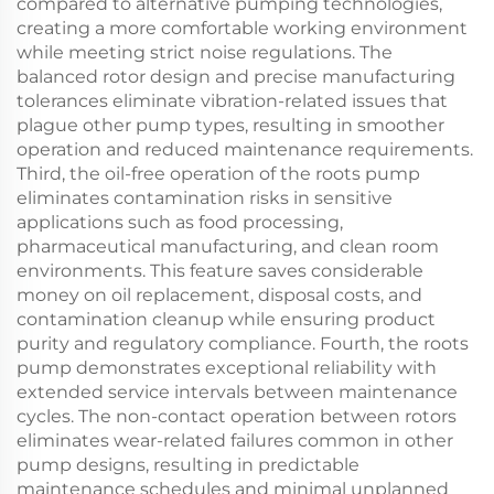
compared to alternative pumping technologies,
creating a more comfortable working environment
while meeting strict noise regulations. The
balanced rotor design and precise manufacturing
tolerances eliminate vibration-related issues that
plague other pump types, resulting in smoother
operation and reduced maintenance requirements.
Third, the oil-free operation of the roots pump
eliminates contamination risks in sensitive
applications such as food processing,
pharmaceutical manufacturing, and clean room
environments. This feature saves considerable
money on oil replacement, disposal costs, and
contamination cleanup while ensuring product
purity and regulatory compliance. Fourth, the roots
pump demonstrates exceptional reliability with
extended service intervals between maintenance
cycles. The non-contact operation between rotors
eliminates wear-related failures common in other
pump designs, resulting in predictable
maintenance schedules and minimal unplanned