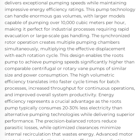
delivers exceptional pumping speeds while maintaining
impressive energy efficiency ratings. This pump technology
can handle enormous gas volumes, with larger models
capable of pumping over 10,000 cubic meters per hour,
making it perfect for industrial processes requiring rapid
evacuation or large-scale gas handling. The synchronized
rotor operation creates multiple pumping chambers
simultaneously, multiplying the effective displacement
with each rotation cycle. This design enables the roots
pump to achieve pumping speeds significantly higher than
comparable centrifugal or rotary vane pumps of similar
size and power consumption. The high volumetric
efficiency translates into faster cycle times for batch
processes, increased throughput for continuous operations,
and improved overall system productivity. Energy
efficiency represents a crucial advantage as the roots
pump typically consumes 20-30% less electricity than
alternative pumping technologies while delivering superior
performance. The precision-balanced rotors reduce
parasitic losses, while optimized clearances minimize
internal recirculation that wastes energy. Advanced motor