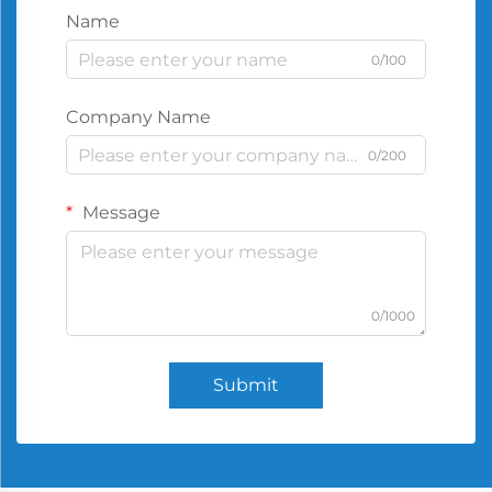
Name
0/100
Company Name
0/200
Message
0/1000
Submit