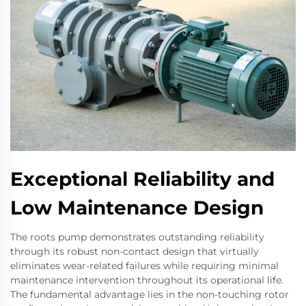
Exceptional Reliability and
Low Maintenance Design
The roots pump demonstrates outstanding reliability
through its robust non-contact design that virtually
eliminates wear-related failures while requiring minimal
maintenance intervention throughout its operational life.
The fundamental advantage lies in the non-touching rotor