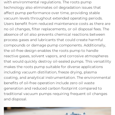
with environmental regulations. The roots pump
technology also eliminates oil degradation issues that
affect pump performance over time, providing stable
vacuum levels throughout extended operating periods.
Users benefit from reduced maintenance costs as there are
no oil changes, filter replacements, or oil disposal fees. The
absence of oil also prevents chemical reactions between
process gases and lubricants that could create harmful
compounds or damage pump components. Additionally,
the oil-free design enables the roots pump to handle
reactive gases, solvent vapors, and corrosive atmospheres
that would quickly destroy oil-sealed pumps. This versatility
makes the roots pump suitable for diverse applications
including vacuum distillation, freeze drying, plasma
coating, and analytical instrumentation. The environmental
benefits of oil-free operation include zero oil waste
generation and reduced carbon footprint compared to
traditional vacuum pumps requiring frequent oil changes
and disposal.