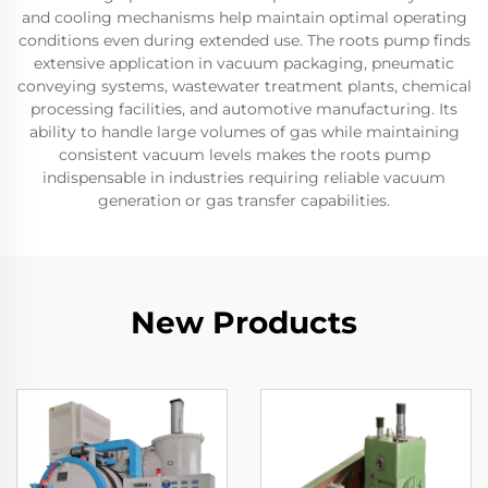
and cooling mechanisms help maintain optimal operating
conditions even during extended use. The roots pump finds
extensive application in vacuum packaging, pneumatic
conveying systems, wastewater treatment plants, chemical
processing facilities, and automotive manufacturing. Its
ability to handle large volumes of gas while maintaining
consistent vacuum levels makes the roots pump
indispensable in industries requiring reliable vacuum
generation or gas transfer capabilities.
New Products