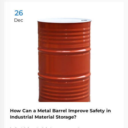
26
Dec
How Can a Metal Barrel Improve Safety in
Industrial Material Storage?