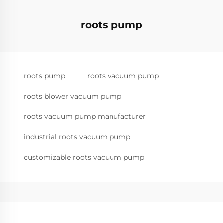
roots pump
roots pump
roots vacuum pump
roots blower vacuum pump
roots vacuum pump manufacturer
industrial roots vacuum pump
customizable roots vacuum pump