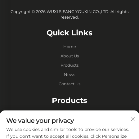
Copyright © 2026 WUXI SIFANG YOUXIN CO.,LTD. All rights
reserved.
Quick Links
Home
About Us
Products
News
Contact Us
Products
Drums
We value your privacy
Vacuum Pump
We use cookies and similar tools to provide our services.
Vacuum Furnaces
If you don't want to accept all cookies, click Personalize