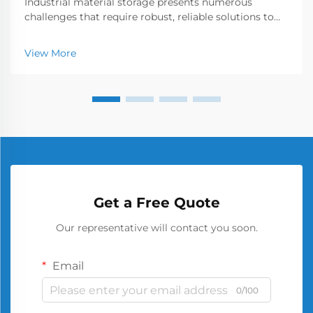
Industrial material storage presents numerous
challenges that require robust, reliable solutions to
ensure workplace safety and operational efficiency.
Among the various storage options available, the
View More
metal barrel has emerged as a cornerstone of secu...
Get a Free Quote
Our representative will contact you soon.
Email
0/100