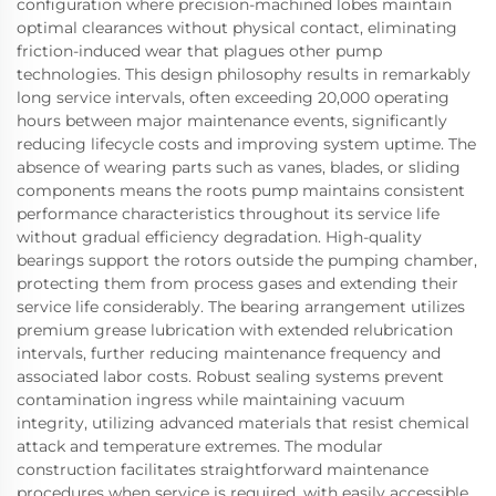
configuration where precision-machined lobes maintain
optimal clearances without physical contact, eliminating
friction-induced wear that plagues other pump
technologies. This design philosophy results in remarkably
long service intervals, often exceeding 20,000 operating
hours between major maintenance events, significantly
reducing lifecycle costs and improving system uptime. The
absence of wearing parts such as vanes, blades, or sliding
components means the roots pump maintains consistent
performance characteristics throughout its service life
without gradual efficiency degradation. High-quality
bearings support the rotors outside the pumping chamber,
protecting them from process gases and extending their
service life considerably. The bearing arrangement utilizes
premium grease lubrication with extended relubrication
intervals, further reducing maintenance frequency and
associated labor costs. Robust sealing systems prevent
contamination ingress while maintaining vacuum
integrity, utilizing advanced materials that resist chemical
attack and temperature extremes. The modular
construction facilitates straightforward maintenance
procedures when service is required, with easily accessible