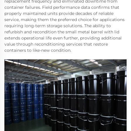
replacement frequency and eliminated downtime from
container failures. Field performance data confirms that
properly maintained units provide decades of reliable
service, making them the preferred choice for applications
requiring long-term storage solutions. The ability to
refurbish and recondition the small metal barrel with lid
extends operational life even further, providing additional
value through reconditioning services that restore
containers to like-new condition.