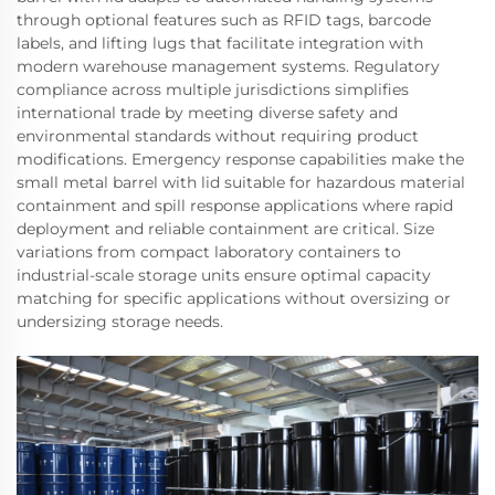
through optional features such as RFID tags, barcode
labels, and lifting lugs that facilitate integration with
modern warehouse management systems. Regulatory
compliance across multiple jurisdictions simplifies
international trade by meeting diverse safety and
environmental standards without requiring product
modifications. Emergency response capabilities make the
small metal barrel with lid suitable for hazardous material
containment and spill response applications where rapid
deployment and reliable containment are critical. Size
variations from compact laboratory containers to
industrial-scale storage units ensure optimal capacity
matching for specific applications without oversizing or
undersizing storage needs.