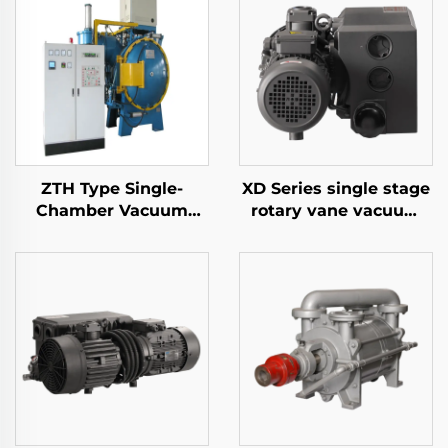
ZTH Type Single-
XD Series single stage
Chamber Vacuum
rotary vane vacuum
Tempering Furnace
pumps-063