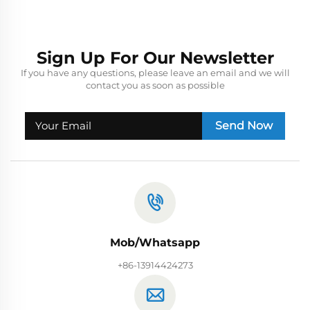
Sign Up For Our Newsletter
If you have any questions, please leave an email and we will
contact you as soon as possible
Send Now
Mob/Whatsapp
+86-13914424273