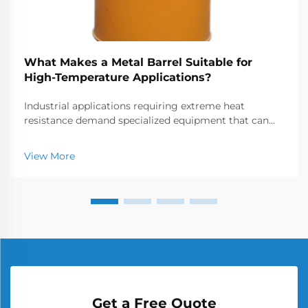
What Makes a Metal Barrel Suitable for
High-Temperature Applications?
Industrial applications requiring extreme heat
resistance demand specialized equipment that can
withstand temperatures often exceeding 1000°C.
Metal barrels and chambers used in these high-
View More
temperature environments must possess exceptional
thermal...
Get a Free Quote