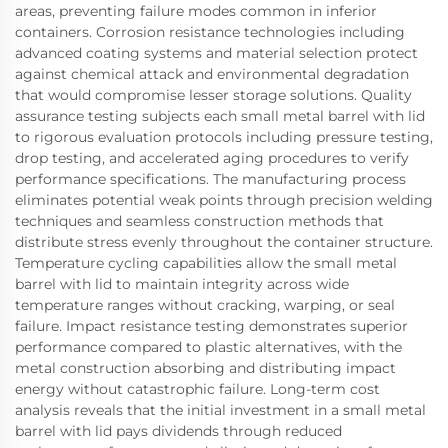
areas, preventing failure modes common in inferior
containers. Corrosion resistance technologies including
advanced coating systems and material selection protect
against chemical attack and environmental degradation
that would compromise lesser storage solutions. Quality
assurance testing subjects each small metal barrel with lid
to rigorous evaluation protocols including pressure testing,
drop testing, and accelerated aging procedures to verify
performance specifications. The manufacturing process
eliminates potential weak points through precision welding
techniques and seamless construction methods that
distribute stress evenly throughout the container structure.
Temperature cycling capabilities allow the small metal
barrel with lid to maintain integrity across wide
temperature ranges without cracking, warping, or seal
failure. Impact resistance testing demonstrates superior
performance compared to plastic alternatives, with the
metal construction absorbing and distributing impact
energy without catastrophic failure. Long-term cost
analysis reveals that the initial investment in a small metal
barrel with lid pays dividends through reduced