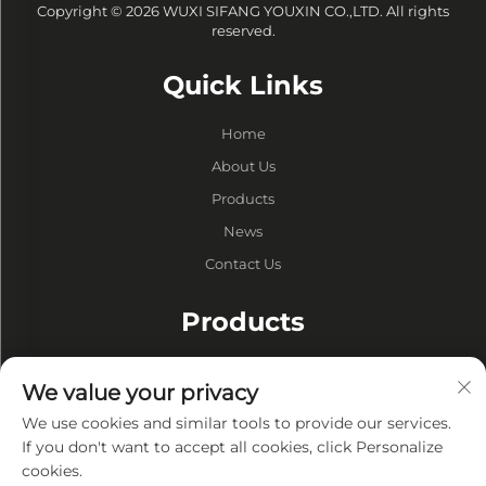
Copyright © 2026 WUXI SIFANG YOUXIN CO.,LTD. All rights
reserved.
Quick Links
Home
About Us
Products
News
Contact Us
Products
Drums
We value your privacy
Vacuum Pump
We use cookies and similar tools to provide our services.
Vacuum Furnaces
If you don't want to accept all cookies, click Personalize
cookies.