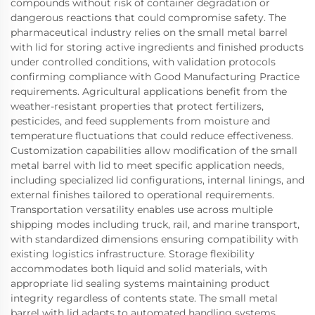
compounds without risk of container degradation or
dangerous reactions that could compromise safety. The
pharmaceutical industry relies on the small metal barrel
with lid for storing active ingredients and finished products
under controlled conditions, with validation protocols
confirming compliance with Good Manufacturing Practice
requirements. Agricultural applications benefit from the
weather-resistant properties that protect fertilizers,
pesticides, and feed supplements from moisture and
temperature fluctuations that could reduce effectiveness.
Customization capabilities allow modification of the small
metal barrel with lid to meet specific application needs,
including specialized lid configurations, internal linings, and
external finishes tailored to operational requirements.
Transportation versatility enables use across multiple
shipping modes including truck, rail, and marine transport,
with standardized dimensions ensuring compatibility with
existing logistics infrastructure. Storage flexibility
accommodates both liquid and solid materials, with
appropriate lid sealing systems maintaining product
integrity regardless of contents state. The small metal
barrel with lid adapts to automated handling systems