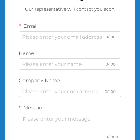
Our representative will contact you soon.
Email
0/100
Name
0/100
Company Name
0/200
Message
0/1000