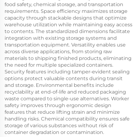
food safety, chemical storage, and transportation
requirements. Space efficiency maximizes storage
capacity through stackable designs that optimize
warehouse utilization while maintaining easy access
to contents. The standardized dimensions facilitate
integration with existing storage systems and
transportation equipment. Versatility enables use
across diverse applications, from storing raw
materials to shipping finished products, eliminating
the need for multiple specialized containers.
Security features including tamper-evident sealing
options protect valuable contents during transit
and storage. Environmental benefits include
recyclability at end-of-life and reduced packaging
waste compared to single-use alternatives. Worker
safety improves through ergonomic design
features that reduce lifting strain and minimize
handling risks. Chemical compatibility ensures safe
storage of various substances without risk of
container degradation or contamination.