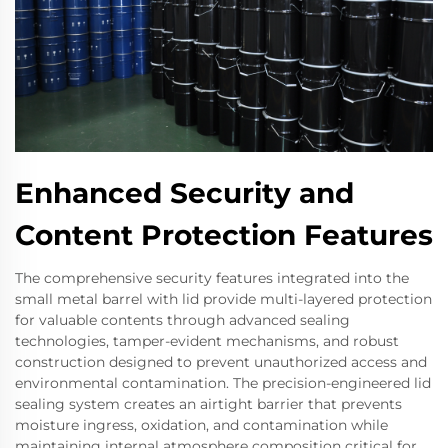
Enhanced Security and
Content Protection Features
The comprehensive security features integrated into the
small metal barrel with lid provide multi-layered protection
for valuable contents through advanced sealing
technologies, tamper-evident mechanisms, and robust
construction designed to prevent unauthorized access and
environmental contamination. The precision-engineered lid
sealing system creates an airtight barrier that prevents
moisture ingress, oxidation, and contamination while
maintaining internal atmosphere composition critical for