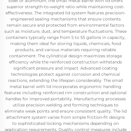
steel or aluminum, the small metal barrel with lid offers
superior strength-to-weight ratio while maintaining cost-
effectiveness. The integrated lid system features precision-
engineered sealing mechanisms that ensure contents
remain secure and protected from environmental factors
such as moisture, dust, and temperature fluctuations. These
containers typically range from 5 to 55 gallons in capacity,
making them ideal for storing liquids, chemicals, food
products, and various materials requiring reliable
containment. The cylindrical design maximizes storage
efficiency while the reinforced construction withstands
significant pressure and impact. Advanced coating
technologies protect against corrosion and chemical
reactions, extending the lifespan considerably. The small
metal barrel with lid incorporates ergonomic handling
features including reinforced rim construction and optional
handles for improved portability. Manufacturing processes
utilize precision welding and forming techniques to
eliminate weak points and ensure consistent quality. The lid
attachment system varies from simple friction-fit designs
to sophisticated locking mechanisms depending on
application requirements. Quality control measures include