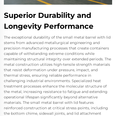
Superior Durability and
Longevity Performance
The exceptional durability of the small metal barrel with lid
stems from advanced metallurgical engineering and
precision manufacturing processes that create containers
capable of withstanding extreme conditions while
maintaining structural integrity over extended periods. The
metal construction utilizes high-tensile strength materials
that resist deformation under pressure, impact, and
thermal stress, ensuring reliable performance in
challenging industrial environments. Specialized heat
treatment processes enhance the molecular structure of
the metal, increasing resistance to fatigue and extending
operational lifespan significantly beyond alternative
materials. The small metal barrel with lid features
reinforced construction at critical stress points, including
the bottom chime, sidewall joints, and lid attachment