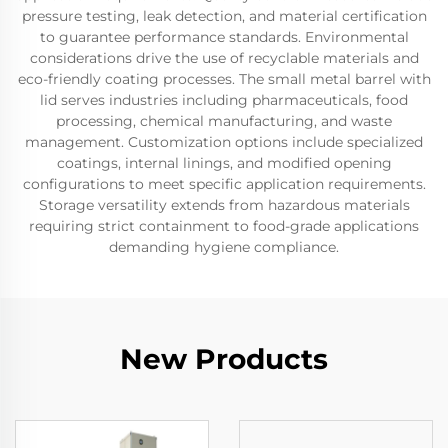
pressure testing, leak detection, and material certification
to guarantee performance standards. Environmental
considerations drive the use of recyclable materials and
eco-friendly coating processes. The small metal barrel with
lid serves industries including pharmaceuticals, food
processing, chemical manufacturing, and waste
management. Customization options include specialized
coatings, internal linings, and modified opening
configurations to meet specific application requirements.
Storage versatility extends from hazardous materials
requiring strict containment to food-grade applications
demanding hygiene compliance.
New Products