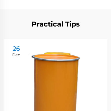
Practical Tips
26
Dec