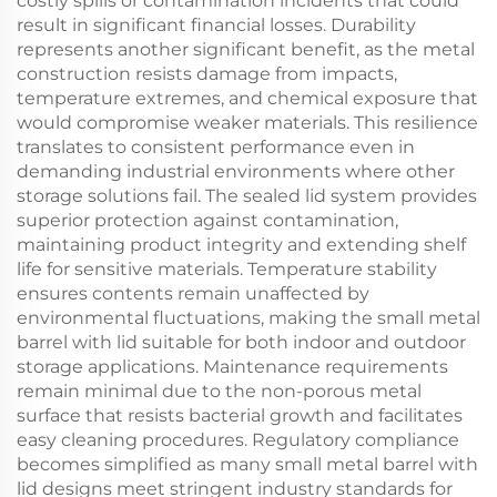
costly spills or contamination incidents that could
result in significant financial losses. Durability
represents another significant benefit, as the metal
construction resists damage from impacts,
temperature extremes, and chemical exposure that
would compromise weaker materials. This resilience
translates to consistent performance even in
demanding industrial environments where other
storage solutions fail. The sealed lid system provides
superior protection against contamination,
maintaining product integrity and extending shelf
life for sensitive materials. Temperature stability
ensures contents remain unaffected by
environmental fluctuations, making the small metal
barrel with lid suitable for both indoor and outdoor
storage applications. Maintenance requirements
remain minimal due to the non-porous metal
surface that resists bacterial growth and facilitates
easy cleaning procedures. Regulatory compliance
becomes simplified as many small metal barrel with
lid designs meet stringent industry standards for