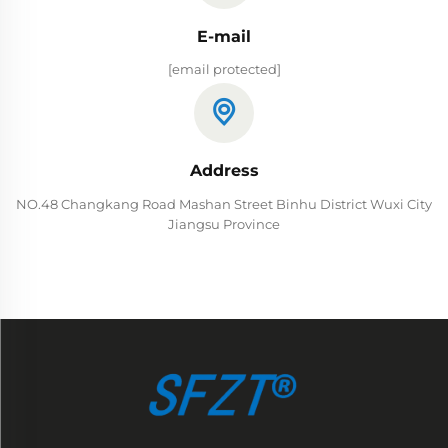
E-mail
[email protected]
Address
NO.48 Changkang Road Mashan Street Binhu District Wuxi City
Jiangsu Province