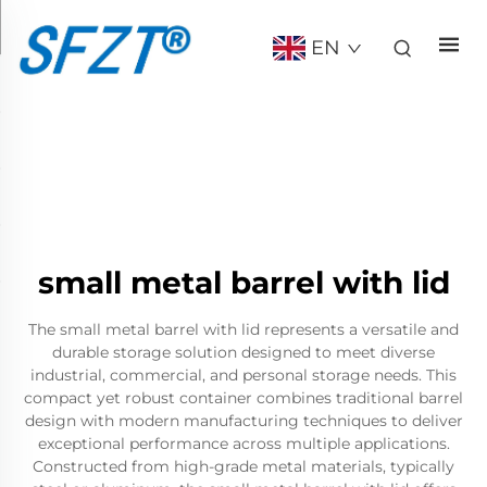
EN
small metal barrel with lid
The small metal barrel with lid represents a versatile and
durable storage solution designed to meet diverse
industrial, commercial, and personal storage needs. This
compact yet robust container combines traditional barrel
design with modern manufacturing techniques to deliver
exceptional performance across multiple applications.
Constructed from high-grade metal materials, typically