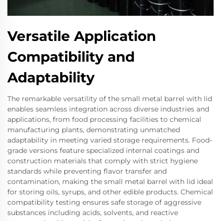
Versatile Application
Compatibility and
Adaptability
The remarkable versatility of the small metal barrel with lid
enables seamless integration across diverse industries and
applications, from food processing facilities to chemical
manufacturing plants, demonstrating unmatched
adaptability in meeting varied storage requirements. Food-
grade versions feature specialized internal coatings and
construction materials that comply with strict hygiene
standards while preventing flavor transfer and
contamination, making the small metal barrel with lid ideal
for storing oils, syrups, and other edible products. Chemical
compatibility testing ensures safe storage of aggressive
substances including acids, solvents, and reactive