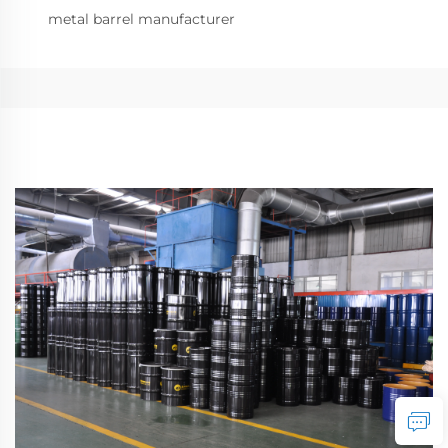
metal barrel manufacturer