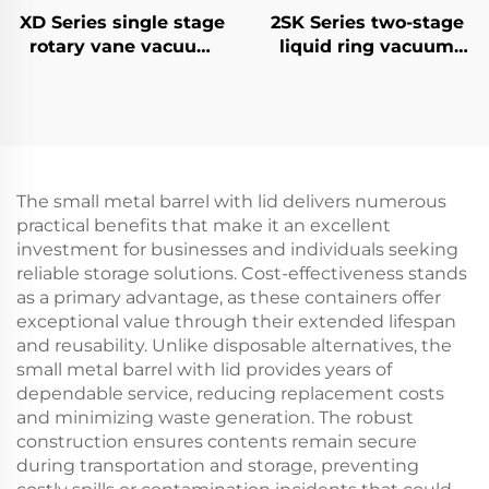
XD Series single stage
2SK Series two-stage
rotary vane vacuum
liquid ring vacuum
pumps-100
pumps-6
The small metal barrel with lid delivers numerous
practical benefits that make it an excellent
investment for businesses and individuals seeking
reliable storage solutions. Cost-effectiveness stands
as a primary advantage, as these containers offer
exceptional value through their extended lifespan
and reusability. Unlike disposable alternatives, the
small metal barrel with lid provides years of
dependable service, reducing replacement costs
and minimizing waste generation. The robust
construction ensures contents remain secure
during transportation and storage, preventing