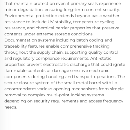
that maintain protection even if primary seals experience
minor degradation, ensuring long-term content security.
Environmental protection extends beyond basic weather
resistance to include UV stability, temperature cycling
resistance, and chemical barrier properties that preserve
contents under extreme storage conditions.
Documentation systems including batch coding and
traceability features enable comprehensive tracking
throughout the supply chain, supporting quality control
and regulatory compliance requirements. Anti-static
properties prevent electrostatic discharge that could ignite
flammable contents or damage sensitive electronic
components during handling and transport operations. The
secure closure system of the small metal barrel with lid
accommodates various opening mechanisms from simple
removal to complex multi-point locking systems
depending on security requirements and access frequency
needs.