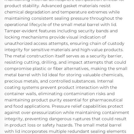
product stability. Advanced gasket materials resist
chemical degradation and temperature extremes while
maintaining consistent sealing pressure throughout the
operational lifecycle of the small metal barrel with lid.
Tamper-evident features including security bands and
locking mechanisms provide visual indication of
unauthorized access attempts, ensuring chain of custody
integrity for sensitive materials and high-value products.
The metal construction itself serves as a security barrier,
resisting cutting, drilling, and impact attempts that could
compromise plastic or fiber alternatives, making the small
metal barrel with lid ideal for storing valuable chemicals,
precious metals, and controlled substances. Internal
coating systems prevent product interaction with the
container walls, eliminating contamination risks and
maintaining product purity essential for pharmaceutical
and food applications. Pressure relief capabilities protect
against over-pressurization while maintaining containment
integrity, preventing dangerous ruptures that could result
in product loss or safety hazards. The small metal barrel
with lid incorporates multiple redundant sealing elements