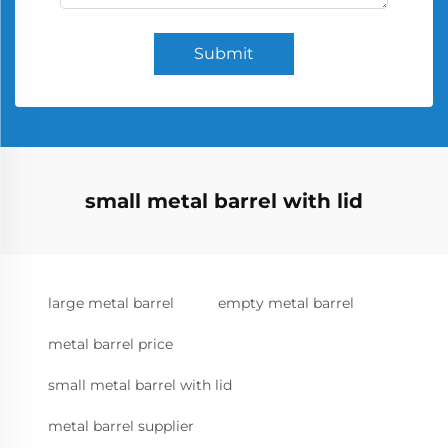
Submit
small metal barrel with lid
large metal barrel
empty metal barrel
metal barrel price
small metal barrel with lid
metal barrel supplier