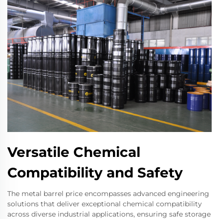
Versatile Chemical
Compatibility and Safety
The metal barrel price encompasses advanced engineering
solutions that deliver exceptional chemical compatibility
across diverse industrial applications, ensuring safe storage