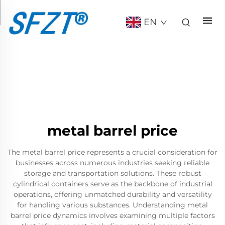
EN
metal barrel price
The metal barrel price represents a crucial consideration for
businesses across numerous industries seeking reliable
storage and transportation solutions. These robust
cylindrical containers serve as the backbone of industrial
operations, offering unmatched durability and versatility
for handling various substances. Understanding metal
barrel price dynamics involves examining multiple factors