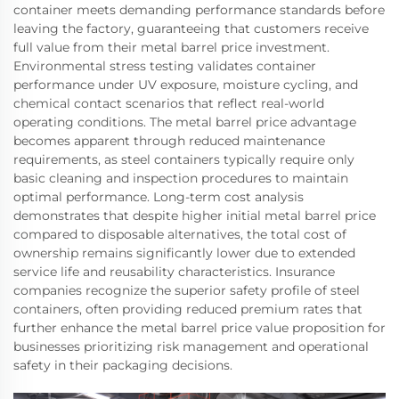
container meets demanding performance standards before
leaving the factory, guaranteeing that customers receive
full value from their metal barrel price investment.
Environmental stress testing validates container
performance under UV exposure, moisture cycling, and
chemical contact scenarios that reflect real-world
operating conditions. The metal barrel price advantage
becomes apparent through reduced maintenance
requirements, as steel containers typically require only
basic cleaning and inspection procedures to maintain
optimal performance. Long-term cost analysis
demonstrates that despite higher initial metal barrel price
compared to disposable alternatives, the total cost of
ownership remains significantly lower due to extended
service life and reusability characteristics. Insurance
companies recognize the superior safety profile of steel
containers, often providing reduced premium rates that
further enhance the metal barrel price value proposition for
businesses prioritizing risk management and operational
safety in their packaging decisions.