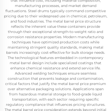
that influence cost, including material composition,
manufacturing processes, and market demand
fluctuations. Steel drums typically command competitive
pricing due to their widespread use in chemical, petroleum,
and food industries. The metal barrel price structure
reflects the inherent value these containers provide
through their exceptional strength-to-weight ratio and
corrosion resistance properties. Modern manufacturing
techniques have optimized production costs while
maintaining stringent quality standards, making metal
barrels increasingly cost-effective for bulk storage needs.
The technological features embedded in contemporary
metal barrel design include specialized coatings that
enhance chemical resistance and extend service life.
Advanced welding techniques ensure seamless
construction that prevents leakage and contamination,
critical factors that justify the metal barrel price premium
over alternative packaging solutions. Applications span
from hazardous material storage to food-grade liquid
transportation, with each sector requiring specific
regulatory compliance that influences pricing structures.
The metal barrel price consideration extends beyond initial