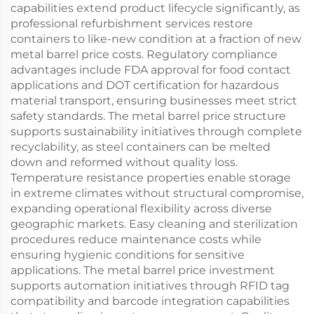
capabilities extend product lifecycle significantly, as
professional refurbishment services restore
containers to like-new condition at a fraction of new
metal barrel price costs. Regulatory compliance
advantages include FDA approval for food contact
applications and DOT certification for hazardous
material transport, ensuring businesses meet strict
safety standards. The metal barrel price structure
supports sustainability initiatives through complete
recyclability, as steel containers can be melted
down and reformed without quality loss.
Temperature resistance properties enable storage
in extreme climates without structural compromise,
expanding operational flexibility across diverse
geographic markets. Easy cleaning and sterilization
procedures reduce maintenance costs while
ensuring hygienic conditions for sensitive
applications. The metal barrel price investment
supports automation initiatives through RFID tag
compatibility and barcode integration capabilities