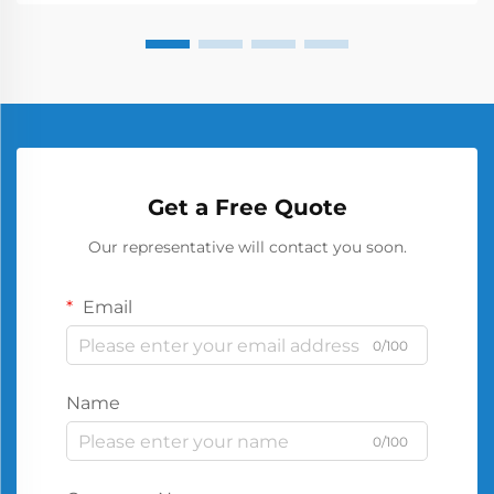
Get a Free Quote
Our representative will contact you soon.
Email
0/100
Name
0/100