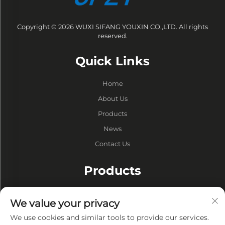
Copyright © 2026 WUXI SIFANG YOUXIN CO.,LTD. All rights
reserved.
Quick Links
Home
About Us
Products
News
Contact Us
Products
Drums
We value your privacy
Vacuum Pump
We use cookies and similar tools to provide our services.
Vacuum Furnaces