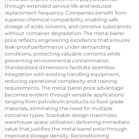
through extended service life and reduced
replacement frequency. Companies benefit from
superior chemical compatibility, enabling safe
storage of acids, solvents, and corrosive substances
without container degradation. The metal barrel
price reflects engineering excellence that ensures
leak-proof performance under demanding
conditions, protecting valuable contents while
preventing environmental contamination.
Standardized dimensions facilitate seamless
integration with existing handling equipment,
reducing operational complexity and training
requirements. The metal barrel price advantage
becomes evident through versatile applications
ranging from petroleum products to food-grade
materials, eliminating the need for multiple
container types. Stackable design maximizes
warehouse space utilization, delivering immediate
value that justifies the metal barrel price through
improved storage density. Reconditioning