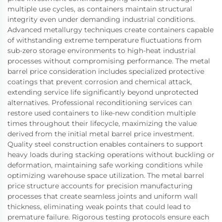
multiple use cycles, as containers maintain structural
integrity even under demanding industrial conditions.
Advanced metallurgy techniques create containers capable
of withstanding extreme temperature fluctuations from
sub-zero storage environments to high-heat industrial
processes without compromising performance. The metal
barrel price consideration includes specialized protective
coatings that prevent corrosion and chemical attack,
extending service life significantly beyond unprotected
alternatives. Professional reconditioning services can
restore used containers to like-new condition multiple
times throughout their lifecycle, maximizing the value
derived from the initial metal barrel price investment.
Quality steel construction enables containers to support
heavy loads during stacking operations without buckling or
deformation, maintaining safe working conditions while
optimizing warehouse space utilization. The metal barrel
price structure accounts for precision manufacturing
processes that create seamless joints and uniform wall
thickness, eliminating weak points that could lead to
premature failure. Rigorous testing protocols ensure each