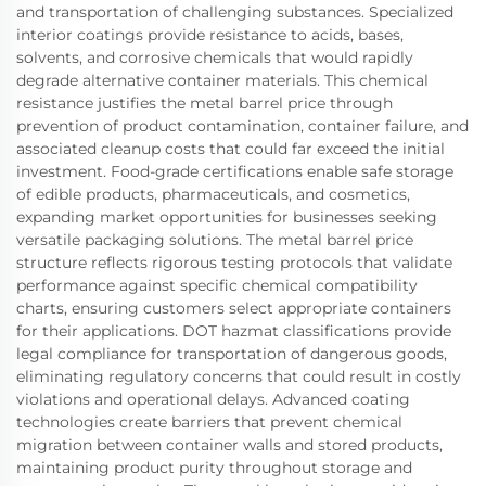
and transportation of challenging substances. Specialized
interior coatings provide resistance to acids, bases,
solvents, and corrosive chemicals that would rapidly
degrade alternative container materials. This chemical
resistance justifies the metal barrel price through
prevention of product contamination, container failure, and
associated cleanup costs that could far exceed the initial
investment. Food-grade certifications enable safe storage
of edible products, pharmaceuticals, and cosmetics,
expanding market opportunities for businesses seeking
versatile packaging solutions. The metal barrel price
structure reflects rigorous testing protocols that validate
performance against specific chemical compatibility
charts, ensuring customers select appropriate containers
for their applications. DOT hazmat classifications provide
legal compliance for transportation of dangerous goods,
eliminating regulatory concerns that could result in costly
violations and operational delays. Advanced coating
technologies create barriers that prevent chemical
migration between container walls and stored products,
maintaining product purity throughout storage and