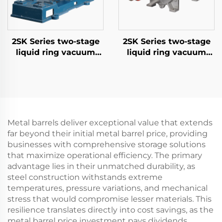
2SK Series two-stage
2SK Series two-stage
liquid ring vacuum
liquid ring vacuum
pumps-3
pumps-6
Metal barrels deliver exceptional value that extends
far beyond their initial metal barrel price, providing
businesses with comprehensive storage solutions
that maximize operational efficiency. The primary
advantage lies in their unmatched durability, as
steel construction withstands extreme
temperatures, pressure variations, and mechanical
stress that would compromise lesser materials. This
resilience translates directly into cost savings, as the
metal barrel price investment pays dividends