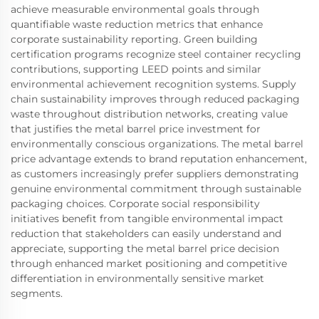
achieve measurable environmental goals through
quantifiable waste reduction metrics that enhance
corporate sustainability reporting. Green building
certification programs recognize steel container recycling
contributions, supporting LEED points and similar
environmental achievement recognition systems. Supply
chain sustainability improves through reduced packaging
waste throughout distribution networks, creating value
that justifies the metal barrel price investment for
environmentally conscious organizations. The metal barrel
price advantage extends to brand reputation enhancement,
as customers increasingly prefer suppliers demonstrating
genuine environmental commitment through sustainable
packaging choices. Corporate social responsibility
initiatives benefit from tangible environmental impact
reduction that stakeholders can easily understand and
appreciate, supporting the metal barrel price decision
through enhanced market positioning and competitive
differentiation in environmentally sensitive market
segments.