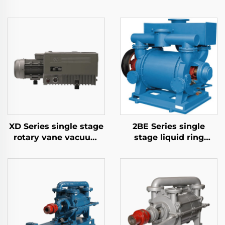
XD Series single stage
2BE Series single
rotary vane vacuum
stage liquid ring
pumps-040
vacuum pumps