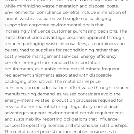
while minimizing waste generation and disposal costs.
Environmental compliance benefits include elimination of
landfill waste associated with single-use packaging,
supporting corporate environmental goals that
increasingly influence customer purchasing decisions. The
metal barrel price advantage becomes apparent through
reduced packaging waste disposal fees, as containers can
be returned to suppliers for reconditioning rather than
costly waste management services. Energy efficiency
benefits emerge from reduced transportation
requirements, as durable containers eliminate frequent
replacement shipments associated with disposable
packaging alternatives. The metal barrel price
consideration includes carbon offset value through reduced
manufacturing demand, as reused containers avoid the
energy-intensive steel production processes required for
new container manufacturing. Regulatory compliance
advantages support environmental permit requirements
and sustainability reporting obligations that influence
corporate operating licenses and stakeholder relationships.
The metal barrel price structure enables businesses to