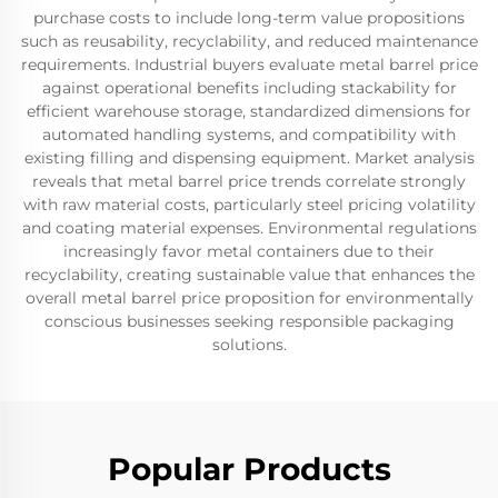
purchase costs to include long-term value propositions
such as reusability, recyclability, and reduced maintenance
requirements. Industrial buyers evaluate metal barrel price
against operational benefits including stackability for
efficient warehouse storage, standardized dimensions for
automated handling systems, and compatibility with
existing filling and dispensing equipment. Market analysis
reveals that metal barrel price trends correlate strongly
with raw material costs, particularly steel pricing volatility
and coating material expenses. Environmental regulations
increasingly favor metal containers due to their
recyclability, creating sustainable value that enhances the
overall metal barrel price proposition for environmentally
conscious businesses seeking responsible packaging
solutions.
Popular Products