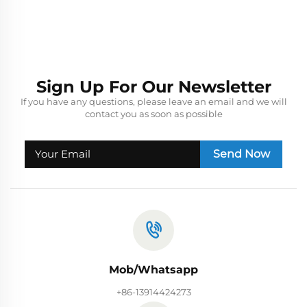
Sign Up For Our Newsletter
If you have any questions, please leave an email and we will
contact you as soon as possible
Send Now
Mob/Whatsapp
+86-13914424273