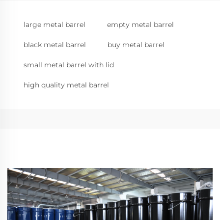
large metal barrel
empty metal barrel
black metal barrel
buy metal barrel
small metal barrel with lid
high quality metal barrel