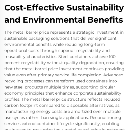
Cost-Effective Sustainability
and Environmental Benefits
The metal barrel price represents a strategic investment in
sustainable packaging solutions that deliver significant
environmental benefits while reducing long-term
operational costs through superior recyclability and
reusability characteristics. Steel containers achieve 100
percent recyclability without quality degradation, ensuring
that the metal barrel price investment continues providing
value even after primary service life completion. Advanced
recycling processes can transform used containers into
new steel products multiple times, supporting circular
economy principles that enhance corporate sustainability
profiles. The metal barrel price structure reflects reduced
carbon footprint compared to disposable alternatives, as
manufacturing energy costs are amortized over multiple
use cycles rather than single applications. Reconditioning
services extend container lifecycle significantly, enabling
businesses to maximize their metal barrel price investment