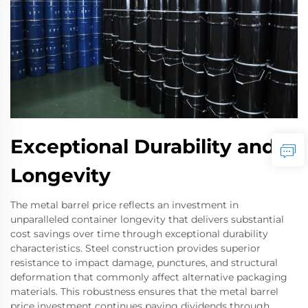
Exceptional Durability and
Longevity
The metal barrel price reflects an investment in
unparalleled container longevity that delivers substantial
cost savings over time through exceptional durability
characteristics. Steel construction provides superior
resistance to impact damage, punctures, and structural
deformation that commonly affect alternative packaging
materials. This robustness ensures that the metal barrel
price investment continues paying dividends through