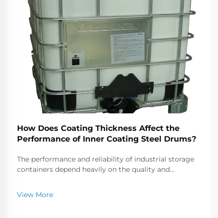
How Does Coating Thickness Affect the
Performance of Inner Coating Steel Drums?
The performance and reliability of industrial storage
containers depend heavily on the quality and
specifications of their protective barriers. When it
comes to inner coating steel drums, the thickness of
View More
the internal protective layer plays a crucial...