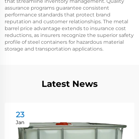
that streamline inventory management. Quality
assurance programs guarantee consistent
performance standards that protect brand
reputation and customer relationships. The metal
barrel price advantage extends to insurance cost
reductions, as insurers recognize the superior safety
profile of steel containers for hazardous material
storage and transportation applications.
Latest News
23
Jan