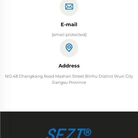
E-mail
[email protected]
Address
NO.48 Changkang Road Mashan Street Binhu District Wuxi City
Jiangsu Province