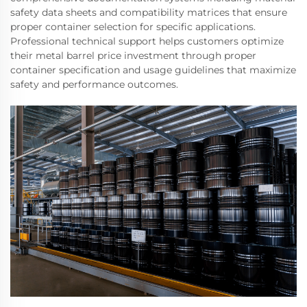
safety data sheets and compatibility matrices that ensure
proper container selection for specific applications.
Professional technical support helps customers optimize
their metal barrel price investment through proper
container specification and usage guidelines that maximize
safety and performance outcomes.