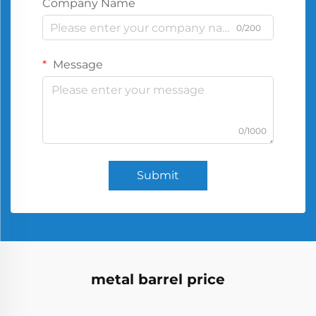
Company Name
0/200
Message
0/1000
Submit
metal barrel price