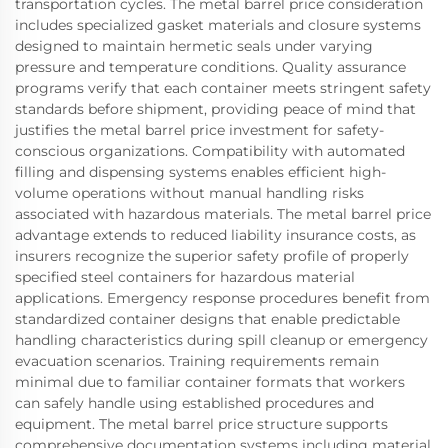
transportation cycles. The metal barrel price consideration
includes specialized gasket materials and closure systems
designed to maintain hermetic seals under varying
pressure and temperature conditions. Quality assurance
programs verify that each container meets stringent safety
standards before shipment, providing peace of mind that
justifies the metal barrel price investment for safety-
conscious organizations. Compatibility with automated
filling and dispensing systems enables efficient high-
volume operations without manual handling risks
associated with hazardous materials. The metal barrel price
advantage extends to reduced liability insurance costs, as
insurers recognize the superior safety profile of properly
specified steel containers for hazardous material
applications. Emergency response procedures benefit from
standardized container designs that enable predictable
handling characteristics during spill cleanup or emergency
evacuation scenarios. Training requirements remain
minimal due to familiar container formats that workers
can safely handle using established procedures and
equipment. The metal barrel price structure supports
comprehensive documentation systems including material