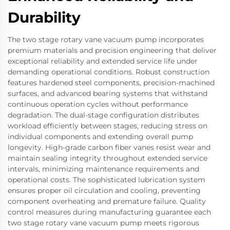
Durability
The two stage rotary vane vacuum pump incorporates
premium materials and precision engineering that deliver
exceptional reliability and extended service life under
demanding operational conditions. Robust construction
features hardened steel components, precision-machined
surfaces, and advanced bearing systems that withstand
continuous operation cycles without performance
degradation. The dual-stage configuration distributes
workload efficiently between stages, reducing stress on
individual components and extending overall pump
longevity. High-grade carbon fiber vanes resist wear and
maintain sealing integrity throughout extended service
intervals, minimizing maintenance requirements and
operational costs. The sophisticated lubrication system
ensures proper oil circulation and cooling, preventing
component overheating and premature failure. Quality
control measures during manufacturing guarantee each
two stage rotary vane vacuum pump meets rigorous