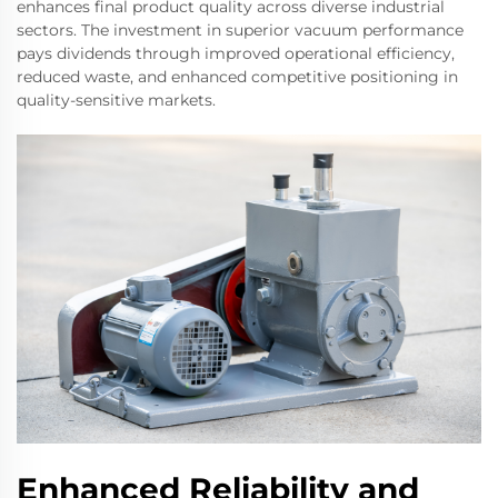
enhances final product quality across diverse industrial
sectors. The investment in superior vacuum performance
pays dividends through improved operational efficiency,
reduced waste, and enhanced competitive positioning in
quality-sensitive markets.
Enhanced Reliability and