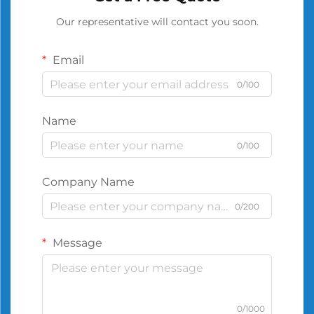
Our representative will contact you soon.
Email
0/100
Name
0/100
Company Name
0/200
Message
0/1000