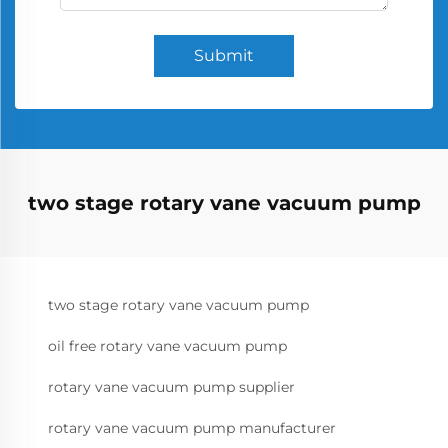
Submit
two stage rotary vane vacuum pump
two stage rotary vane vacuum pump
oil free rotary vane vacuum pump
rotary vane vacuum pump supplier
rotary vane vacuum pump manufacturer