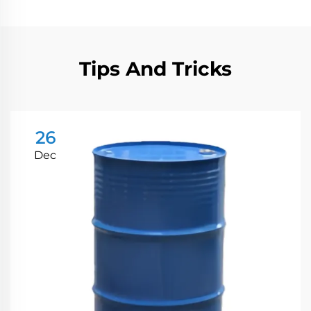
Tips And Tricks
26
Dec