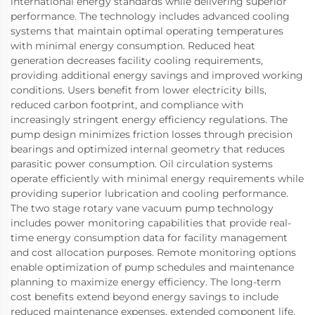
international energy standards while delivering superior
performance. The technology includes advanced cooling
systems that maintain optimal operating temperatures
with minimal energy consumption. Reduced heat
generation decreases facility cooling requirements,
providing additional energy savings and improved working
conditions. Users benefit from lower electricity bills,
reduced carbon footprint, and compliance with
increasingly stringent energy efficiency regulations. The
pump design minimizes friction losses through precision
bearings and optimized internal geometry that reduces
parasitic power consumption. Oil circulation systems
operate efficiently with minimal energy requirements while
providing superior lubrication and cooling performance.
The two stage rotary vane vacuum pump technology
includes power monitoring capabilities that provide real-
time energy consumption data for facility management
and cost allocation purposes. Remote monitoring options
enable optimization of pump schedules and maintenance
planning to maximize energy efficiency. The long-term
cost benefits extend beyond energy savings to include
reduced maintenance expenses, extended component life,