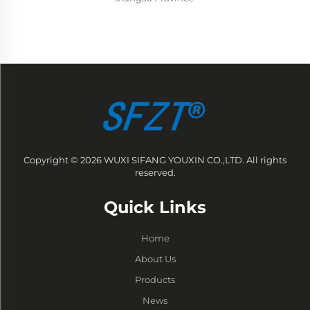
Copyright © 2026 WUXI SIFANG YOUXIN CO.,LTD. All rights
reserved.
Quick Links
Home
About Us
Products
News