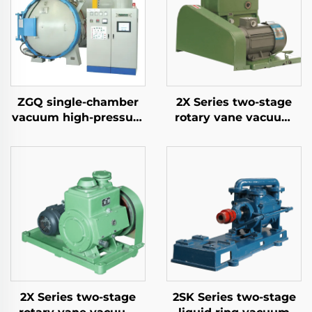
ZGQ single-chamber
2X Series two-stage
vacuum high-pressure
rotary vane vacuum
gas quenching furnace
pumps-8A
2X Series two-stage
2SK Series two-stage