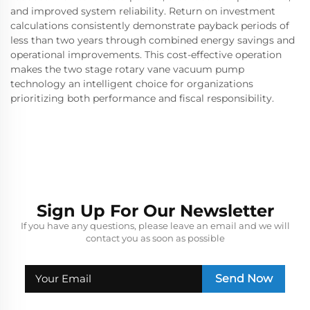
and improved system reliability. Return on investment
calculations consistently demonstrate payback periods of
less than two years through combined energy savings and
operational improvements. This cost-effective operation
makes the two stage rotary vane vacuum pump
technology an intelligent choice for organizations
prioritizing both performance and fiscal responsibility.
Sign Up For Our Newsletter
If you have any questions, please leave an email and we will
contact you as soon as possible
Send Now