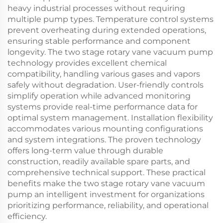
heavy industrial processes without requiring
multiple pump types. Temperature control systems
prevent overheating during extended operations,
ensuring stable performance and component
longevity. The two stage rotary vane vacuum pump
technology provides excellent chemical
compatibility, handling various gases and vapors
safely without degradation. User-friendly controls
simplify operation while advanced monitoring
systems provide real-time performance data for
optimal system management. Installation flexibility
accommodates various mounting configurations
and system integrations. The proven technology
offers long-term value through durable
construction, readily available spare parts, and
comprehensive technical support. These practical
benefits make the two stage rotary vane vacuum
pump an intelligent investment for organizations
prioritizing performance, reliability, and operational
efficiency.