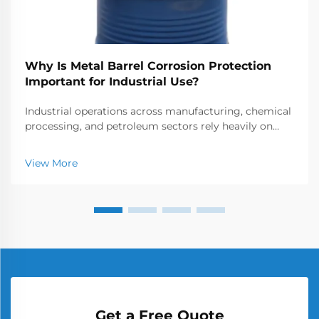
Why Is Metal Barrel Corrosion Protection
Important for Industrial Use?
Industrial operations across manufacturing, chemical
processing, and petroleum sectors rely heavily on
metal barrels for storage and transportation of
various materials. These containers face constant
View More
exposure to corrosive elements that can compromis...
Get a Free Quote