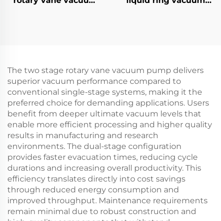
rotary vane vacuum
liquid ring vacuum
pumps-30A
pumps-3
The two stage rotary vane vacuum pump delivers
superior vacuum performance compared to
conventional single-stage systems, making it the
preferred choice for demanding applications. Users
benefit from deeper ultimate vacuum levels that
enable more efficient processing and higher quality
results in manufacturing and research
environments. The dual-stage configuration
provides faster evacuation times, reducing cycle
durations and increasing overall productivity. This
efficiency translates directly into cost savings
through reduced energy consumption and
improved throughput. Maintenance requirements
remain minimal due to robust construction and