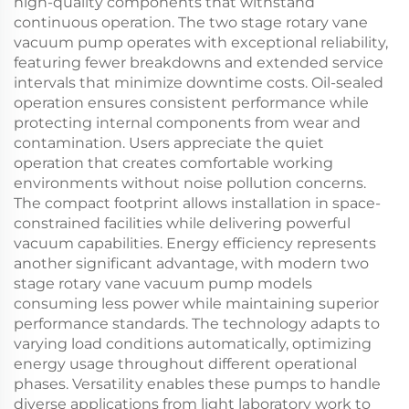
high-quality components that withstand
continuous operation. The two stage rotary vane
vacuum pump operates with exceptional reliability,
featuring fewer breakdowns and extended service
intervals that minimize downtime costs. Oil-sealed
operation ensures consistent performance while
protecting internal components from wear and
contamination. Users appreciate the quiet
operation that creates comfortable working
environments without noise pollution concerns.
The compact footprint allows installation in space-
constrained facilities while delivering powerful
vacuum capabilities. Energy efficiency represents
another significant advantage, with modern two
stage rotary vane vacuum pump models
consuming less power while maintaining superior
performance standards. The technology adapts to
varying load conditions automatically, optimizing
energy usage throughout different operational
phases. Versatility enables these pumps to handle
diverse applications from light laboratory work to