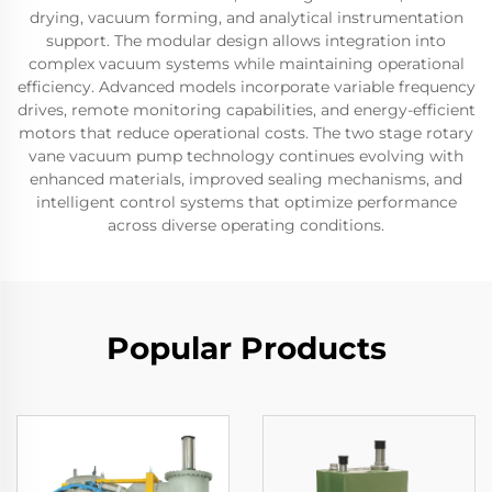
drying, vacuum forming, and analytical instrumentation
support. The modular design allows integration into
complex vacuum systems while maintaining operational
efficiency. Advanced models incorporate variable frequency
drives, remote monitoring capabilities, and energy-efficient
motors that reduce operational costs. The two stage rotary
vane vacuum pump technology continues evolving with
enhanced materials, improved sealing mechanisms, and
intelligent control systems that optimize performance
across diverse operating conditions.
Popular Products