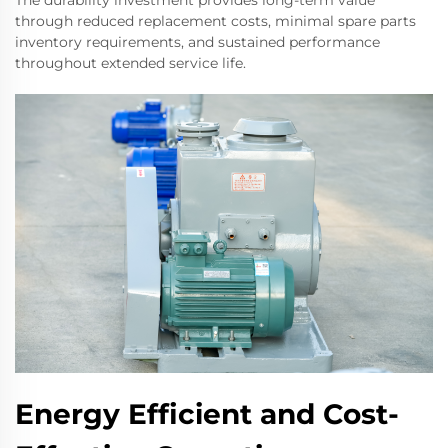
The durability investment provides long-term value
through reduced replacement costs, minimal spare parts
inventory requirements, and sustained performance
throughout extended service life.
Energy Efficient and Cost-