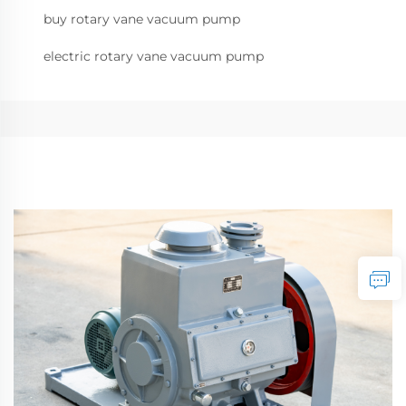
buy rotary vane vacuum pump
electric rotary vane vacuum pump