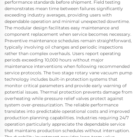
performance standards before shipment. Field testing
demonstrates mean time between failures significantly
exceeding industry averages, providing users with
dependable operation and minimal unexpected downtime.
The modular design facilitates easy maintenance and
component replacement when service becomes necessary.
Preventive maintenance schedules remain straightforward,
typically involving oil changes and periodic inspections
rather than complex overhauls. Users report operating
periods exceeding 10,000 hours without major
maintenance interventions when following recommended
service protocols. The two stage rotary vane vacuum pump
technology includes built-in protection systems that
monitor critical parameters and provide early warning of
potential issues. Thermal protection prevents damage from
overheating while pressure relief valves protect against
system over-pressurization. The reliable performance
translates into predictable operational costs and improved
production planning capabilities. Industries requiring 24/7
operation particularly appreciate the dependable service
that maintains production schedules without interruption.