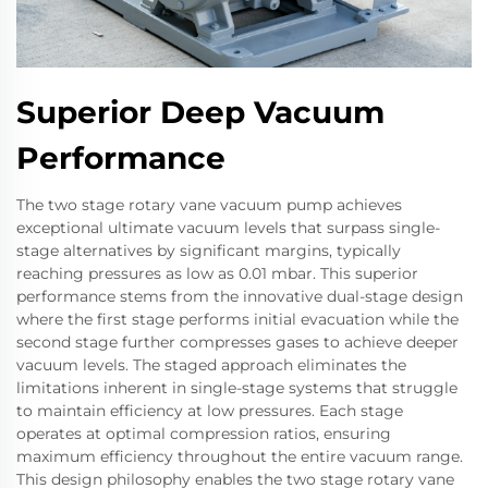
Superior Deep Vacuum
Performance
The two stage rotary vane vacuum pump achieves
exceptional ultimate vacuum levels that surpass single-
stage alternatives by significant margins, typically
reaching pressures as low as 0.01 mbar. This superior
performance stems from the innovative dual-stage design
where the first stage performs initial evacuation while the
second stage further compresses gases to achieve deeper
vacuum levels. The staged approach eliminates the
limitations inherent in single-stage systems that struggle
to maintain efficiency at low pressures. Each stage
operates at optimal compression ratios, ensuring
maximum efficiency throughout the entire vacuum range.
This design philosophy enables the two stage rotary vane