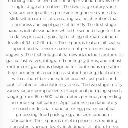
enabling the achievement of deeper vacuum levels than
single-stage alternatives. The two stage rotary vane
vacuum pump utilizes precision-engineered vanes that
slide within rotor slots, creating sealed chambers that
compress and expel gases efficiently. The first stage
handles initial evacuation while the second stage further
reduces pressure, typically reaching ultimate vacuum
levels of 0.1 to 0.01 mbar. These pumps feature oil-sealed
operation that ensures consistent performance and
longevity. The technological framework includes automatic
gas ballast valves, integrated cooling systems, and robust
motor configurations designed for continuous operation.
Key components encompass stator housing, dual rotors
with carbon fiber vanes, inlet and exhaust ports, and
sophisticated oil circulation systems. The two stage rotary
vane vacuum pump delivers exceptional pumping speeds
ranging from 15 to 500 cubic meters per hour, depending
on model specifications. Applications span laboratory
research, industrial manufacturing, pharmaceutical
processing, food packaging, and semiconductor
fabrication. These pumps excel in processes requiring
consistent vacuum levels, including distillation, freeze