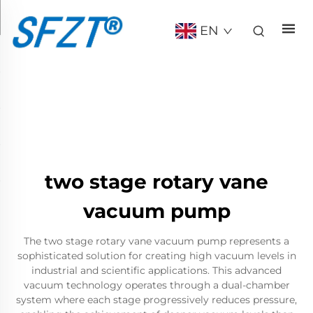
EN
two stage rotary vane
vacuum pump
The two stage rotary vane vacuum pump represents a
sophisticated solution for creating high vacuum levels in
industrial and scientific applications. This advanced
vacuum technology operates through a dual-chamber
system where each stage progressively reduces pressure,