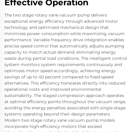
Effective Operation
The two stage rotary vane vacuum pump delivers
exceptional energy efficiency through advanced motor
technology and optimized mechanical design that
minimizes power consumption while maximizing vacuum
performance. Variable frequency drive integration enables
precise speed control that automatically adjusts pumping
capacity to match actual demand, eliminating energy
waste during partial load conditions. The intelligent control
system monitors system requirements continuously and
optimizes motor speed accordingly, achieving energy
savings of up to 40 percent compared to fixed-speed
alternatives. This efficiency translates directly into reduced
operational costs and improved environmental
sustainability. The staged compression approach operates
at optimal efficiency points throughout the vacuum range,
avoiding the energy penalties associated with single-stage
systems operating beyond their design parameters.
Modern two stage rotary vane vacuum pump models
incorporate high-efficiency motors that exceed