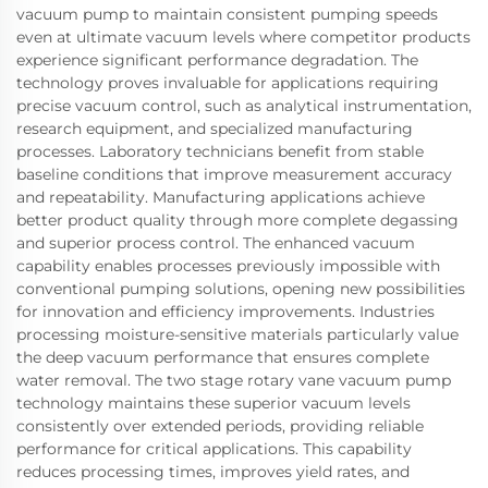
vacuum pump to maintain consistent pumping speeds
even at ultimate vacuum levels where competitor products
experience significant performance degradation. The
technology proves invaluable for applications requiring
precise vacuum control, such as analytical instrumentation,
research equipment, and specialized manufacturing
processes. Laboratory technicians benefit from stable
baseline conditions that improve measurement accuracy
and repeatability. Manufacturing applications achieve
better product quality through more complete degassing
and superior process control. The enhanced vacuum
capability enables processes previously impossible with
conventional pumping solutions, opening new possibilities
for innovation and efficiency improvements. Industries
processing moisture-sensitive materials particularly value
the deep vacuum performance that ensures complete
water removal. The two stage rotary vane vacuum pump
technology maintains these superior vacuum levels
consistently over extended periods, providing reliable
performance for critical applications. This capability
reduces processing times, improves yield rates, and