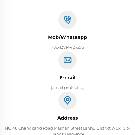
Mob/Whatsapp
+86-13914424273
E-mail
[email protected]
Address
NO.48 Changkang Road Mashan Street Binhu District Wuxi City
Jiangsu Province