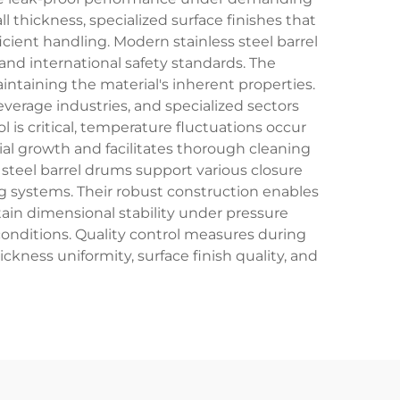
 thickness, specialized surface finishes that
cient handling. Modern stainless steel barrel
nd international safety standards. The
ntaining the material's inherent properties.
verage industries, and specialized sectors
is critical, temperature fluctuations occur
erial growth and facilitates thorough cleaning
s steel barrel drums support various closure
ng systems. Their robust construction enables
in dimensional stability under pressure
onditions. Quality control measures during
ckness uniformity, surface finish quality, and