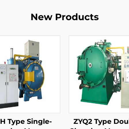
New Products
H Type Single-
ZYQ2 Type Dou