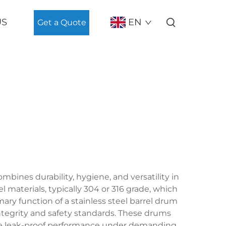
US
EN
Get a Quote
mbines durability, hygiene, and versatility in
l materials, typically 304 or 316 grade, which
ary function of a stainless steel barrel drum
integrity and safety standards. These drums
ure leak-proof performance under demanding