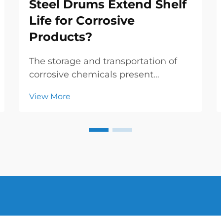
Steel Drums Extend Shelf
Life for Corrosive
Products?
The storage and transportation of
corrosive chemicals present
significant challenges for industrial
View More
operations, requiring specialized
containment solutions that can
withstand aggressive substances
while maintaining product integrity.
Inner coating st...