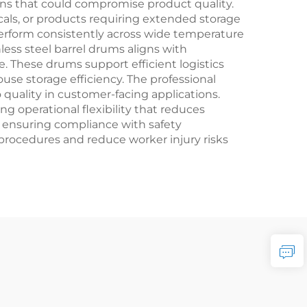
ons that could compromise product quality.
icals, or products requiring extended storage
 perform consistently across wide temperature
nless steel barrel drums aligns with
e. These drums support efficient logistics
se storage efficiency. The professional
uality in customer-facing applications.
ng operational flexibility that reduces
e ensuring compliance with safety
g procedures and reduce worker injury risks