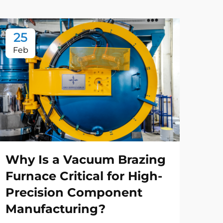
25
2
Feb
Fe
Why Is a Vacuum Brazing
Ho
Furnace Critical for High-
Tr
Precision Component
Im
Manufacturing?
Pro