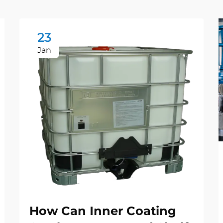
23
Jan
How Can Inner Coating