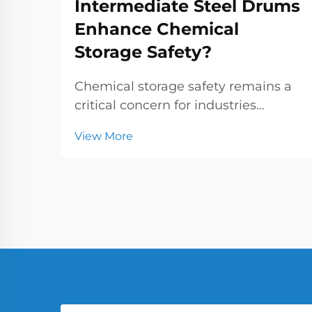
Intermediate Steel Drums
Enhance Chemical
Storage Safety?
Chemical storage safety remains a
critical concern for industries
handling hazardous substances,
View More
where the choice of containers can
make the difference between
secure operations and catastrophic
incidents. Small and intermediate
steel drums have emer...