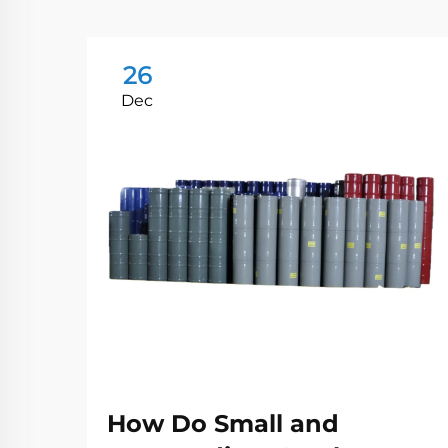
26
Dec
How Do Small and