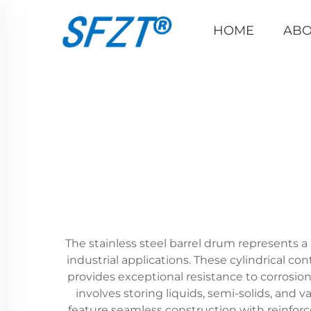
HOME
ABO
The stainless steel barrel drum represents a 
industrial applications. These cylindrical co
provides exceptional resistance to corrosion
involves storing liquids, semi-solids, and
feature seamless construction with reinfo