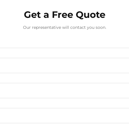
Get a Free Quote
Our representative will contact you soon.