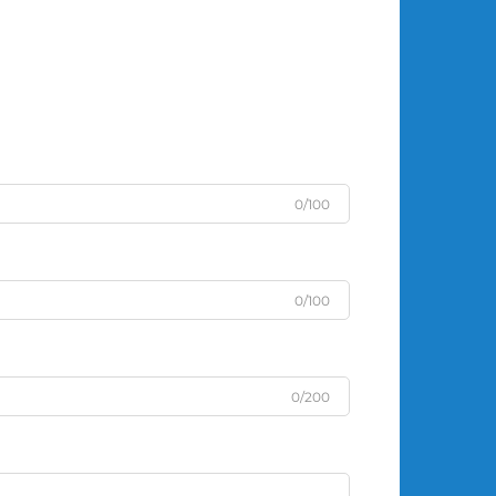
0/100
0/100
0/200