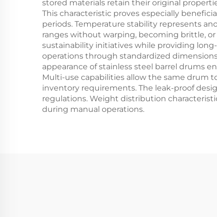
stored materials retain their original prope
This characteristic proves especially benefic
periods. Temperature stability represents an
ranges without warping, becoming brittle, or lo
sustainability initiatives while providing lo
operations through standardized dimensions t
appearance of stainless steel barrel drums 
Multi-use capabilities allow the same drum to
inventory requirements. The leak-proof desi
regulations. Weight distribution characteristi
during manual operations.