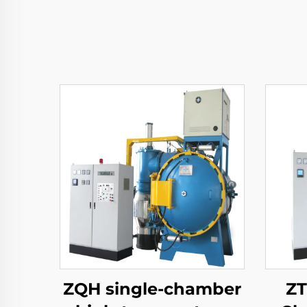
ZQH single-chamber
ZT