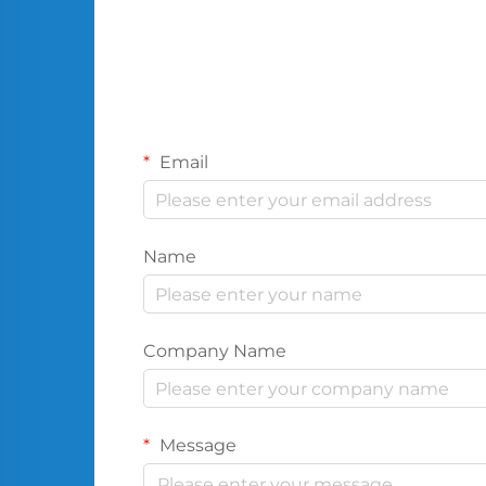
Email
Name
Company Name
Message