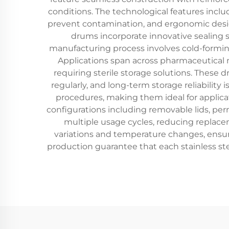
conditions. The technological features inclu
prevent contamination, and ergonomic design 
drums incorporate innovative sealing 
manufacturing process involves cold-forming
Applications span across pharmaceutical m
requiring sterile storage solutions. These
regularly, and long-term storage reliability 
procedures, making them ideal for applicati
configurations including removable lids, per
multiple usage cycles, reducing replac
variations and temperature changes, ensur
production guarantee that each stainless stee