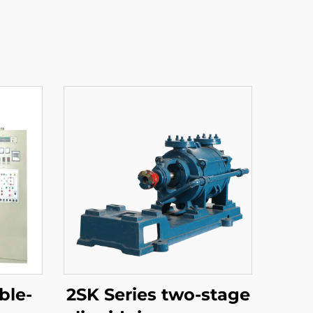
ble-
2SK Series two-stage