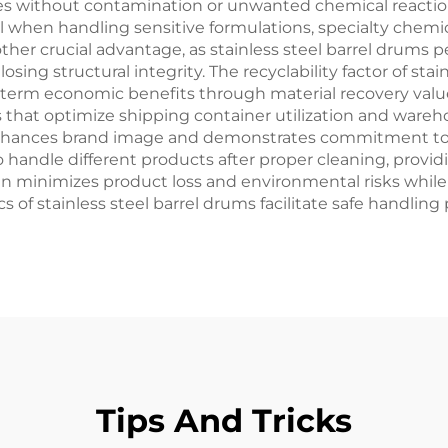
rties without contamination or unwanted chemical reacti
ial when handling sensitive formulations, specialty chem
other crucial advantage, as stainless steel barrel drums
sing structural integrity. The recyclability factor of stai
ng-term economic benefits through material recovery valu
hat optimize shipping container utilization and warehou
enhances brand image and demonstrates commitment to q
 handle different products after proper cleaning, providi
gn minimizes product loss and environmental risks whil
cs of stainless steel barrel drums facilitate safe handlin
Tips And Tricks