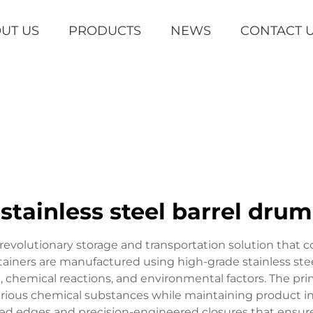
UT US
PRODUCTS
NEWS
CONTACT 
stainless steel barrel drum
revolutionary storage and transportation solution that co
ntainers are manufactured using high-grade stainless stee
, chemical reactions, and environmental factors. The prim
 various chemical substances while maintaining product 
rced edges and precision-engineered closures that ens