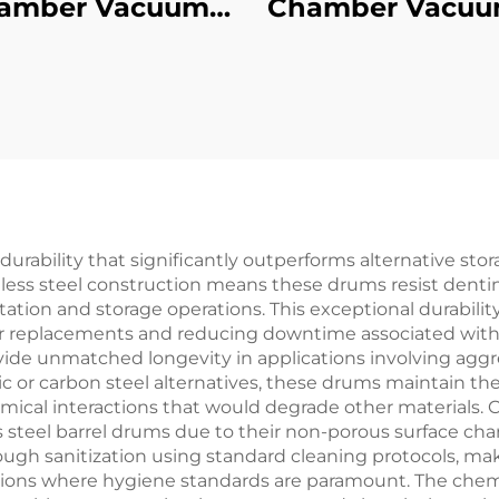
amber Vacuum
Chamber Vacuu
pering Furnace
Quench Air-Co
Furnace
durability that significantly outperforms alternative stor
less steel construction means these drums resist dentin
ion and storage operations. This exceptional durability t
r replacements and reducing downtime associated with 
ovide unmatched longevity in applications involving aggr
c or carbon steel alternatives, these drums maintain the
mical interactions that would degrade other materials
 steel barrel drums due to their non-porous surface chara
ough sanitization using standard cleaning protocols, mak
ions where hygiene standards are paramount. The chemica