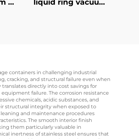
m Oil
liquid ring vacuum
oled
pumps-1.5
age containers in challenging industrial
g, cracking, and structural failure even when
ranslates directly into cost savings for
equipment failure. The corrosion resistance
essive chemicals, acidic substances, and
ir structural integrity when exposed to
. Cleaning and maintenance procedures
cteristics. The smooth interior finish
ing them particularly valuable in
l inertness of stainless steel ensures that