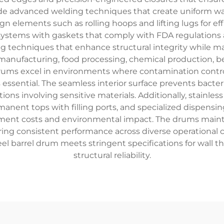
de advanced welding techniques that create uniform wall
elements such as rolling hoops and lifting lugs for effi
systems with gaskets that comply with FDA regulations a
 techniques that enhance structural integrity while mai
anufacturing, food processing, chemical production, be
 drums excel in environments where contamination control 
is essential. The seamless interior surface prevents bact
ons involving sensitive materials. Additionally, stainles
manent tops with filling ports, and specialized dispensi
ement costs and environmental impact. The drums mainta
ing consistent performance across diverse operational c
l barrel drum meets stringent specifications for wall thi
structural reliability.