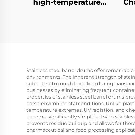
high-temperature
Ch
brazing furnace
Tem
Stainless steel barrel drums offer remarkable 
environments. The inherent strength of stain
subjected to rough handling during transportat
businesses by eliminating frequent containe
properties of stainless steel barrel drums pr
harsh environmental conditions. Unlike plasti
temperature extremes, UV radiation, and che
become significantly simplified with stainless
prevents residue buildup and allows for thor
pharmaceutical and food processing applicat