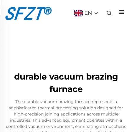
EN
durable vacuum brazing
furnace
The durable vacuum brazing furnace represents a
sophisticated thermal processing solution designed for
high-precision joining applications across multiple
industries. This advanced equipment operates within a
controlled vacuum environment, eliminating atmospheric