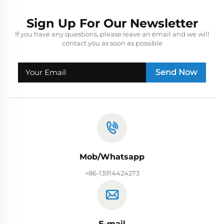
Sign Up For Our Newsletter
If you have any questions, please leave an email and we will
contact you as soon as possible
Send Now
Mob/Whatsapp
+86-13914424273
E-mail