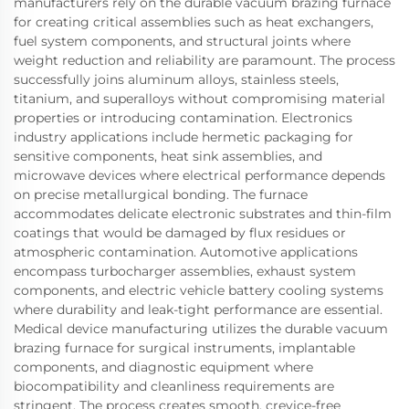
manufacturers rely on the durable vacuum brazing furnace
for creating critical assemblies such as heat exchangers,
fuel system components, and structural joints where
weight reduction and reliability are paramount. The process
successfully joins aluminum alloys, stainless steels,
titanium, and superalloys without compromising material
properties or introducing contamination. Electronics
industry applications include hermetic packaging for
sensitive components, heat sink assemblies, and
microwave devices where electrical performance depends
on precise metallurgical bonding. The furnace
accommodates delicate electronic substrates and thin-film
coatings that would be damaged by flux residues or
atmospheric contamination. Automotive applications
encompass turbocharger assemblies, exhaust system
components, and electric vehicle battery cooling systems
where durability and leak-tight performance are essential.
Medical device manufacturing utilizes the durable vacuum
brazing furnace for surgical instruments, implantable
components, and diagnostic equipment where
biocompatibility and cleanliness requirements are
stringent. The process creates smooth, crevice-free