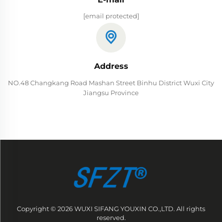
[email protected]
Address
NO.48 Changkang Road Mashan Street Binhu District Wuxi City
Jiangsu Province
Copyright © 2026 WUXI SIFANG YOUXIN CO.,LTD. All rights
reserved.