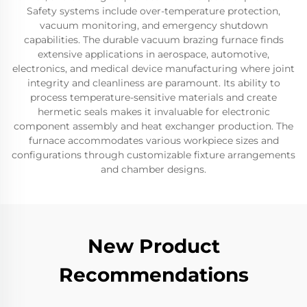
Safety systems include over-temperature protection,
vacuum monitoring, and emergency shutdown
capabilities. The durable vacuum brazing furnace finds
extensive applications in aerospace, automotive,
electronics, and medical device manufacturing where joint
integrity and cleanliness are paramount. Its ability to
process temperature-sensitive materials and create
hermetic seals makes it invaluable for electronic
component assembly and heat exchanger production. The
furnace accommodates various workpiece sizes and
configurations through customizable fixture arrangements
and chamber designs.
New Product
Recommendations