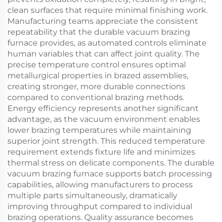
clean surfaces that require minimal finishing work.
Manufacturing teams appreciate the consistent
repeatability that the durable vacuum brazing
furnace provides, as automated controls eliminate
human variables that can affect joint quality. The
precise temperature control ensures optimal
metallurgical properties in brazed assemblies,
creating stronger, more durable connections
compared to conventional brazing methods.
Energy efficiency represents another significant
advantage, as the vacuum environment enables
lower brazing temperatures while maintaining
superior joint strength. This reduced temperature
requirement extends fixture life and minimizes
thermal stress on delicate components. The durable
vacuum brazing furnace supports batch processing
capabilities, allowing manufacturers to process
multiple parts simultaneously, dramatically
improving throughput compared to individual
brazing operations. Quality assurance becomes