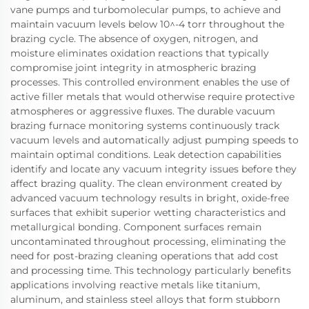
vane pumps and turbomolecular pumps, to achieve and
maintain vacuum levels below 10^-4 torr throughout the
brazing cycle. The absence of oxygen, nitrogen, and
moisture eliminates oxidation reactions that typically
compromise joint integrity in atmospheric brazing
processes. This controlled environment enables the use of
active filler metals that would otherwise require protective
atmospheres or aggressive fluxes. The durable vacuum
brazing furnace monitoring systems continuously track
vacuum levels and automatically adjust pumping speeds to
maintain optimal conditions. Leak detection capabilities
identify and locate any vacuum integrity issues before they
affect brazing quality. The clean environment created by
advanced vacuum technology results in bright, oxide-free
surfaces that exhibit superior wetting characteristics and
metallurgical bonding. Component surfaces remain
uncontaminated throughout processing, eliminating the
need for post-brazing cleaning operations that add cost
and processing time. This technology particularly benefits
applications involving reactive metals like titanium,
aluminum, and stainless steel alloys that form stubborn