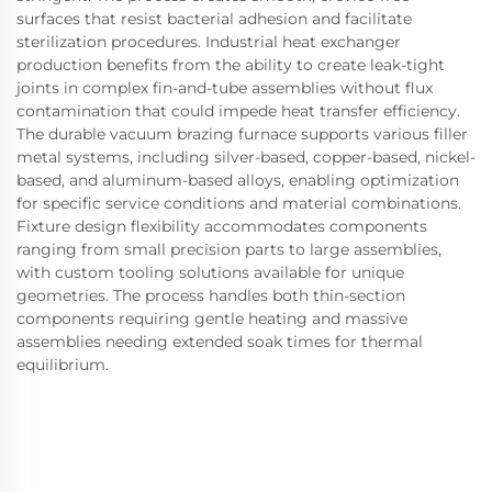
surfaces that resist bacterial adhesion and facilitate
sterilization procedures. Industrial heat exchanger
production benefits from the ability to create leak-tight
joints in complex fin-and-tube assemblies without flux
contamination that could impede heat transfer efficiency.
The durable vacuum brazing furnace supports various filler
metal systems, including silver-based, copper-based, nickel-
based, and aluminum-based alloys, enabling optimization
for specific service conditions and material combinations.
Fixture design flexibility accommodates components
ranging from small precision parts to large assemblies,
with custom tooling solutions available for unique
geometries. The process handles both thin-section
components requiring gentle heating and massive
assemblies needing extended soak times for thermal
equilibrium.