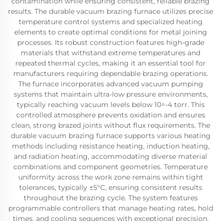
contamination while ensuring consistent, reliable brazing
results. The durable vacuum brazing furnace utilizes precise
temperature control systems and specialized heating
elements to create optimal conditions for metal joining
processes. Its robust construction features high-grade
materials that withstand extreme temperatures and
repeated thermal cycles, making it an essential tool for
manufacturers requiring dependable brazing operations.
The furnace incorporates advanced vacuum pumping
systems that maintain ultra-low pressure environments,
typically reaching vacuum levels below 10^-4 torr. This
controlled atmosphere prevents oxidation and ensures
clean, strong brazed joints without flux requirements. The
durable vacuum brazing furnace supports various heating
methods including resistance heating, induction heating,
and radiation heating, accommodating diverse material
combinations and component geometries. Temperature
uniformity across the work zone remains within tight
tolerances, typically ±5°C, ensuring consistent results
throughout the brazing cycle. The system features
programmable controllers that manage heating rates, hold
times, and cooling sequences with exceptional precision.