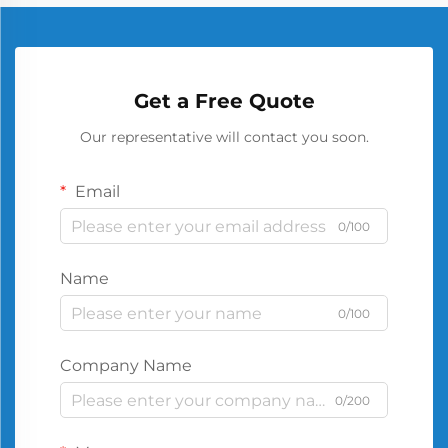
Get a Free Quote
Our representative will contact you soon.
Email
0/100
Name
0/100
Company Name
0/200