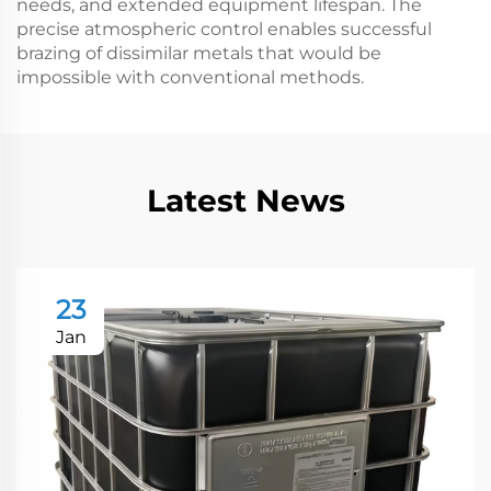
needs, and extended equipment lifespan. The
precise atmospheric control enables successful
brazing of dissimilar metals that would be
impossible with conventional methods.
Latest News
23
Jan