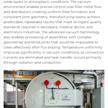
oxide layers in atmospheric conditions. The vacuum
environment enables precise control over filler metal flow
and distribution, creating uniform fillet formation and
consistent joint geometry. Manufacturing teams achieve
predictable, repeatable results that meet stringent quality
standards required in aerospace, medical device, and
electronics industries. The advanced vacuum technology
also enables processing of assemblies with complex
geometries and blind joints that would be impossible to
clean effectively after flux brazing. Temperature uniformity
improves significantly in vacuum conditions, as convection
currents are eliminated and heat transfer occurs primarily
through radiation and conduction.