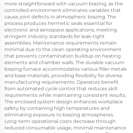
more straightforward with vacuum brazing, as the
controlled environment eliminates variables that
cause joint defects in atmospheric brazing. The
process produces hermetic seals essential for
electronic and aerospace applications, meeting
stringent industry standards for leak-tight
assemblies. Maintenance requirements remain
minimal due to the clean operating environment
that prevents contamination buildup on heating
elements and chamber walls. The durable vacuum
brazing furnace accommodates various filler metals
and base materials, providing flexibility for diverse
manufacturing requirements. Operators benefit
from automated cycle control that reduces skill
requirements while maintaining consistent results.
The enclosed system design enhances workplace
safety by containing high temperatures and
eliminating exposure to brazing atmospheres.
Long-term operational costs decrease through
reduced consumable usage, minimal maintenance