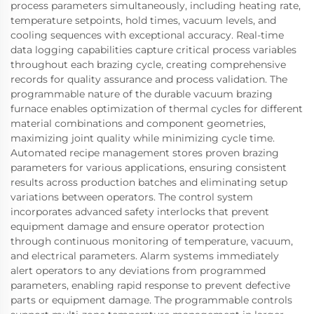
process parameters simultaneously, including heating rate,
temperature setpoints, hold times, vacuum levels, and
cooling sequences with exceptional accuracy. Real-time
data logging capabilities capture critical process variables
throughout each brazing cycle, creating comprehensive
records for quality assurance and process validation. The
programmable nature of the durable vacuum brazing
furnace enables optimization of thermal cycles for different
material combinations and component geometries,
maximizing joint quality while minimizing cycle time.
Automated recipe management stores proven brazing
parameters for various applications, ensuring consistent
results across production batches and eliminating setup
variations between operators. The control system
incorporates advanced safety interlocks that prevent
equipment damage and ensure operator protection
through continuous monitoring of temperature, vacuum,
and electrical parameters. Alarm systems immediately
alert operators to any deviations from programmed
parameters, enabling rapid response to prevent defective
parts or equipment damage. The programmable controls