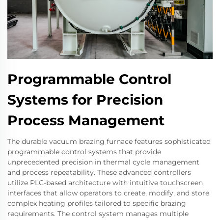
Programmable Control
Systems for Precision
Process Management
The durable vacuum brazing furnace features sophisticated
programmable control systems that provide
unprecedented precision in thermal cycle management
and process repeatability. These advanced controllers
utilize PLC-based architecture with intuitive touchscreen
interfaces that allow operators to create, modify, and store
complex heating profiles tailored to specific brazing
requirements. The control system manages multiple