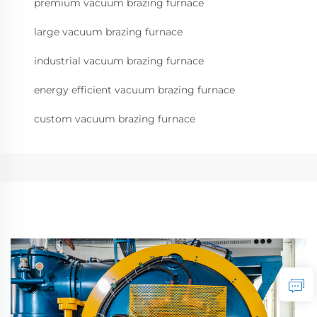
premium vacuum brazing furnace
large vacuum brazing furnace
industrial vacuum brazing furnace
energy efficient vacuum brazing furnace
custom vacuum brazing furnace