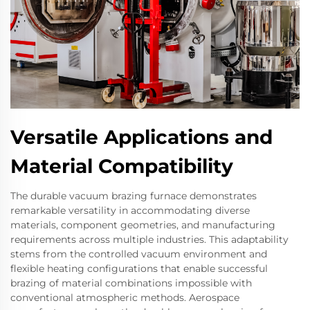
Versatile Applications and
Material Compatibility
The durable vacuum brazing furnace demonstrates
remarkable versatility in accommodating diverse
materials, component geometries, and manufacturing
requirements across multiple industries. This adaptability
stems from the controlled vacuum environment and
flexible heating configurations that enable successful
brazing of material combinations impossible with
conventional atmospheric methods. Aerospace