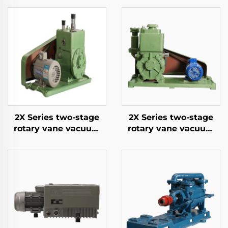
2X Series two-stage
2X Series two-stage
rotary vane vacuum
rotary vane vacuum
pumps-4A
pumps-8