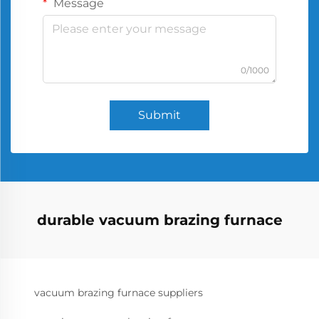
Message
0/1000
Submit
durable vacuum brazing furnace
vacuum brazing furnace suppliers