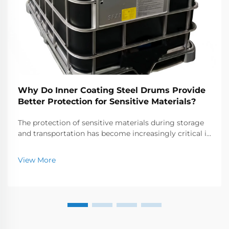
Why Do Inner Coating Steel Drums Provide
Better Protection for Sensitive Materials?
The protection of sensitive materials during storage
and transportation has become increasingly critical in
today's industrial landscape. Industries handling
chemicals, pharmaceuticals, and specialty materials
View More
require containers that offer superior p...