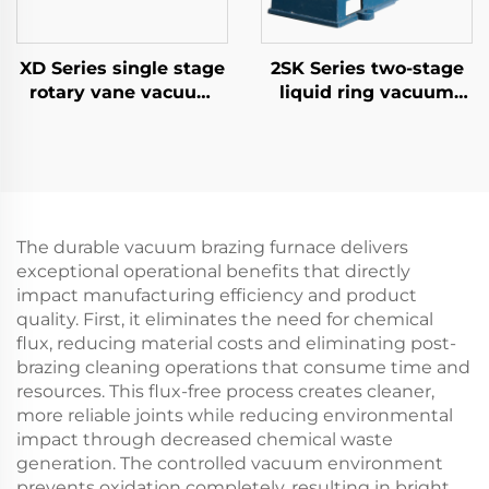
XD Series single stage
2SK Series two-stage
rotary vane vacuum
liquid ring vacuum
pumps-040
pumps-3
The durable vacuum brazing furnace delivers
exceptional operational benefits that directly
impact manufacturing efficiency and product
quality. First, it eliminates the need for chemical
flux, reducing material costs and eliminating post-
brazing cleaning operations that consume time and
resources. This flux-free process creates cleaner,
more reliable joints while reducing environmental
impact through decreased chemical waste
generation. The controlled vacuum environment
prevents oxidation completely, resulting in bright,