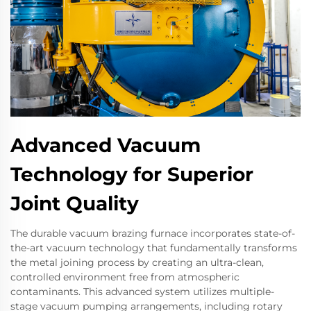
Advanced Vacuum
Technology for Superior
Joint Quality
The durable vacuum brazing furnace incorporates state-of-
the-art vacuum technology that fundamentally transforms
the metal joining process by creating an ultra-clean,
controlled environment free from atmospheric
contaminants. This advanced system utilizes multiple-
stage vacuum pumping arrangements, including rotary