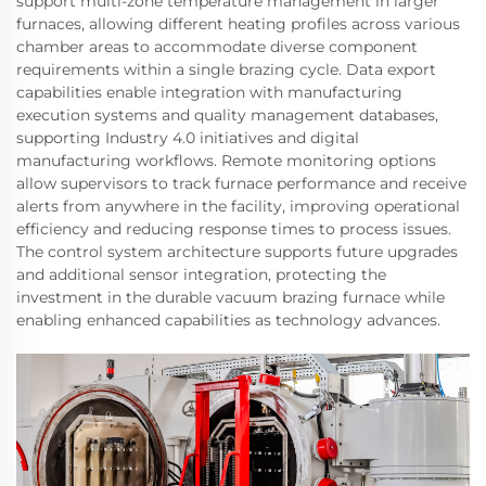
support multi-zone temperature management in larger
furnaces, allowing different heating profiles across various
chamber areas to accommodate diverse component
requirements within a single brazing cycle. Data export
capabilities enable integration with manufacturing
execution systems and quality management databases,
supporting Industry 4.0 initiatives and digital
manufacturing workflows. Remote monitoring options
allow supervisors to track furnace performance and receive
alerts from anywhere in the facility, improving operational
efficiency and reducing response times to process issues.
The control system architecture supports future upgrades
and additional sensor integration, protecting the
investment in the durable vacuum brazing furnace while
enabling enhanced capabilities as technology advances.