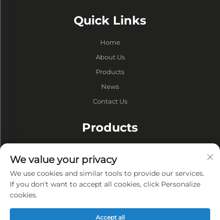
Quick Links
Home
About Us
Products
News
Contact Us
Products
Drums
We value your privacy
Vacuum Pump
We use cookies and similar tools to provide our services.
Vacuum Furnaces
If you don't want to accept all cookies, click Personalize
cookies.
Privacy
Accept all