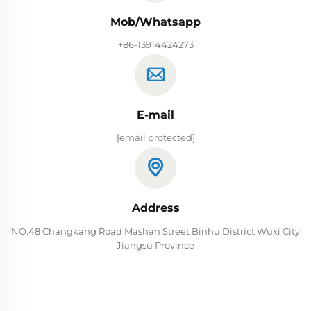
Mob/Whatsapp
+86-13914424273
E-mail
[email protected]
Address
NO.48 Changkang Road Mashan Street Binhu District Wuxi City
Jiangsu Province