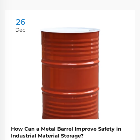
26
Dec
How Can a Metal Barrel Improve Safety in
Industrial Material Storage?