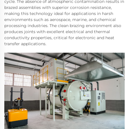
cycle. The absence of atmospheric contamination results in
brazed assemblies with superior corrosion resistance,
making this technology ideal for applications in harsh
environments such as aerospace, marine, and chemical
processing industries. The clean brazing environment also
produces joints with excellent electrical and thermal
conductivity properties, critical for electronic and heat
transfer applications.