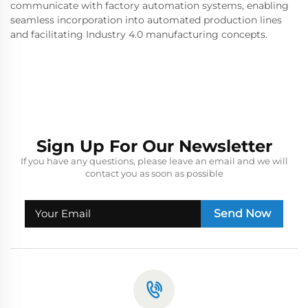
communicate with factory automation systems, enabling
seamless incorporation into automated production lines
and facilitating Industry 4.0 manufacturing concepts.
Sign Up For Our Newsletter
If you have any questions, please leave an email and we will
contact you as soon as possible
Send Now