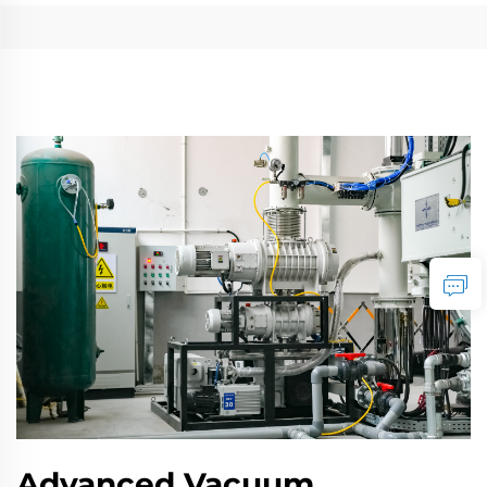
Advanced Vacuum