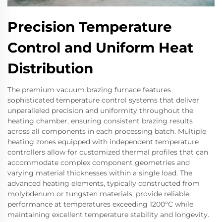
Precision Temperature
Control and Uniform Heat
Distribution
The premium vacuum brazing furnace features
sophisticated temperature control systems that deliver
unparalleled precision and uniformity throughout the
heating chamber, ensuring consistent brazing results
across all components in each processing batch. Multiple
heating zones equipped with independent temperature
controllers allow for customized thermal profiles that can
accommodate complex component geometries and
varying material thicknesses within a single load. The
advanced heating elements, typically constructed from
molybdenum or tungsten materials, provide reliable
performance at temperatures exceeding 1200°C while
maintaining excellent temperature stability and longevity.