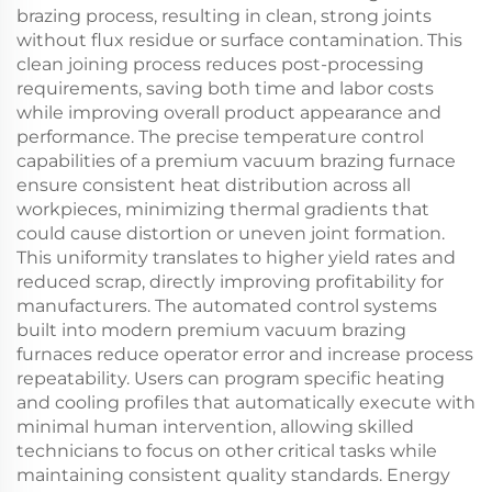
brazing process, resulting in clean, strong joints
without flux residue or surface contamination. This
clean joining process reduces post-processing
requirements, saving both time and labor costs
while improving overall product appearance and
performance. The precise temperature control
capabilities of a premium vacuum brazing furnace
ensure consistent heat distribution across all
workpieces, minimizing thermal gradients that
could cause distortion or uneven joint formation.
This uniformity translates to higher yield rates and
reduced scrap, directly improving profitability for
manufacturers. The automated control systems
built into modern premium vacuum brazing
furnaces reduce operator error and increase process
repeatability. Users can program specific heating
and cooling profiles that automatically execute with
minimal human intervention, allowing skilled
technicians to focus on other critical tasks while
maintaining consistent quality standards. Energy