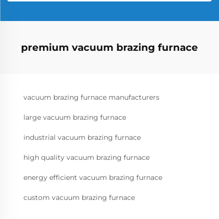
premium vacuum brazing furnace
vacuum brazing furnace manufacturers
large vacuum brazing furnace
industrial vacuum brazing furnace
high quality vacuum brazing furnace
energy efficient vacuum brazing furnace
custom vacuum brazing furnace