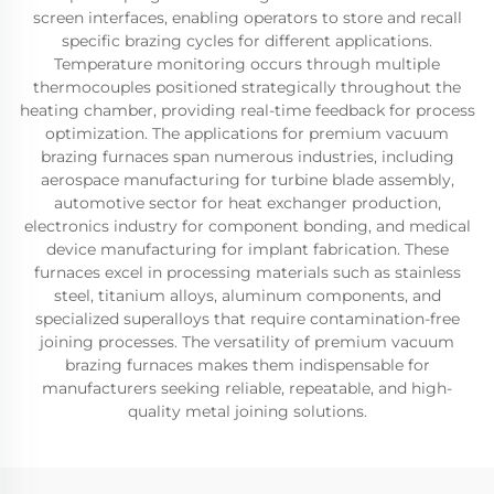
screen interfaces, enabling operators to store and recall
specific brazing cycles for different applications.
Temperature monitoring occurs through multiple
thermocouples positioned strategically throughout the
heating chamber, providing real-time feedback for process
optimization. The applications for premium vacuum
brazing furnaces span numerous industries, including
aerospace manufacturing for turbine blade assembly,
automotive sector for heat exchanger production,
electronics industry for component bonding, and medical
device manufacturing for implant fabrication. These
furnaces excel in processing materials such as stainless
steel, titanium alloys, aluminum components, and
specialized superalloys that require contamination-free
joining processes. The versatility of premium vacuum
brazing furnaces makes them indispensable for
manufacturers seeking reliable, repeatable, and high-
quality metal joining solutions.