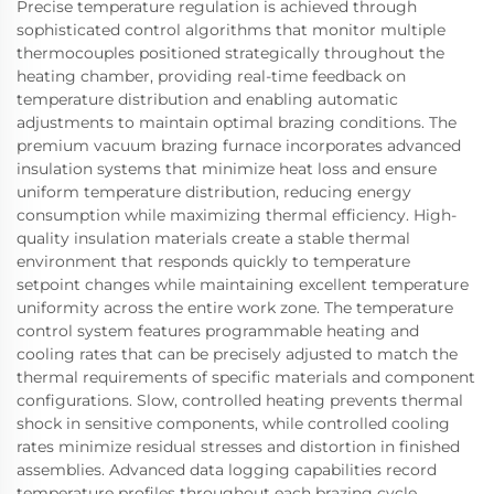
Precise temperature regulation is achieved through
sophisticated control algorithms that monitor multiple
thermocouples positioned strategically throughout the
heating chamber, providing real-time feedback on
temperature distribution and enabling automatic
adjustments to maintain optimal brazing conditions. The
premium vacuum brazing furnace incorporates advanced
insulation systems that minimize heat loss and ensure
uniform temperature distribution, reducing energy
consumption while maximizing thermal efficiency. High-
quality insulation materials create a stable thermal
environment that responds quickly to temperature
setpoint changes while maintaining excellent temperature
uniformity across the entire work zone. The temperature
control system features programmable heating and
cooling rates that can be precisely adjusted to match the
thermal requirements of specific materials and component
configurations. Slow, controlled heating prevents thermal
shock in sensitive components, while controlled cooling
rates minimize residual stresses and distortion in finished
assemblies. Advanced data logging capabilities record
temperature profiles throughout each brazing cycle,