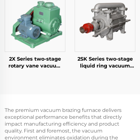
2X Series two-stage
2SK Series two-stage
rotary vane vacuum
liquid ring vacuum
pumps-70A
pumps-6
The premium vacuum brazing furnace delivers
exceptional performance benefits that directly
impact manufacturing efficiency and product
quality. First and foremost, the vacuum
environment eliminates oxidation during the