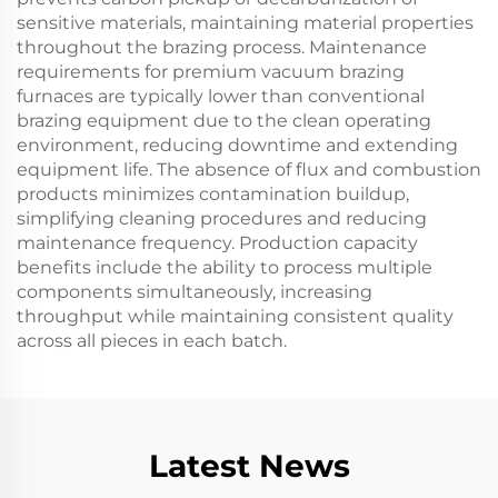
sensitive materials, maintaining material properties
throughout the brazing process. Maintenance
requirements for premium vacuum brazing
furnaces are typically lower than conventional
brazing equipment due to the clean operating
environment, reducing downtime and extending
equipment life. The absence of flux and combustion
products minimizes contamination buildup,
simplifying cleaning procedures and reducing
maintenance frequency. Production capacity
benefits include the ability to process multiple
components simultaneously, increasing
throughput while maintaining consistent quality
across all pieces in each batch.
Latest News