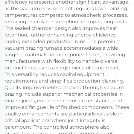
efficiency represents another significant advantage,
as the vacuum environment requires lower brazing
temperatures compared to atmospheric processes,
reducing energy consumption and operating costs.
The sealed chamber design also improves heat
retention, further enhancing energy efficiency
during extended production runs. The premium
vacuum brazing furnace accommodates a wide
range of materials and component sizes, providing
manufacturers with flexibility to handle diverse
product lines using a single piece of equipment.
This versatility reduces capital equipment
requirements and simplifies production planning.
Quality improvements achieved through vacuum
brazing include superior mechanical properties in
brazed joints, enhanced corrosion resistance, and
improved fatigue life of finished components. These
quality enhancements are particularly valuable in
critical applications where joint integrity is
paramount. The controlled atmosphere also
prevents carbon pickup or decarburization of