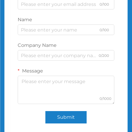
0/100
Name
0/100
Company Name
0/200
Message
0/1000
Submit