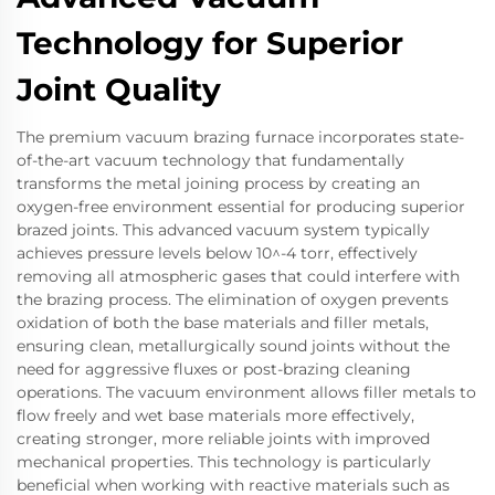
Technology for Superior
Joint Quality
The premium vacuum brazing furnace incorporates state-
of-the-art vacuum technology that fundamentally
transforms the metal joining process by creating an
oxygen-free environment essential for producing superior
brazed joints. This advanced vacuum system typically
achieves pressure levels below 10^-4 torr, effectively
removing all atmospheric gases that could interfere with
the brazing process. The elimination of oxygen prevents
oxidation of both the base materials and filler metals,
ensuring clean, metallurgically sound joints without the
need for aggressive fluxes or post-brazing cleaning
operations. The vacuum environment allows filler metals to
flow freely and wet base materials more effectively,
creating stronger, more reliable joints with improved
mechanical properties. This technology is particularly
beneficial when working with reactive materials such as