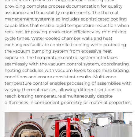
providing complete process documentation for quality
assurance and traceability requirements. The thermal
management system also includes sophisticated cooling
capabilities that enable rapid temperature reduction when
required, improving production efficiency by minimizing
cycle times. Water-cooled chamber walls and heat
exchangers facilitate controlled cooling while protecting
the vacuum pumping system from excessive heat
exposure. The temperature control system interfaces
seamlessly with the vacuum control system, coordinating
heating schedules with vacuum levels to optimize brazing
conditions and ensure consistent results. Multi-zone
temperature control enables processing of assemblies with
varying thermal masses, allowing different sections to
reach brazing temperature simultaneously despite
differences in component geometry or material properties.