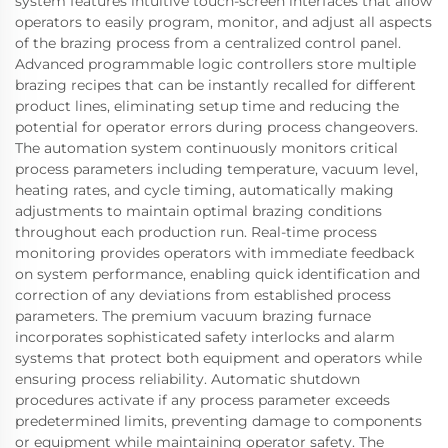
system features intuitive touch-screen interfaces that allow
operators to easily program, monitor, and adjust all aspects
of the brazing process from a centralized control panel.
Advanced programmable logic controllers store multiple
brazing recipes that can be instantly recalled for different
product lines, eliminating setup time and reducing the
potential for operator errors during process changeovers.
The automation system continuously monitors critical
process parameters including temperature, vacuum level,
heating rates, and cycle timing, automatically making
adjustments to maintain optimal brazing conditions
throughout each production run. Real-time process
monitoring provides operators with immediate feedback
on system performance, enabling quick identification and
correction of any deviations from established process
parameters. The premium vacuum brazing furnace
incorporates sophisticated safety interlocks and alarm
systems that protect both equipment and operators while
ensuring process reliability. Automatic shutdown
procedures activate if any process parameter exceeds
predetermined limits, preventing damage to components
or equipment while maintaining operator safety. The