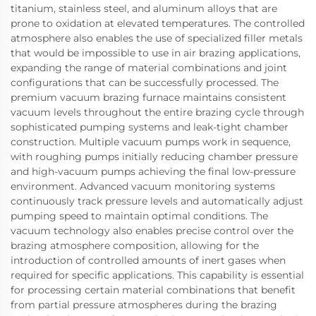
titanium, stainless steel, and aluminum alloys that are
prone to oxidation at elevated temperatures. The controlled
atmosphere also enables the use of specialized filler metals
that would be impossible to use in air brazing applications,
expanding the range of material combinations and joint
configurations that can be successfully processed. The
premium vacuum brazing furnace maintains consistent
vacuum levels throughout the entire brazing cycle through
sophisticated pumping systems and leak-tight chamber
construction. Multiple vacuum pumps work in sequence,
with roughing pumps initially reducing chamber pressure
and high-vacuum pumps achieving the final low-pressure
environment. Advanced vacuum monitoring systems
continuously track pressure levels and automatically adjust
pumping speed to maintain optimal conditions. The
vacuum technology also enables precise control over the
brazing atmosphere composition, allowing for the
introduction of controlled amounts of inert gases when
required for specific applications. This capability is essential
for processing certain material combinations that benefit
from partial pressure atmospheres during the brazing