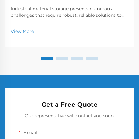
Industrial material storage presents numerous
challenges that require robust, reliable solutions to
ensure workplace safety and operational efficiency.
Among the various storage options available, the
View More
metal barrel has emerged as a cornerstone of secu...
Get a Free Quote
Our representative will contact you soon.
Email