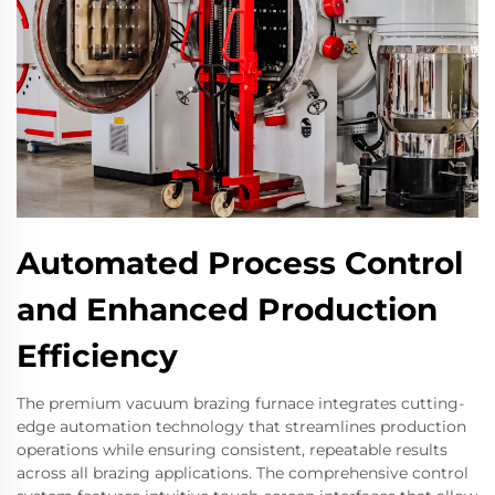
Automated Process Control
and Enhanced Production
Efficiency
The premium vacuum brazing furnace integrates cutting-
edge automation technology that streamlines production
operations while ensuring consistent, repeatable results
across all brazing applications. The comprehensive control