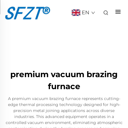
EN
premium vacuum brazing
furnace
A premium vacuum brazing furnace represents cutting-
edge thermal processing technology designed for high-
precision metal joining applications across diverse
industries. This advanced equipment operates in a
controlled vacuum environment, eliminating atmospheric