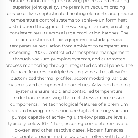
contamination during the brazing process and ensuring
superior joint quality. The premium vacuum brazing
furnace utilizes sophisticated heating elements and precise
temperature control systems to achieve uniform heat
distribution throughout the working chamber, enabling
consistent results across large production batches. The
main functions of this equipment include precise
temperature regulation from ambient to temperatures
exceeding 1200°C, controlled atmosphere management
through vacuum pumping systems, and automated
process monitoring through integrated control panels. The
furnace features multiple heating zones that allow for
customized thermal profiles, accommodating various
materials and component geometries. Advanced cooling
systems ensure rapid and controlled temperature
reduction, minimizing thermal stress on processed
components. The technological features of a premium
vacuum brazing furnace include high-efficiency vacuum
pumps capable of achieving ultra-low pressure levels,
typically below 10^-4 torr, ensuring complete removal of
oxygen and other reactive gases. Modern furnaces
incorporate programmable logic controllers with touch-