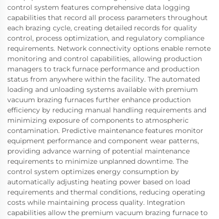
control system features comprehensive data logging
capabilities that record all process parameters throughout
each brazing cycle, creating detailed records for quality
control, process optimization, and regulatory compliance
requirements. Network connectivity options enable remote
monitoring and control capabilities, allowing production
managers to track furnace performance and production
status from anywhere within the facility. The automated
loading and unloading systems available with premium
vacuum brazing furnaces further enhance production
efficiency by reducing manual handling requirements and
minimizing exposure of components to atmospheric
contamination. Predictive maintenance features monitor
equipment performance and component wear patterns,
providing advance warning of potential maintenance
requirements to minimize unplanned downtime. The
control system optimizes energy consumption by
automatically adjusting heating power based on load
requirements and thermal conditions, reducing operating
costs while maintaining process quality. Integration
capabilities allow the premium vacuum brazing furnace to