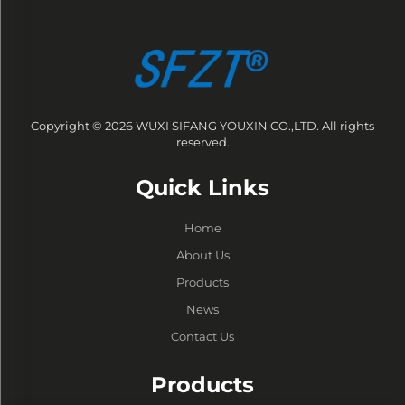
Copyright © 2026 WUXI SIFANG YOUXIN CO.,LTD. All rights
reserved.
Quick Links
Home
About Us
Products
News
Contact Us
Products