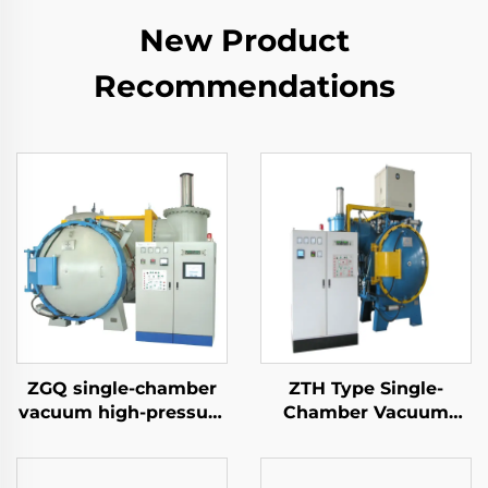
New Product
Recommendations
ZGQ single-chamber
ZTH Type Single-
vacuum high-pressure
Chamber Vacuum
gas quenching furnace
Tempering Furnace