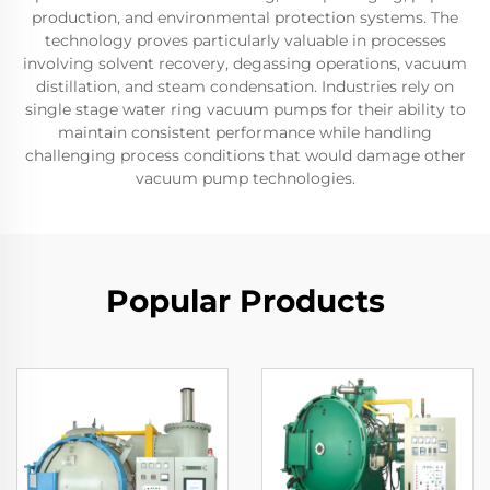
production, and environmental protection systems. The
technology proves particularly valuable in processes
involving solvent recovery, degassing operations, vacuum
distillation, and steam condensation. Industries rely on
single stage water ring vacuum pumps for their ability to
maintain consistent performance while handling
challenging process conditions that would damage other
vacuum pump technologies.
Popular Products