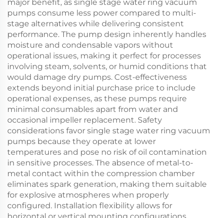
major benefit, as single stage water ring vacuum
pumps consume less power compared to multi-
stage alternatives while delivering consistent
performance. The pump design inherently handles
moisture and condensable vapors without
operational issues, making it perfect for processes
involving steam, solvents, or humid conditions that
would damage dry pumps. Cost-effectiveness
extends beyond initial purchase price to include
operational expenses, as these pumps require
minimal consumables apart from water and
occasional impeller replacement. Safety
considerations favor single stage water ring vacuum
pumps because they operate at lower
temperatures and pose no risk of oil contamination
in sensitive processes. The absence of metal-to-
metal contact within the compression chamber
eliminates spark generation, making them suitable
for explosive atmospheres when properly
configured. Installation flexibility allows for
horizontal or vertical mounting configurations,