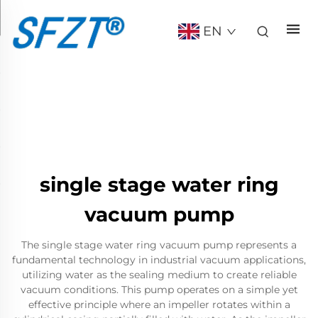
EN
single stage water ring
vacuum pump
The single stage water ring vacuum pump represents a
fundamental technology in industrial vacuum applications,
utilizing water as the sealing medium to create reliable
vacuum conditions. This pump operates on a simple yet
effective principle where an impeller rotates within a