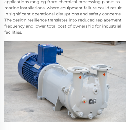
applications ranging from chemical processing plants to
marine installations, where equipment failure could result
in significant operational disruptions and safety concerns.
The design resilience translates into reduced replacement
frequency and lower total cost of ownership for industrial
facilities.