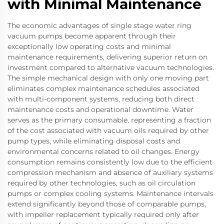
with Minimal Maintenance
The economic advantages of single stage water ring
vacuum pumps become apparent through their
exceptionally low operating costs and minimal
maintenance requirements, delivering superior return on
investment compared to alternative vacuum technologies.
The simple mechanical design with only one moving part
eliminates complex maintenance schedules associated
with multi-component systems, reducing both direct
maintenance costs and operational downtime. Water
serves as the primary consumable, representing a fraction
of the cost associated with vacuum oils required by other
pump types, while eliminating disposal costs and
environmental concerns related to oil changes. Energy
consumption remains consistently low due to the efficient
compression mechanism and absence of auxiliary systems
required by other technologies, such as oil circulation
pumps or complex cooling systems. Maintenance intervals
extend significantly beyond those of comparable pumps,
with impeller replacement typically required only after