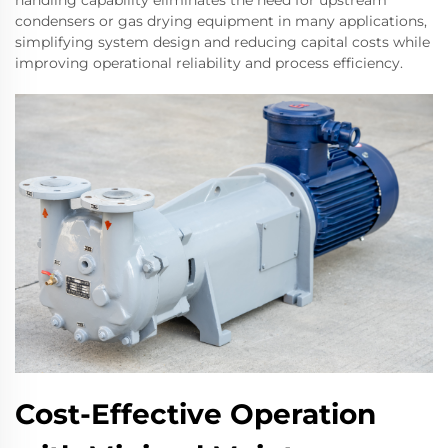
handling capability eliminates the need for upstream
condensers or gas drying equipment in many applications,
simplifying system design and reducing capital costs while
improving operational reliability and process efficiency.
Cost-Effective Operation