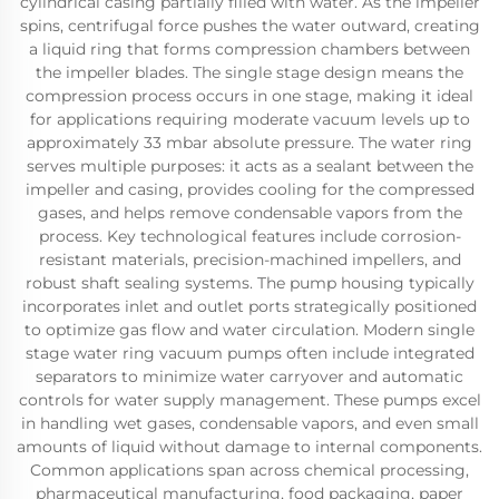
cylindrical casing partially filled with water. As the impeller
spins, centrifugal force pushes the water outward, creating
a liquid ring that forms compression chambers between
the impeller blades. The single stage design means the
compression process occurs in one stage, making it ideal
for applications requiring moderate vacuum levels up to
approximately 33 mbar absolute pressure. The water ring
serves multiple purposes: it acts as a sealant between the
impeller and casing, provides cooling for the compressed
gases, and helps remove condensable vapors from the
process. Key technological features include corrosion-
resistant materials, precision-machined impellers, and
robust shaft sealing systems. The pump housing typically
incorporates inlet and outlet ports strategically positioned
to optimize gas flow and water circulation. Modern single
stage water ring vacuum pumps often include integrated
separators to minimize water carryover and automatic
controls for water supply management. These pumps excel
in handling wet gases, condensable vapors, and even small
amounts of liquid without damage to internal components.
Common applications span across chemical processing,
pharmaceutical manufacturing, food packaging, paper