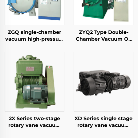
ZGQ single-chamber
ZYQ2 Type Double-
vacuum high-pressure
Chamber Vacuum Oil
gas quenching furnace
Quench Air-Cooled
Furnace
2X Series two-stage
XD Series single stage
rotary vane vacuum
rotary vane vacuum
pumps 15
pumps-100