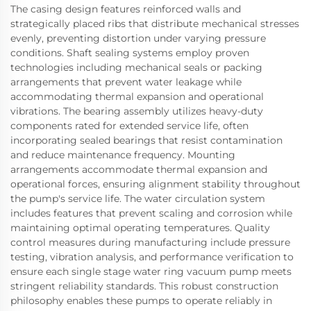
The casing design features reinforced walls and
strategically placed ribs that distribute mechanical stresses
evenly, preventing distortion under varying pressure
conditions. Shaft sealing systems employ proven
technologies including mechanical seals or packing
arrangements that prevent water leakage while
accommodating thermal expansion and operational
vibrations. The bearing assembly utilizes heavy-duty
components rated for extended service life, often
incorporating sealed bearings that resist contamination
and reduce maintenance frequency. Mounting
arrangements accommodate thermal expansion and
operational forces, ensuring alignment stability throughout
the pump's service life. The water circulation system
includes features that prevent scaling and corrosion while
maintaining optimal operating temperatures. Quality
control measures during manufacturing include pressure
testing, vibration analysis, and performance verification to
ensure each single stage water ring vacuum pump meets
stringent reliability standards. This robust construction
philosophy enables these pumps to operate reliably in