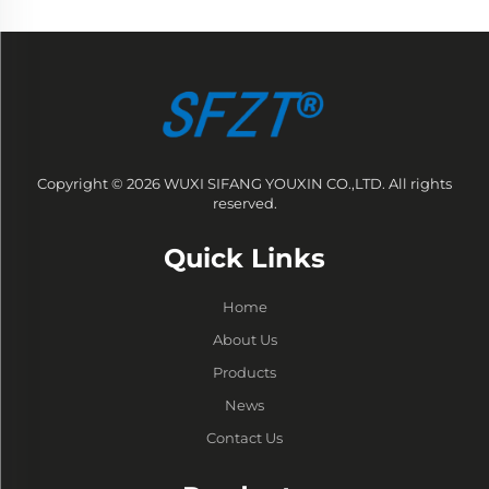
Copyright © 2026 WUXI SIFANG YOUXIN CO.,LTD. All rights
reserved.
Quick Links
Home
About Us
Products
News
Contact Us