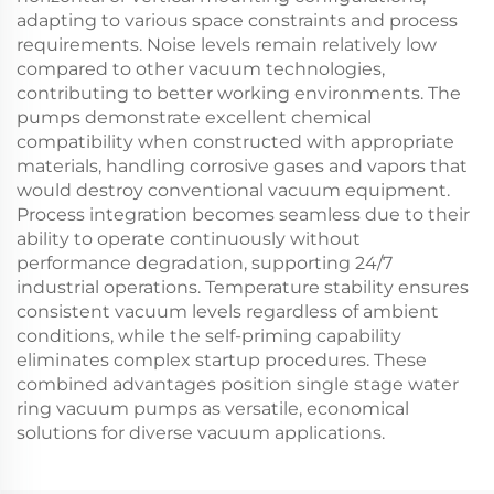
adapting to various space constraints and process
requirements. Noise levels remain relatively low
compared to other vacuum technologies,
contributing to better working environments. The
pumps demonstrate excellent chemical
compatibility when constructed with appropriate
materials, handling corrosive gases and vapors that
would destroy conventional vacuum equipment.
Process integration becomes seamless due to their
ability to operate continuously without
performance degradation, supporting 24/7
industrial operations. Temperature stability ensures
consistent vacuum levels regardless of ambient
conditions, while the self-priming capability
eliminates complex startup procedures. These
combined advantages position single stage water
ring vacuum pumps as versatile, economical
solutions for diverse vacuum applications.