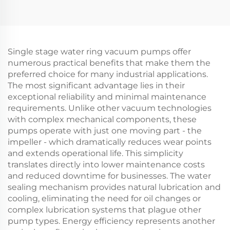
Single stage water ring vacuum pumps offer
numerous practical benefits that make them the
preferred choice for many industrial applications.
The most significant advantage lies in their
exceptional reliability and minimal maintenance
requirements. Unlike other vacuum technologies
with complex mechanical components, these
pumps operate with just one moving part - the
impeller - which dramatically reduces wear points
and extends operational life. This simplicity
translates directly into lower maintenance costs
and reduced downtime for businesses. The water
sealing mechanism provides natural lubrication and
cooling, eliminating the need for oil changes or
complex lubrication systems that plague other
pump types. Energy efficiency represents another