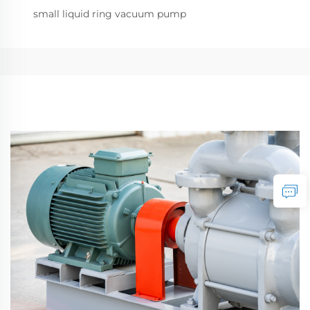
small liquid ring vacuum pump