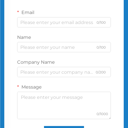
Email
0/100
Name
0/100
Company Name
0/200
Message
0/1000