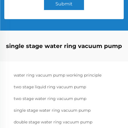
Submit
single stage water ring vacuum pump
water ring vacuum pump working principle
two stage liquid ring vacuum pump
two stage water ring vacuum pump
single stage water ring vacuum pump
double stage water ring vacuum pump