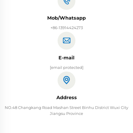
Mob/Whatsapp
+86-13914424273
E-mail
[email protected]
Address
NO.48 Changkang Road Mashan Street Binhu District Wuxi City
Jiangsu Province