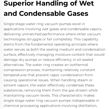
Superior Handling of Wet
and Condensable Gases
Single stage water ring vacuum pumps excel in
applications involving wet gases and condensable vapors,
delivering unmatched performance where other vacuum
technologies struggle or fail completely. This capability
stems from the fundamental operating principle where
water serves as both the sealing medium and condensation
surface, effectively managing moisture content that would
damage dry pumps or reduce efficiency in oil-sealed
alternatives. The water ring creates an isothermal
compression process, maintaining relatively constant
temperatures that prevent vapor condensation from
causing operational issues. When handling steam or
solvent vapors, the water effectively condenses these
substances, removing them from the gas stream while
maintaining vacuum levels. This characteristic makes
single stage water ring vacuum pumps indispensable in
chemical processing applications involving distillation,