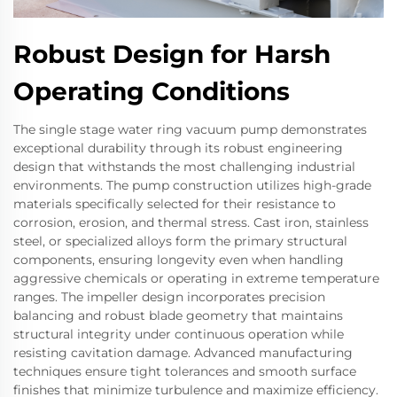
Robust Design for Harsh
Operating Conditions
The single stage water ring vacuum pump demonstrates
exceptional durability through its robust engineering
design that withstands the most challenging industrial
environments. The pump construction utilizes high-grade
materials specifically selected for their resistance to
corrosion, erosion, and thermal stress. Cast iron, stainless
steel, or specialized alloys form the primary structural
components, ensuring longevity even when handling
aggressive chemicals or operating in extreme temperature
ranges. The impeller design incorporates precision
balancing and robust blade geometry that maintains
structural integrity under continuous operation while
resisting cavitation damage. Advanced manufacturing
techniques ensure tight tolerances and smooth surface
finishes that minimize turbulence and maximize efficiency.