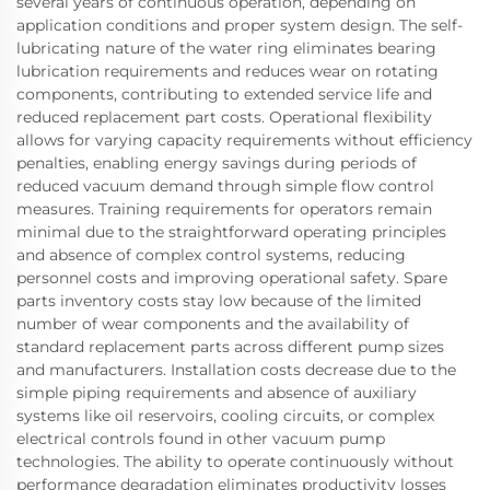
several years of continuous operation, depending on
application conditions and proper system design. The self-
lubricating nature of the water ring eliminates bearing
lubrication requirements and reduces wear on rotating
components, contributing to extended service life and
reduced replacement part costs. Operational flexibility
allows for varying capacity requirements without efficiency
penalties, enabling energy savings during periods of
reduced vacuum demand through simple flow control
measures. Training requirements for operators remain
minimal due to the straightforward operating principles
and absence of complex control systems, reducing
personnel costs and improving operational safety. Spare
parts inventory costs stay low because of the limited
number of wear components and the availability of
standard replacement parts across different pump sizes
and manufacturers. Installation costs decrease due to the
simple piping requirements and absence of auxiliary
systems like oil reservoirs, cooling circuits, or complex
electrical controls found in other vacuum pump
technologies. The ability to operate continuously without
performance degradation eliminates productivity losses