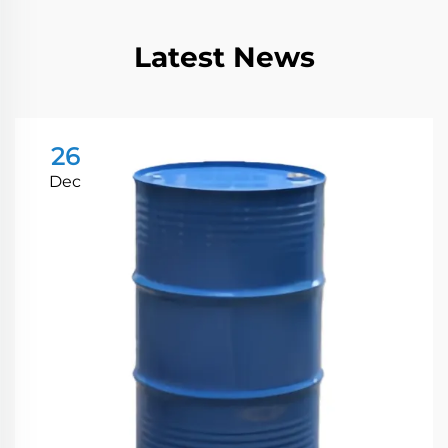
Latest News
26
Dec