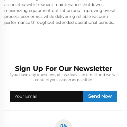
associated with frequent maintenance shutdowns,
maximizing equipment utilization and improving overall
process economics while delivering reliable vacuum
performance throughout extended operational periods.
Sign Up For Our Newsletter
If you have any questions, please leave an email and we will
contact you as soon as possible
Send Now