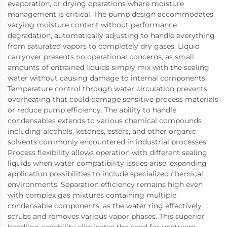
evaporation, or drying operations where moisture
management is critical. The pump design accommodates
varying moisture content without performance
degradation, automatically adjusting to handle everything
from saturated vapors to completely dry gases. Liquid
carryover presents no operational concerns, as small
amounts of entrained liquids simply mix with the sealing
water without causing damage to internal components.
Temperature control through water circulation prevents
overheating that could damage sensitive process materials
or reduce pump efficiency. The ability to handle
condensables extends to various chemical compounds
including alcohols, ketones, esters, and other organic
solvents commonly encountered in industrial processes.
Process flexibility allows operation with different sealing
liquids when water compatibility issues arise, expanding
application possibilities to include specialized chemical
environments. Separation efficiency remains high even
with complex gas mixtures containing multiple
condensable components, as the water ring effectively
scrubs and removes various vapor phases. This superior