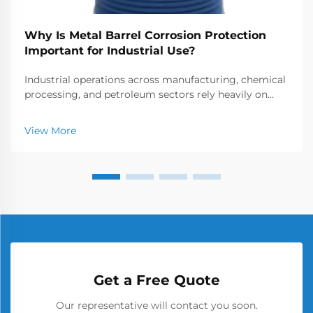
Why Is Metal Barrel Corrosion Protection
Important for Industrial Use?
Industrial operations across manufacturing, chemical
processing, and petroleum sectors rely heavily on
metal barrels for storage and transportation of
various materials. These containers face constant
View More
exposure to corrosive elements that can compromis...
Get a Free Quote
Our representative will contact you soon.