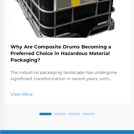
Why Are Composite Drums Becoming a
Preferred Choice in Hazardous Material
Packaging?
The industrial packaging landscape has undergone
significant transformation in recent years, with
manufacturers increasingly seeking alternatives to
traditional steel and plastic containers. Among the
View More
most notable innovations are composite drums, whi...