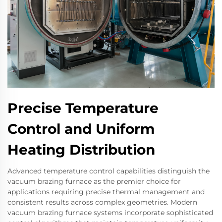
Precise Temperature
Control and Uniform
Heating Distribution
Advanced temperature control capabilities distinguish the
vacuum brazing furnace as the premier choice for
applications requiring precise thermal management and
consistent results across complex geometries. Modern
vacuum brazing furnace systems incorporate sophisticated