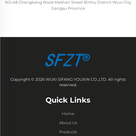
NO.48 Changkang Road Mashan Street Binhu District Wuxi City
Jiangsu Province
Copyright © 2026 WUXI SIFANG YOUXIN CO.,LTD. All rights
reserved.
Quick Links
Home
About Us
Products