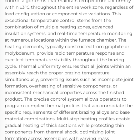
control algorithms that maintain temperature uniformity
within ±3°C throughout the entire work zone, regardless of
load configuration or component size variations. This
exceptional temperature control stems from the
combination of multiple heating zones, advanced
insulation systems, and real-time temperature monitoring
at numerous locations within the furnace chamber. The
heating elements, typically constructed from graphite or
molybdenum, provide rapid temperature response and
excellent temperature stability throughout the brazing
cycle. Thermal uniformity ensures that all joints within an
assembly reach the proper brazing temperature
simultaneously, preventing issues such as incomplete joint
formation, overheating of sensitive components, or
inconsistent mechanical properties across the finished
product. The precise control system allows operators to
program complex thermal profiles that accommodate the
specific requirements of different brazing alloys and base
material combinations. Multi-step heating profiles enable
gradual heating of thick sections while protecting thin
components from thermal shock, optimizing joint
formation across assemblies with varying mass