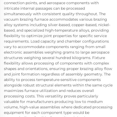
connection points, and aerospace components with
intricate internal passages can be processed
simultaneously with consistent quality throughout. The
vacuum brazing furnace accommodates various brazing
alloy systems including silver-based, copper-based, nickel-
based, and specialized high-temperature alloys, providing
flexibility to optimize joint properties for specific service
requirements. Load capacity and chamber configurations
vary to accommodate components ranging from small
electronic assemblies weighing grams to large aerospace
structures weighing several hundred kilograms. Fixture
flexibility allows processing of components with complex
shapes and orientations, ensuring proper brazing alloy flow
and joint formation regardless of assembly geometry. The
ability to process temperature-sensitive components
alongside robust structural elements within the same cycle
maximizes furnace utilization and reduces overall
processing costs. This versatility proves particularly
valuable for manufacturers producing low to medium
volume, high-value assemblies where dedicated processing
equipment for each component type would be