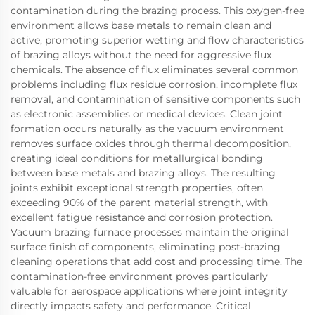
contamination during the brazing process. This oxygen-free
environment allows base metals to remain clean and
active, promoting superior wetting and flow characteristics
of brazing alloys without the need for aggressive flux
chemicals. The absence of flux eliminates several common
problems including flux residue corrosion, incomplete flux
removal, and contamination of sensitive components such
as electronic assemblies or medical devices. Clean joint
formation occurs naturally as the vacuum environment
removes surface oxides through thermal decomposition,
creating ideal conditions for metallurgical bonding
between base metals and brazing alloys. The resulting
joints exhibit exceptional strength properties, often
exceeding 90% of the parent material strength, with
excellent fatigue resistance and corrosion protection.
Vacuum brazing furnace processes maintain the original
surface finish of components, eliminating post-brazing
cleaning operations that add cost and processing time. The
contamination-free environment proves particularly
valuable for aerospace applications where joint integrity
directly impacts safety and performance. Critical