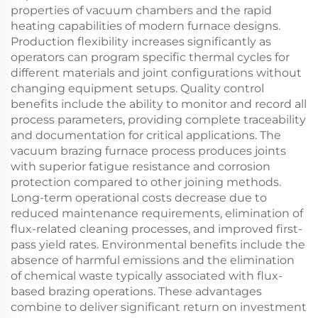
properties of vacuum chambers and the rapid
heating capabilities of modern furnace designs.
Production flexibility increases significantly as
operators can program specific thermal cycles for
different materials and joint configurations without
changing equipment setups. Quality control
benefits include the ability to monitor and record all
process parameters, providing complete traceability
and documentation for critical applications. The
vacuum brazing furnace process produces joints
with superior fatigue resistance and corrosion
protection compared to other joining methods.
Long-term operational costs decrease due to
reduced maintenance requirements, elimination of
flux-related cleaning processes, and improved first-
pass yield rates. Environmental benefits include the
absence of harmful emissions and the elimination
of chemical waste typically associated with flux-
based brazing operations. These advantages
combine to deliver significant return on investment