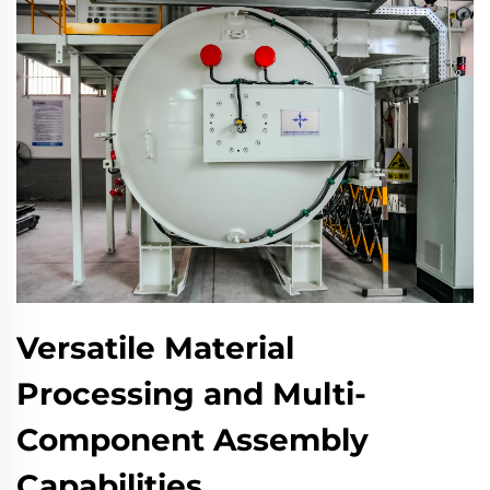
Versatile Material
Processing and Multi-
Component Assembly
Capabilities