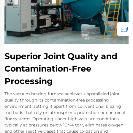
Superior Joint Quality and
Contamination-Free
Processing
The vacuum brazing furnace achieves unparalleled joint
quality through its contamination-free processing
environment, setting it apart from conventional brazing
methods that rely on atmospheric protection or chemical
flux systems. Operating under high vacuum conditions,
typically at pressures below 10^-4 torr, eliminates oxygen
and other reactive gases that cause oxidation and