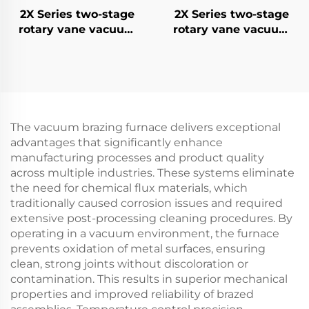
2X Series two-stage
2X Series two-stage
rotary vane vacuum
rotary vane vacuum
pumps-8
pumps 15
The vacuum brazing furnace delivers exceptional
advantages that significantly enhance
manufacturing processes and product quality
across multiple industries. These systems eliminate
the need for chemical flux materials, which
traditionally caused corrosion issues and required
extensive post-processing cleaning procedures. By
operating in a vacuum environment, the furnace
prevents oxidation of metal surfaces, ensuring
clean, strong joints without discoloration or
contamination. This results in superior mechanical
properties and improved reliability of brazed