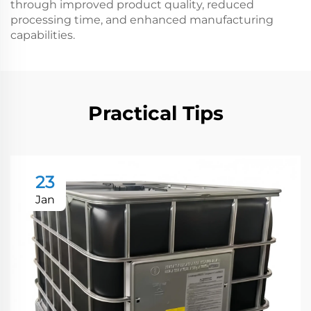
through improved product quality, reduced
processing time, and enhanced manufacturing
capabilities.
Practical Tips
23
Jan