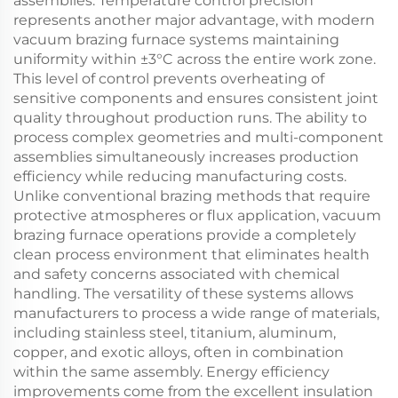
assemblies. Temperature control precision
represents another major advantage, with modern
vacuum brazing furnace systems maintaining
uniformity within ±3°C across the entire work zone.
This level of control prevents overheating of
sensitive components and ensures consistent joint
quality throughout production runs. The ability to
process complex geometries and multi-component
assemblies simultaneously increases production
efficiency while reducing manufacturing costs.
Unlike conventional brazing methods that require
protective atmospheres or flux application, vacuum
brazing furnace operations provide a completely
clean process environment that eliminates health
and safety concerns associated with chemical
handling. The versatility of these systems allows
manufacturers to process a wide range of materials,
including stainless steel, titanium, aluminum,
copper, and exotic alloys, often in combination
within the same assembly. Energy efficiency
improvements come from the excellent insulation