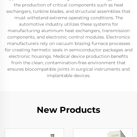
the production of critical components such as heat
exchangers, turbine blades, and structural assemblies that
must withstand extreme operating conditions. The
automotive industry utilizes these systems for
manufacturing aluminum heat exchangers, transmission
components, and electronic control modules. Electronics
manufacturers rely on vacuum brazing furnace processes
for creating hermetic seals in semiconductor packages and
electronic housings. Medical device production benefits
from the clean, contamination-free environment that
ensures biocompatible joints in surgical instruments and
implantable devices.
New Products