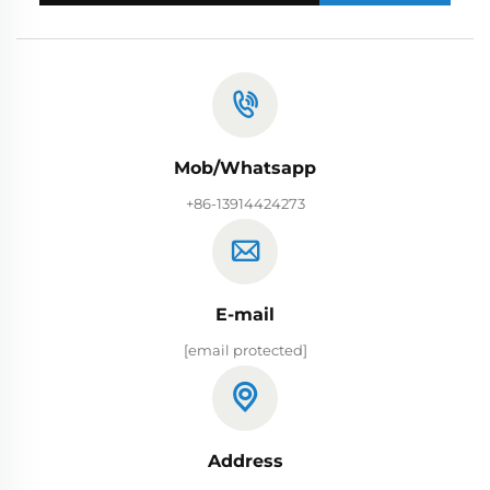
Mob/Whatsapp
+86-13914424273
E-mail
[email protected]
Address