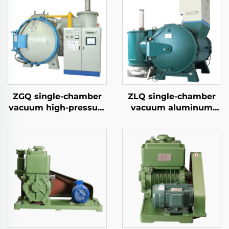
ZGQ single-chamber
ZLQ single-chamber
vacuum high-pressure
vacuum aluminum
gas quenching furnace
brazing furnace