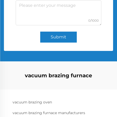
0/1000
Submit
vacuum brazing furnace
vacuum brazing oven
vacuum brazing furnace manufacturers