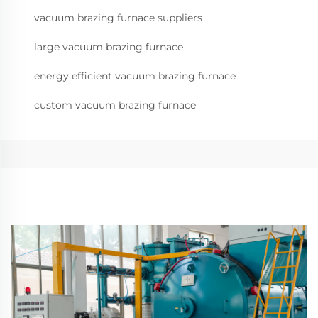
vacuum brazing furnace suppliers
large vacuum brazing furnace
energy efficient vacuum brazing furnace
custom vacuum brazing furnace