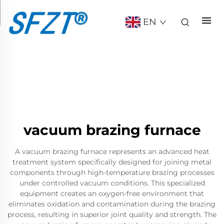
EN
vacuum brazing furnace
A vacuum brazing furnace represents an advanced heat
treatment system specifically designed for joining metal
components through high-temperature brazing processes
under controlled vacuum conditions. This specialized
equipment creates an oxygen-free environment that
eliminates oxidation and contamination during the brazing
process, resulting in superior joint quality and strength. The