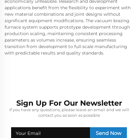
economically unfeasible. Research and development
applications benefit from the flexibility to experiment with
new material combinations and joint designs without
significant equipment modifications. The vacuum brazing
furnace system supports prototype development through
production scaling, maintaining consistent processing
parameters as volumes increase, ensuring seamless
transition from development to full-scale manufacturing
with predictable results and quality standards.
Sign Up For Our Newsletter
If you have any questions, please leave an email and we will
contact you as soon as possible
Send Now