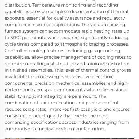
distribution. Temperature monitoring and recording
capabilities provide complete documentation of thermal
exposure, essential for quality assurance and regulatory
compliance in critical applications. The vacuum brazing
furnace system can accommodate rapid heating rates up
to 50°C per minute when required, significantly reducing
cycle times compared to atmospheric brazing processes.
Controlled cooling features, including gas quenching
capabilities, allow precise management of cooling rates to
optimize metallurgical structure and minimize distortion
in finished assemblies. This level of thermal control proves
invaluable for processing heat-sensitive electronic
components, precision mechanical assemblies, and high-
performance aerospace components where dimensional
stability and joint integrity are paramount. The
combination of uniform heating and precise control
reduces scrap rates, improves first-pass yield, and ensures
consistent product quality that meets the most
demanding specifications across industries ranging from
automotive to medical device manufacturing.