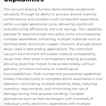
The vacuum brazing furnace demonstrates exceptional
versatility through its ability to process diverse material
combinations and complex multi-component assemblies
within a single operational cycle, delivering significant
manufacturing efficiencies and cost savings. This capability
extends far beyond simple two-piece joints, encompassing
complex assemblies containing multiple materials such as
stainless steel, aluminum, copper, titanium, and specialized
alloys used in demanding applications. The controlled
vacuum environment eliminates material compatibility
issues that often arise in atmospheric brazing processes,
allowing dissimilar metals to be joined reliably without
galvanic corrosion concerns or metallurgical
incompatibilities. Multi-component processing capabilities
enable manufacturers to complete entire assemblies in one
operation, eliminating multiple handling steps, reducing
inventory requirements, and minimizing the risk of
damage during inter-process handling. Complex
geometries such as heat exchangers with hundreds of
individual joints, electronic assemblies with multiple