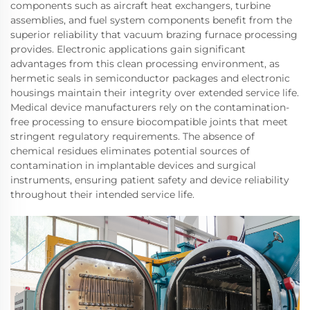
components such as aircraft heat exchangers, turbine
assemblies, and fuel system components benefit from the
superior reliability that vacuum brazing furnace processing
provides. Electronic applications gain significant
advantages from this clean processing environment, as
hermetic seals in semiconductor packages and electronic
housings maintain their integrity over extended service life.
Medical device manufacturers rely on the contamination-
free processing to ensure biocompatible joints that meet
stringent regulatory requirements. The absence of
chemical residues eliminates potential sources of
contamination in implantable devices and surgical
instruments, ensuring patient safety and device reliability
throughout their intended service life.