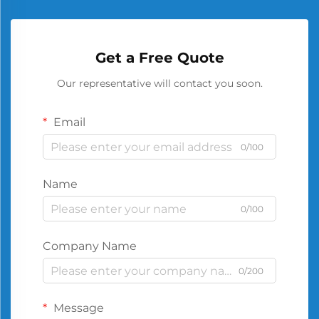
Get a Free Quote
Our representative will contact you soon.
Email
0/100
Name
0/100
Company Name
0/200
Message