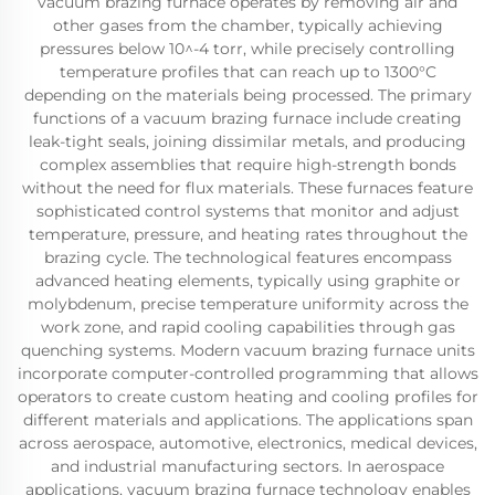
vacuum brazing furnace operates by removing air and
other gases from the chamber, typically achieving
pressures below 10^-4 torr, while precisely controlling
temperature profiles that can reach up to 1300°C
depending on the materials being processed. The primary
functions of a vacuum brazing furnace include creating
leak-tight seals, joining dissimilar metals, and producing
complex assemblies that require high-strength bonds
without the need for flux materials. These furnaces feature
sophisticated control systems that monitor and adjust
temperature, pressure, and heating rates throughout the
brazing cycle. The technological features encompass
advanced heating elements, typically using graphite or
molybdenum, precise temperature uniformity across the
work zone, and rapid cooling capabilities through gas
quenching systems. Modern vacuum brazing furnace units
incorporate computer-controlled programming that allows
operators to create custom heating and cooling profiles for
different materials and applications. The applications span
across aerospace, automotive, electronics, medical devices,
and industrial manufacturing sectors. In aerospace
applications, vacuum brazing furnace technology enables