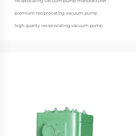
reciprocating vacuum pump manufacturer
premium reciprocating vacuum pump
high quality reciprocating vacuum pump