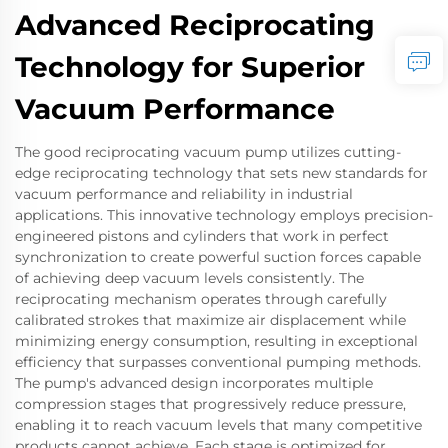
Advanced Reciprocating
Technology for Superior
Vacuum Performance
The good reciprocating vacuum pump utilizes cutting-
edge reciprocating technology that sets new standards for
vacuum performance and reliability in industrial
applications. This innovative technology employs precision-
engineered pistons and cylinders that work in perfect
synchronization to create powerful suction forces capable
of achieving deep vacuum levels consistently. The
reciprocating mechanism operates through carefully
calibrated strokes that maximize air displacement while
minimizing energy consumption, resulting in exceptional
efficiency that surpasses conventional pumping methods.
The pump's advanced design incorporates multiple
compression stages that progressively reduce pressure,
enabling it to reach vacuum levels that many competitive
products cannot achieve. Each stage is optimized for