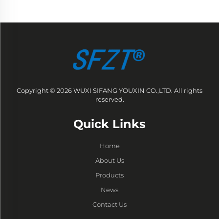
Copyright © 2026 WUXI SIFANG YOUXIN CO.,LTD. All rights
reserved.
Quick Links
Home
About Us
Products
News
Contact Us