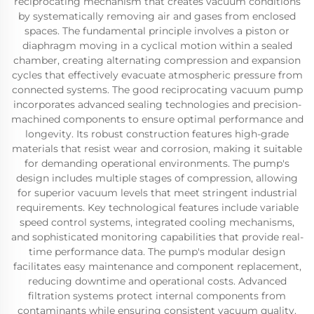
reciprocating mechanism that creates vacuum conditions
by systematically removing air and gases from enclosed
spaces. The fundamental principle involves a piston or
diaphragm moving in a cyclical motion within a sealed
chamber, creating alternating compression and expansion
cycles that effectively evacuate atmospheric pressure from
connected systems. The good reciprocating vacuum pump
incorporates advanced sealing technologies and precision-
machined components to ensure optimal performance and
longevity. Its robust construction features high-grade
materials that resist wear and corrosion, making it suitable
for demanding operational environments. The pump's
design includes multiple stages of compression, allowing
for superior vacuum levels that meet stringent industrial
requirements. Key technological features include variable
speed control systems, integrated cooling mechanisms,
and sophisticated monitoring capabilities that provide real-
time performance data. The pump's modular design
facilitates easy maintenance and component replacement,
reducing downtime and operational costs. Advanced
filtration systems protect internal components from
contaminants while ensuring consistent vacuum quality.