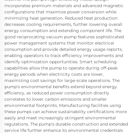
incorporates premium materials and advanced magnetic
configurations that maximize power conversion while
minimizing heat generation. Reduced heat production
decreases cooling requirements, further lowering overall
energy consumption and extending component life. The
good reciprocating vacuum pump features sophisticated
power management systems that monitor electrical
consumption and provide detailed energy usage reports,
enabling operators to track efficiency improvements and
identify optimization opportunities. Smart scheduling
capabilities allow the pump to operate during off-peak
energy periods when electricity costs are lower,
maximizing cost savings for large-scale operations. The
pump's environmental benefits extend beyond energy
efficiency, as reduced power consumption directly
correlates to lower carbon emissions and smaller
environmental footprints. Manufacturing facilities using
these pumps can achieve sustainability certifications more
easily and meet increasingly stringent environmental
regulations. The pump's durable construction and extended
service life further enhance its environmental credentials