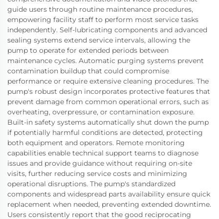
guide users through routine maintenance procedures,
empowering facility staff to perform most service tasks
independently. Self-lubricating components and advanced
sealing systems extend service intervals, allowing the
pump to operate for extended periods between
maintenance cycles. Automatic purging systems prevent
contamination buildup that could compromise
performance or require extensive cleaning procedures. The
pump's robust design incorporates protective features that
prevent damage from common operational errors, such as
overheating, overpressure, or contamination exposure.
Built-in safety systems automatically shut down the pump
if potentially harmful conditions are detected, protecting
both equipment and operators. Remote monitoring
capabilities enable technical support teams to diagnose
issues and provide guidance without requiring on-site
visits, further reducing service costs and minimizing
operational disruptions. The pump's standardized
components and widespread parts availability ensure quick
replacement when needed, preventing extended downtime.
Users consistently report that the good reciprocating