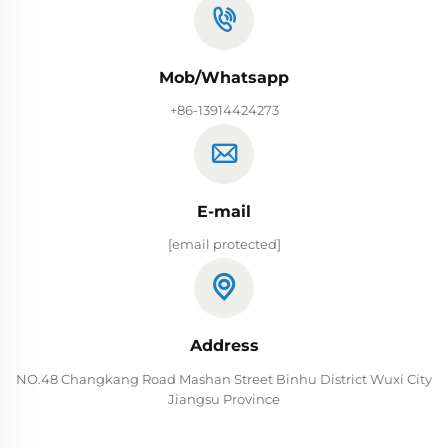
Mob/Whatsapp
+86-13914424273
E-mail
[email protected]
Address
NO.48 Changkang Road Mashan Street Binhu District Wuxi City
Jiangsu Province