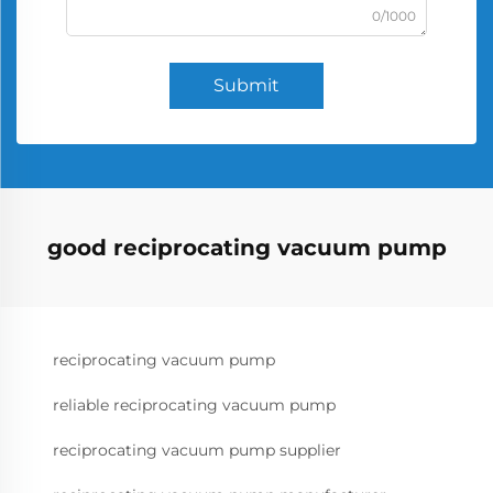
0/1000
Submit
good reciprocating vacuum pump
reciprocating vacuum pump
reliable reciprocating vacuum pump
reciprocating vacuum pump supplier