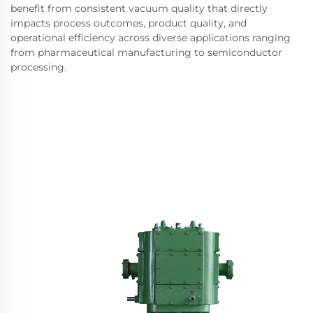
benefit from consistent vacuum quality that directly
impacts process outcomes, product quality, and
operational efficiency across diverse applications ranging
from pharmaceutical manufacturing to semiconductor
processing.