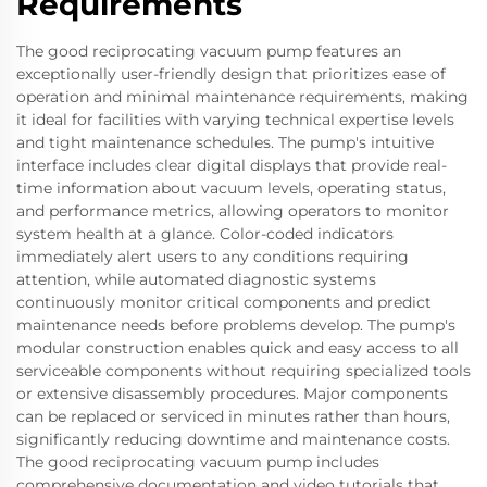
Requirements
The good reciprocating vacuum pump features an
exceptionally user-friendly design that prioritizes ease of
operation and minimal maintenance requirements, making
it ideal for facilities with varying technical expertise levels
and tight maintenance schedules. The pump's intuitive
interface includes clear digital displays that provide real-
time information about vacuum levels, operating status,
and performance metrics, allowing operators to monitor
system health at a glance. Color-coded indicators
immediately alert users to any conditions requiring
attention, while automated diagnostic systems
continuously monitor critical components and predict
maintenance needs before problems develop. The pump's
modular construction enables quick and easy access to all
serviceable components without requiring specialized tools
or extensive disassembly procedures. Major components
can be replaced or serviced in minutes rather than hours,
significantly reducing downtime and maintenance costs.
The good reciprocating vacuum pump includes
comprehensive documentation and video tutorials that