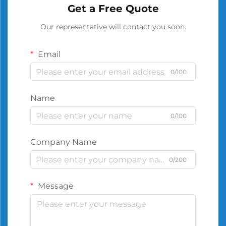
Get a Free Quote
Our representative will contact you soon.
Email
0/100
Name
0/100
Company Name
0/200
Message