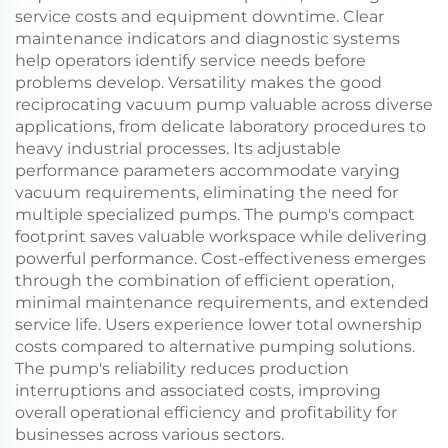
service costs and equipment downtime. Clear
maintenance indicators and diagnostic systems
help operators identify service needs before
problems develop. Versatility makes the good
reciprocating vacuum pump valuable across diverse
applications, from delicate laboratory procedures to
heavy industrial processes. Its adjustable
performance parameters accommodate varying
vacuum requirements, eliminating the need for
multiple specialized pumps. The pump's compact
footprint saves valuable workspace while delivering
powerful performance. Cost-effectiveness emerges
through the combination of efficient operation,
minimal maintenance requirements, and extended
service life. Users experience lower total ownership
costs compared to alternative pumping solutions.
The pump's reliability reduces production
interruptions and associated costs, improving
overall operational efficiency and profitability for
businesses across various sectors.