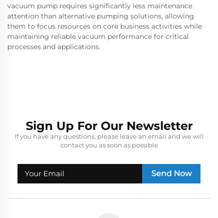
vacuum pump requires significantly less maintenance
attention than alternative pumping solutions, allowing
them to focus resources on core business activities while
maintaining reliable vacuum performance for critical
processes and applications.
Sign Up For Our Newsletter
If you have any questions, please leave an email and we will
contact you as soon as possible
Send Now