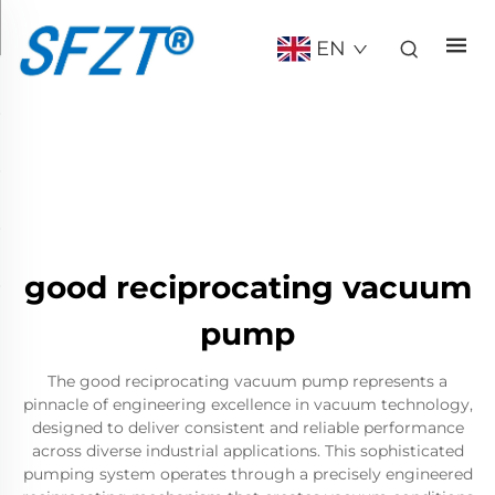
EN
good reciprocating vacuum
pump
The good reciprocating vacuum pump represents a
pinnacle of engineering excellence in vacuum technology,
designed to deliver consistent and reliable performance
across diverse industrial applications. This sophisticated
pumping system operates through a precisely engineered