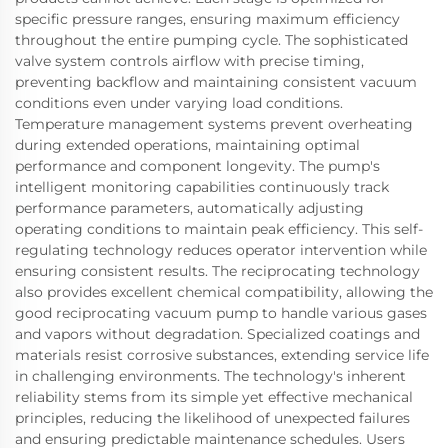
specific pressure ranges, ensuring maximum efficiency
throughout the entire pumping cycle. The sophisticated
valve system controls airflow with precise timing,
preventing backflow and maintaining consistent vacuum
conditions even under varying load conditions.
Temperature management systems prevent overheating
during extended operations, maintaining optimal
performance and component longevity. The pump's
intelligent monitoring capabilities continuously track
performance parameters, automatically adjusting
operating conditions to maintain peak efficiency. This self-
regulating technology reduces operator intervention while
ensuring consistent results. The reciprocating technology
also provides excellent chemical compatibility, allowing the
good reciprocating vacuum pump to handle various gases
and vapors without degradation. Specialized coatings and
materials resist corrosive substances, extending service life
in challenging environments. The technology's inherent
reliability stems from its simple yet effective mechanical
principles, reducing the likelihood of unexpected failures
and ensuring predictable maintenance schedules. Users