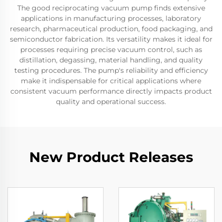
The good reciprocating vacuum pump finds extensive
applications in manufacturing processes, laboratory
research, pharmaceutical production, food packaging, and
semiconductor fabrication. Its versatility makes it ideal for
processes requiring precise vacuum control, such as
distillation, degassing, material handling, and quality
testing procedures. The pump's reliability and efficiency
make it indispensable for critical applications where
consistent vacuum performance directly impacts product
quality and operational success.
New Product Releases