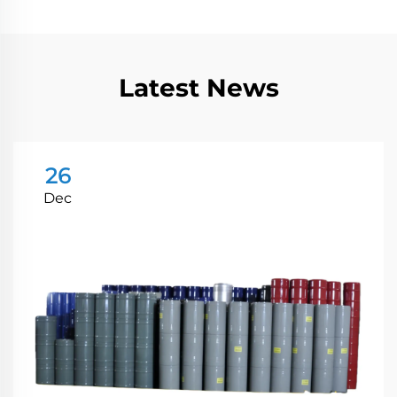
Latest News
26
Dec