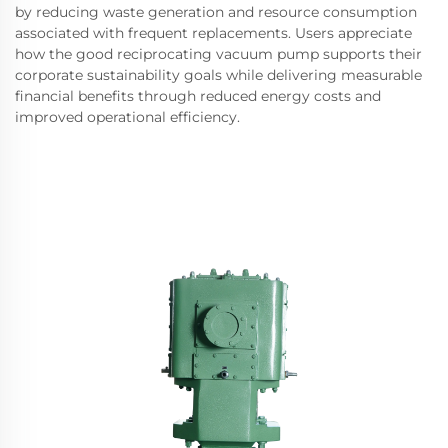
by reducing waste generation and resource consumption
associated with frequent replacements. Users appreciate
how the good reciprocating vacuum pump supports their
corporate sustainability goals while delivering measurable
financial benefits through reduced energy costs and
improved operational efficiency.