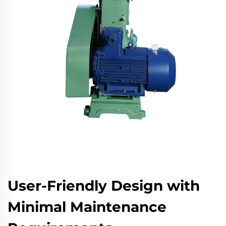
User-Friendly Design with
Minimal Maintenance