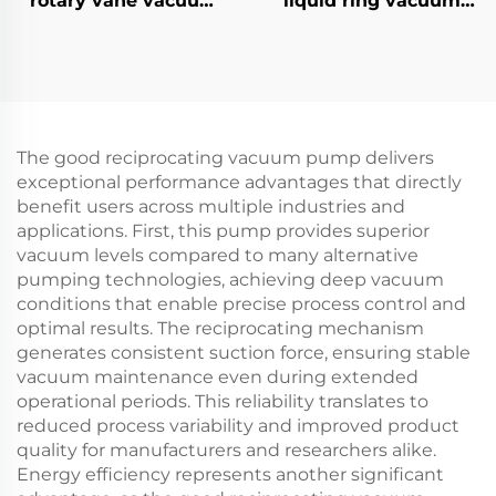
rotary vane vacuum
liquid ring vacuum
pumps-70A
pumps-3
The good reciprocating vacuum pump delivers
exceptional performance advantages that directly
benefit users across multiple industries and
applications. First, this pump provides superior
vacuum levels compared to many alternative
pumping technologies, achieving deep vacuum
conditions that enable precise process control and
optimal results. The reciprocating mechanism
generates consistent suction force, ensuring stable
vacuum maintenance even during extended
operational periods. This reliability translates to
reduced process variability and improved product
quality for manufacturers and researchers alike.
Energy efficiency represents another significant