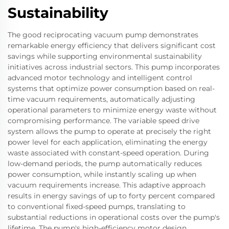
Sustainability
The good reciprocating vacuum pump demonstrates
remarkable energy efficiency that delivers significant cost
savings while supporting environmental sustainability
initiatives across industrial sectors. This pump incorporates
advanced motor technology and intelligent control
systems that optimize power consumption based on real-
time vacuum requirements, automatically adjusting
operational parameters to minimize energy waste without
compromising performance. The variable speed drive
system allows the pump to operate at precisely the right
power level for each application, eliminating the energy
waste associated with constant-speed operation. During
low-demand periods, the pump automatically reduces
power consumption, while instantly scaling up when
vacuum requirements increase. This adaptive approach
results in energy savings of up to forty percent compared
to conventional fixed-speed pumps, translating to
substantial reductions in operational costs over the pump's
lifetime. The pump's high-efficiency motor design