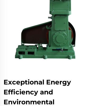
Exceptional Energy
Efficiency and
Environmental