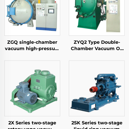
ZGQ single-chamber
ZYQ2 Type Double-
vacuum high-pressure
Chamber Vacuum Oil
gas quenching furnace
Quench Air-Cooled
Furnace
2X Series two-stage
2SK Series two-stage