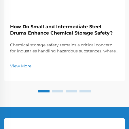
How Do Small and Intermediate Steel
Drums Enhance Chemical Storage Safety?
Chemical storage safety remains a critical concern
for industries handling hazardous substances, where
the choice of containers can make the difference
between secure operations and catastrophic
View More
incidents. Small and intermediate steel drums have
emer...