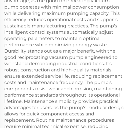
advantage, as the good reciprocating vacuum
pump operates with minimal power consumption
while delivering maximum pumping capacity. This
efficiency reduces operational costs and supports
sustainable manufacturing practices. The pump's
intelligent control systems automatically adjust
operating parameters to maintain optimal
performance while minimizing energy waste.
Durability stands out as a major benefit, with the
good reciprocating vacuum pump engineered to
withstand demanding industrial conditions. Its
robust construction and high-quality materials
ensure extended service life, reducing replacement
costs and maintenance frequency. The pump's
components resist wear and corrosion, maintaining
performance standards throughout its operational
lifetime. Maintenance simplicity provides practical
advantages for users, as the pump's modular design
allows for quick component access and
replacement. Routine maintenance procedures
require minimal technical expertise, reducing