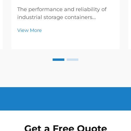
The performance and reliability of
industrial storage containers
depend heavily on the quality and
View More
specifications of their protective
barriers. When it comes to inner
coating steel drums, the thickness
of the internal protective layer plays
a crucial...
Get a Free Quote