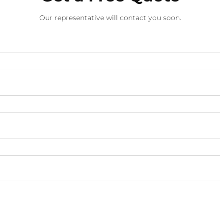
Our representative will contact you soon.