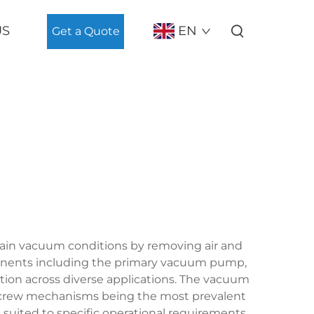
US
EN
Get a Quote
ain vacuum conditions by removing air and
ponents including the primary vacuum pump,
tion across diverse applications. The vacuum
ry screw mechanisms being the most prevalent
s suited to specific operational requirements