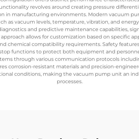
nctionality revolves around creating pressure differenti
ion in manufacturing environments. Modern vacuum pu
ch as vacuum levels, temperature, vibration, and energ
 diagnostics and predictive maintenance capabilities, s
pproach allows for customization based on specific appli
nd chemical compatibility requirements. Safety featu
top functions to protect both equipment and personnel.
ystems through various communication protocols includi
ures corrosion-resistant materials and precision-engine
onal conditions, making the vacuum pump unit an ind
processes.