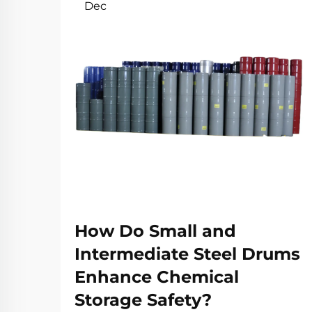
Dec
How Do Small and
Intermediate Steel Drums
Enhance Chemical
Storage Safety?