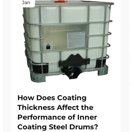
Jan
How Does Coating
Thickness Affect the
Performance of Inner
Coating Steel Drums?