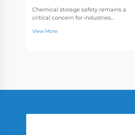
Chemical storage safety remains a
critical concern for industries
handling hazardous substances,
View More
where the choice of containers can
make the difference between
secure operations and catastrophic
incidents. Small and intermediate
steel drums have emer...