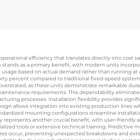
rational efficiency that translates directly into cost s
stands as a primary benefit, with modern units incorpor
er usage based on actual demand rather than running at
 forty percent compared to traditional fixed-speed syst
e overstated, as these units demonstrate remarkable dura
intenance requirements. This dependability eliminates
uring processes. Installation flexibility provides signif
ign allows integration into existing production lines w
andardized mounting configurations streamline installa
ty represents another crucial benefit, with user-friend
ialized tools or extensive technical training. Predicti
lures occur, preventing unexpected breakdowns and exten