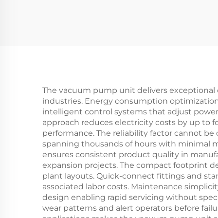
quenching furnace
The vacuum pump unit delivers exceptional ope
industries. Energy consumption optimization 
intelligent control systems that adjust pow
approach reduces electricity costs by up to
performance. The reliability factor cannot b
spanning thousands of hours with minimal ma
ensures consistent product quality in manufact
expansion projects. The compact footprint des
plant layouts. Quick-connect fittings and st
associated labor costs. Maintenance simplici
design enabling rapid servicing without spec
wear patterns and alert operators before fai