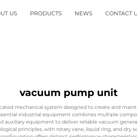
UT US
PRODUCTS
NEWS
CONTACT 
vacuum pump unit
cated mechanical system designed to create and maint
essential industrial equipment combines multiple com
 auxiliary equipment to deliver reliable vacuum genera
gical principles, with rotary vane, liquid ring, and d
configuration offers distinct performance characteristic