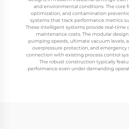
and environmental conditions. The core fu
optimization, and contamination prevent
systems that track performance metrics su
These intelligent systems provide real-time
maintenance costs. The modular design a
pumping speeds, ultimate vacuum levels, a
overpressure protection, and emergency s
connection with existing process control s
The robust construction typically feat
performance even under demanding operati