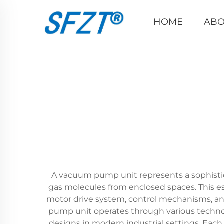
HOME
ABO
A vacuum pump unit represents a sophisti
gas molecules from enclosed spaces. This 
motor drive system, control mechanisms, and
pump unit operates through various technolo
designs in modern industrial settings. Each 