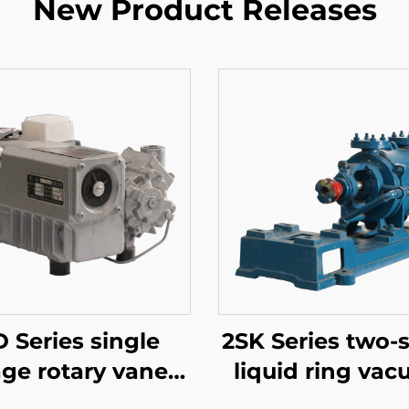
New Product Releases
 Series single
2SK Series two-
age rotary vane
liquid ring va
uum pumps-020
pumps-1.5