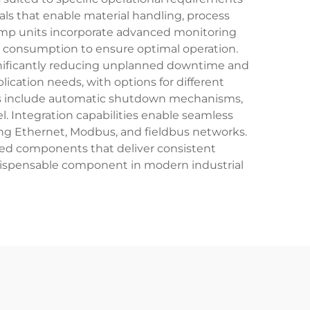
als that enable material handling, process
mp units incorporate advanced monitoring
y consumption to ensure optimal operation.
ignificantly reducing unplanned downtime and
cation needs, with options for different
res include automatic shutdown mechanisms,
 Integration capabilities enable seamless
ng Ethernet, Modbus, and fieldbus networks.
ered components that deliver consistent
ispensable component in modern industrial