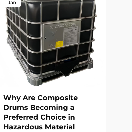
Jan
Fe
Why Are Composite
Ho
Drums Becoming a
Dr
Preferred Choice in
Ri
Hazardous Material
Ap