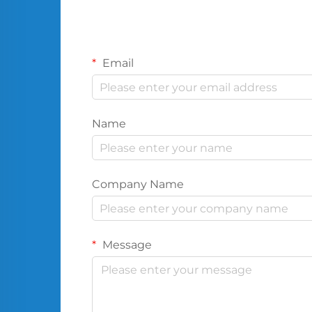
Email
Name
Company Name
Message