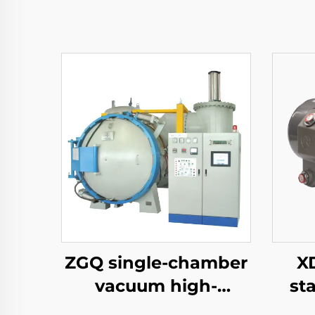
ZGQ single-chamber
XD
vacuum high-
st
pressure gas
vac