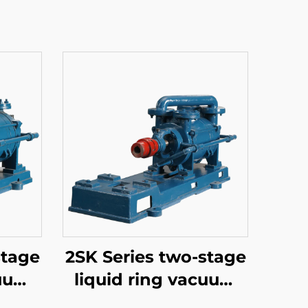
stage
2SK Series two-stage
cuum
liquid ring vacuum
pumps-3