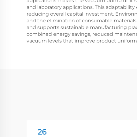
applications makes the vacuum pump unit suit
and laboratory applications. This adaptabili
reducing overall capital investment. Enviro
and the elimination of consumable material
and supports sustainable manufacturing pract
combined energy savings, reduced maintenan
vacuum levels that improve product uniformi
26