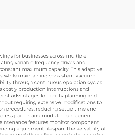
avings for businesses across multiple
ating variable frequency drives and
 constant maximum capacity. This adaptive
ems while maintaining consistent vacuum
bility through continuous operation cycles
 costly production interruptions and
icant advantages for facility planning and
ithout requiring extensive modifications to
tion procedures, reducing setup time and
ly access panels and modular component
ve maintenance features monitor component
ding equipment lifespan. The versatility of