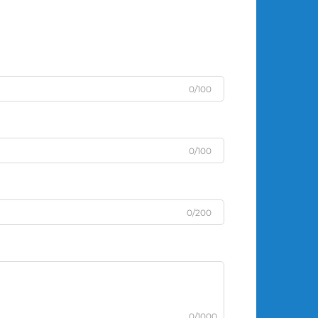
0/100
0/100
0/200
0/1000