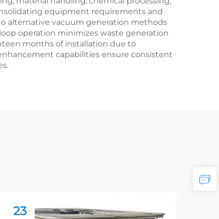
ng, material handling, chemical processing,
, consolidating equipment requirements and
d to alternative vacuum generation methods
loop operation minimizes waste generation
hteen months of installation due to
enhancement capabilities ensure consistent
es.
23
2