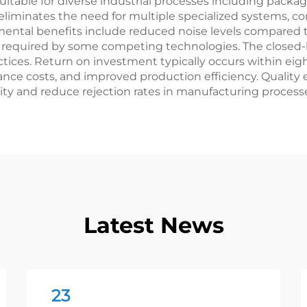
able for diverse industrial processes including packagi
ty eliminates the need for multiple specialized systems
nmental benefits include reduced noise levels compare
s required by some competing technologies. The closed-
ices. Return on investment typically occurs within eig
ce costs, and improved production efficiency. Quality 
ty and reduce rejection rates in manufacturing process
Latest News
23